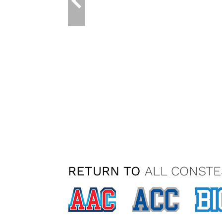
RETURN TO
ALL CONSTE