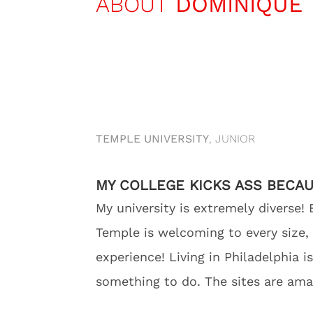
ABOUT
DOMINIQUE
TEMPLE UNIVERSITY
, JUNIOR
MY COLLEGE KICKS ASS BECA
My university is extremely diverse! 
Temple is welcoming to every size,
experience! Living in Philadelphia i
something to do. The sites are ama