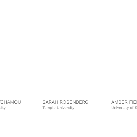
TCHAMOU
SARAH ROSENBERG
AMBER FIE
ity
Temple University
University of 