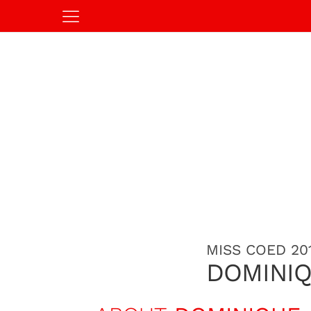
MISS COED 20
DOMINI