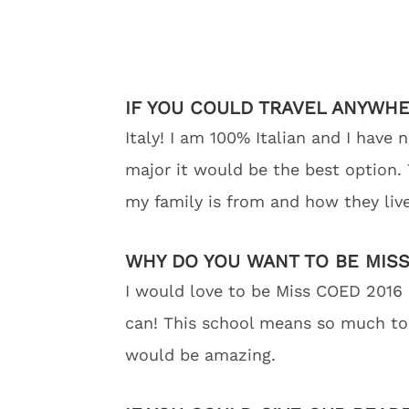
IF YOU COULD TRAVEL ANYWH
Italy! I am 100% Italian and I have
major it would be the best option. T
my family is from and how they live
WHY DO YOU WANT TO BE MISS
I would love to be Miss COED 2016 
can! This school means so much to 
would be amazing.