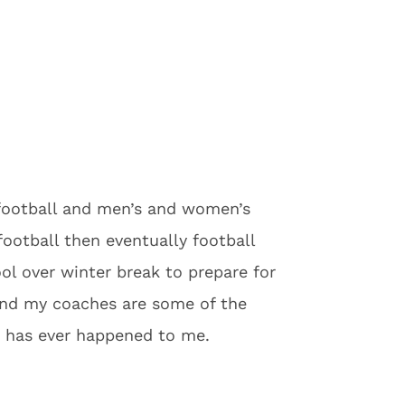
football and men’s and women’s
football then eventually football
ol over winter break to prepare for
and my coaches are some of the
at has ever happened to me.