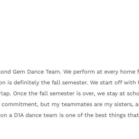
amond Gem Dance Team. We perform at every home 
 is definitely the fall semester. We start off with 
lap. Once the fall semester is over, we stay at scho
ime commitment, but my teammates are my sisters, 
g on a D1A dance team is one of the best things th