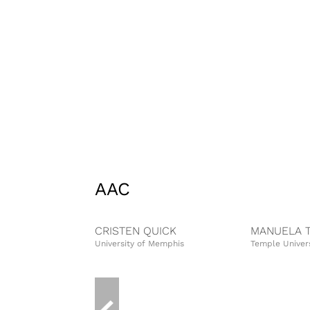
AAC
CRISTEN QUICK
MANUELA 
University of Memphis
Temple Univers