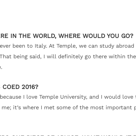
ERE IN THE WORLD, WHERE WOULD YOU GO?
 never been to Italy. At Temple, we can study abroad
hat being said, I will definitely go there within th
.
 COED 2016?
because I love Temple University, and I would love 
me; it’s where I met some of the most important pe