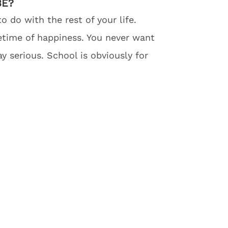
BE?
 do with the rest of your life.
fetime of happiness. You never want
y serious. School is obviously for