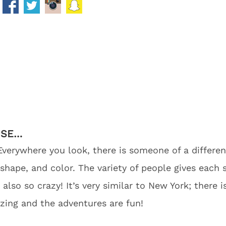
USE…
Everywhere you look, there is someone of a different
 shape, and color. The variety of people gives each
s also so crazy! It’s very similar to New York; there
zing and the adventures are fun!