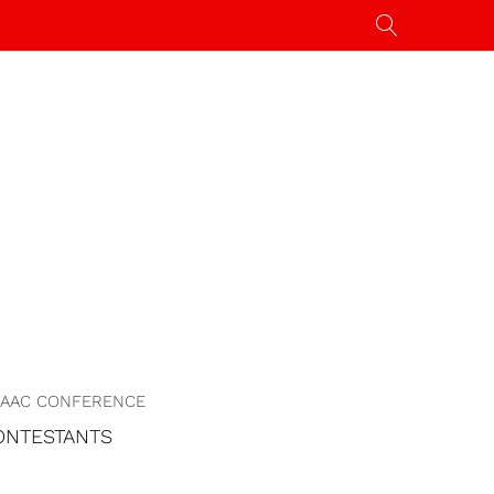
AAC CONFERENCE
ONTESTANTS