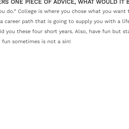
ERS ONE PIECE OF ADVICE, WHAT WOULD IT 
u do.” College is where you chose what you want to
 career path that is going to supply you with a li
d you these four short years. Also, have fun but sta
 fun sometimes is not a sin!