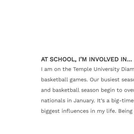
AT SCHOOL, I’M INVOLVED IN…
I am on the Temple University Di
basketball games. Our busiest season
and basketball season begin to over
nationals in January. It’s a big-t
biggest influences in my life. Bein