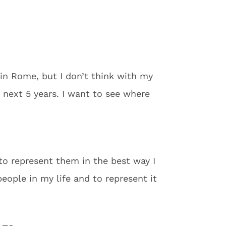
 in Rome, but I don’t think with my
e next 5 years. I want to see where
to represent them in the best way I
ople in my life and to represent it