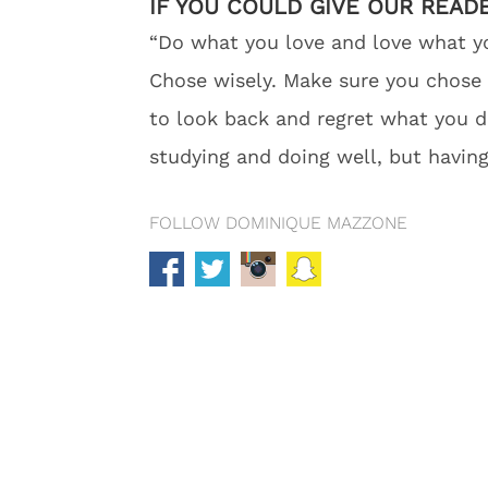
IF YOU COULD GIVE OUR READ
“Do what you love and love what yo
Chose wisely. Make sure you chose a
to look back and regret what you di
studying and doing well, but having
FOLLOW DOMINIQUE MAZZONE