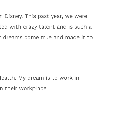
 Disney. This past year, we were
lled with crazy talent and is such a
ur dreams come true and made it to
Health. My dream is to work in
in their workplace.