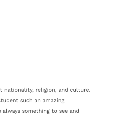
 nationality, religion, and culture.
 student such an amazing
 is always something to see and