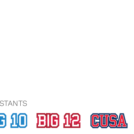
STANTS