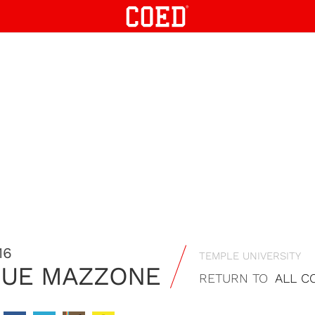
16
TEMPLE UNIVERSITY
QUE MAZZONE
RETURN TO
ALL C