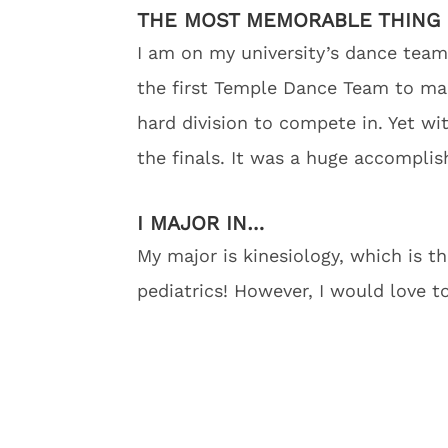
THE MOST MEMORABLE THING 
I am on my university’s dance team
the first Temple Dance Team to make 
hard division to compete in. Yet w
the finals. It was a huge accompli
I MAJOR IN…
My major is kinesiology, which is t
pediatrics! However, I would love t