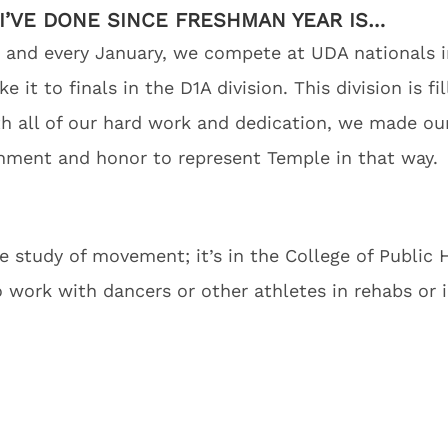
I’VE DONE SINCE FRESHMAN YEAR IS…
 and every January, we compete at UDA nationals in
it to finals in the D1A division. This division is fi
ith all of our hard work and dedication, we made o
shment and honor to represent Temple in that way.
he study of movement; it’s in the College of Public 
o work with dancers or other athletes in rehabs or 