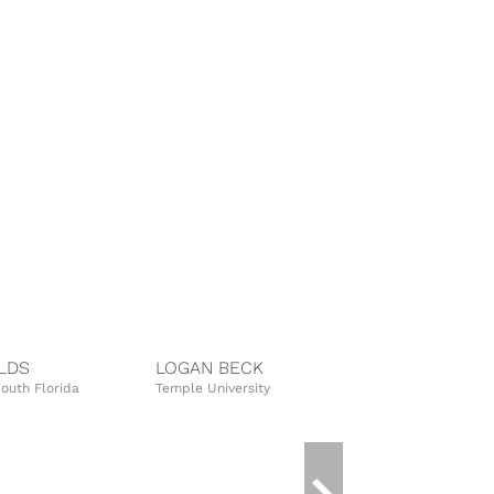
LDS
LOGAN BECK
TIFFANY S
South Florida
Temple University
University of 