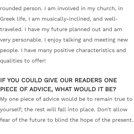
rounded person. I am involved in my church, in
Greek life, I am musically-inclined, and well-
traveled. I have my future planned out and am
very personable. I enjoy talking and meeting new
people. I have many positive characteristics and
qualities to offer!
IF YOU COULD GIVE OUR READERS ONE
PIECE OF ADVICE, WHAT WOULD IT BE?
My one piece of advice would be to remain true to
yourself; the rest will fall into place. Don’t allow
fear of the future to blind the hope of the present.