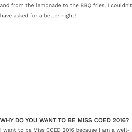
and from the lemonade to the BBQ fries, I couldn’t
have asked for a better night!
WHY DO YOU WANT TO BE MISS COED 2016?
I want to be Miss COED 2016 because I am a well-