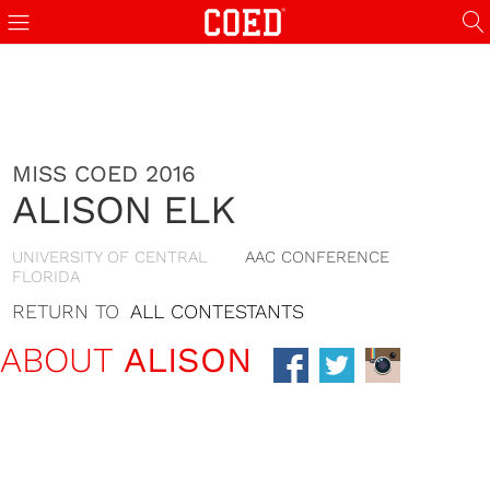
MISS COED 2016
ALISON ELK
UNIVERSITY OF CENTRAL
AAC CONFERENCE
FLORIDA
RETURN TO
ALL CONTESTANTS
ABOUT
ALISON