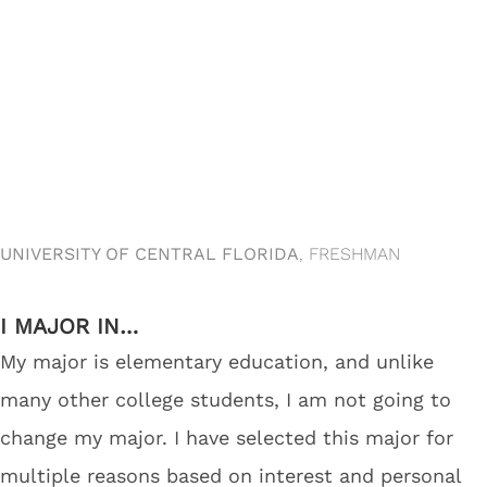
UNIVERSITY OF CENTRAL FLORIDA
, FRESHMAN
I MAJOR IN…
My major is elementary education, and unlike
many other college students, I am not going to
change my major. I have selected this major for
multiple reasons based on interest and personal