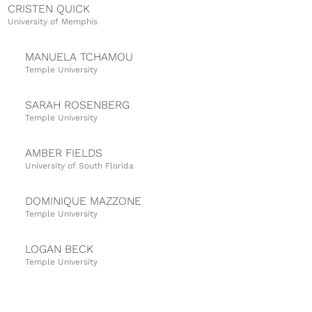
CRISTEN QUICK
University of Memphis
MANUELA TCHAMOU
Temple University
SARAH ROSENBERG
Temple University
AMBER FIELDS
University of South Florida
DOMINIQUE MAZZONE
Temple University
LOGAN BECK
Temple University
TIFFANY SMITH
University of South Florida