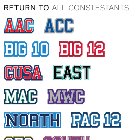
RETURN TO
ALL CONSTESTANTS
VANESSA FATTIZZO
Temple University
NATALIA TAYLOR
University of Cincinnati
HAILEY EDWARDS
East Carolina University
KIMBERLY EDELSBACHER
University of Central Florida
DANIA KURD
University of Houston
KRISTI ANN PRATT
University of Connecticut