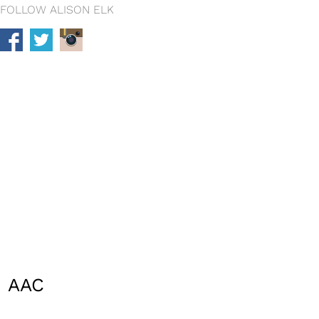
FOLLOW ALISON ELK
AAC