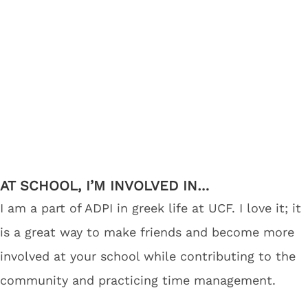
AT SCHOOL, I’M INVOLVED IN…
I am a part of ADPI in greek life at UCF. I love it; it
is a great way to make friends and become more
involved at your school while contributing to the
community and practicing time management.