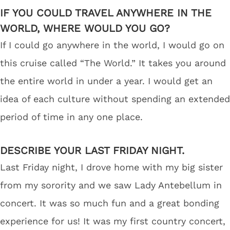
IF YOU COULD TRAVEL ANYWHERE IN THE
WORLD, WHERE WOULD YOU GO?
If I could go anywhere in the world, I would go on
this cruise called “The World.” It takes you around
the entire world in under a year. I would get an
idea of each culture without spending an extended
period of time in any one place.
DESCRIBE YOUR LAST FRIDAY NIGHT.
Last Friday night, I drove home with my big sister
from my sorority and we saw Lady Antebellum in
concert. It was so much fun and a great bonding
experience for us! It was my first country concert,