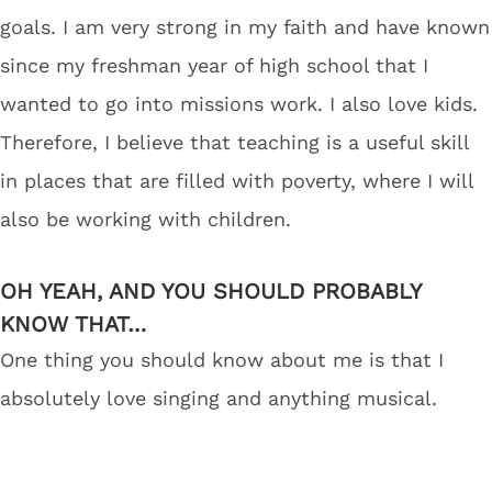
goals. I am very strong in my faith and have known
since my freshman year of high school that I
wanted to go into missions work. I also love kids.
Therefore, I believe that teaching is a useful skill
in places that are filled with poverty, where I will
also be working with children.
OH YEAH, AND YOU SHOULD PROBABLY
KNOW THAT…
One thing you should know about me is that I
absolutely love singing and anything musical.