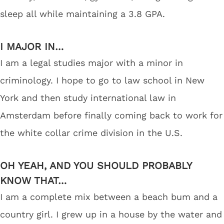
sleep all while maintaining a 3.8 GPA.
I MAJOR IN…
I am a legal studies major with a minor in
criminology. I hope to go to law school in New
York and then study international law in
Amsterdam before finally coming back to work for
the white collar crime division in the U.S.
OH YEAH, AND YOU SHOULD PROBABLY
KNOW THAT…
I am a complete mix between a beach bum and a
country girl. I grew up in a house by the water and