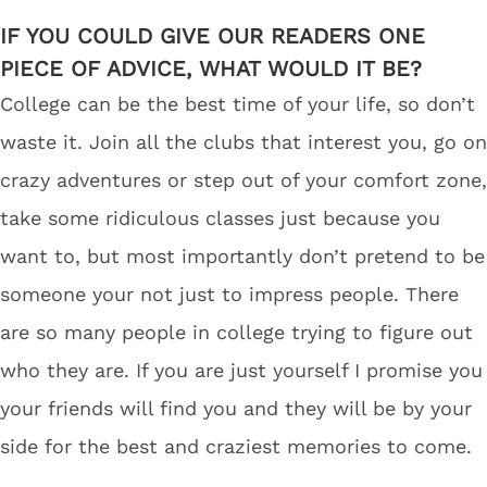
IF YOU COULD GIVE OUR READERS ONE
PIECE OF ADVICE, WHAT WOULD IT BE?
College can be the best time of your life, so don’t
waste it. Join all the clubs that interest you, go on
crazy adventures or step out of your comfort zone,
take some ridiculous classes just because you
want to, but most importantly don’t pretend to be
someone your not just to impress people. There
are so many people in college trying to figure out
who they are. If you are just yourself I promise you
your friends will find you and they will be by your
side for the best and craziest memories to come.