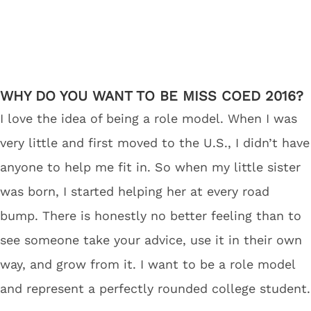
WHY DO YOU WANT TO BE MISS COED 2016?
I love the idea of being a role model. When I was
very little and first moved to the U.S., I didn’t have
anyone to help me fit in. So when my little sister
was born, I started helping her at every road
bump. There is honestly no better feeling than to
see someone take your advice, use it in their own
way, and grow from it. I want to be a role model
and represent a perfectly rounded college student.