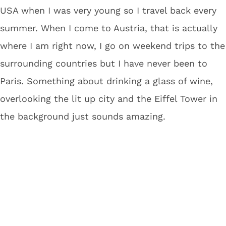
USA when I was very young so I travel back every
summer. When I come to Austria, that is actually
where I am right now, I go on weekend trips to the
surrounding countries but I have never been to
Paris. Something about drinking a glass of wine,
overlooking the lit up city and the Eiffel Tower in
the background just sounds amazing.