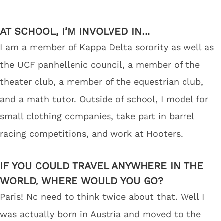
AT SCHOOL, I’M INVOLVED IN…
I am a member of Kappa Delta sorority as well as
the UCF panhellenic council, a member of the
theater club, a member of the equestrian club,
and a math tutor. Outside of school, I model for
small clothing companies, take part in barrel
racing competitions, and work at Hooters.
IF YOU COULD TRAVEL ANYWHERE IN THE
WORLD, WHERE WOULD YOU GO?
Paris! No need to think twice about that. Well I
was actually born in Austria and moved to the