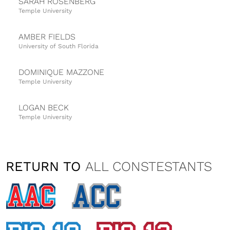
SARAH ROSENBERG
Temple University
AMBER FIELDS
University of South Florida
DOMINIQUE MAZZONE
Temple University
LOGAN BECK
Temple University
TIFFANY SMITH
University of South Florida
RETURN TO
ALL CONSTESTANTS
VANESSA FATTIZZO
Temple University
NATALIA TAYLOR
University of Cincinnati