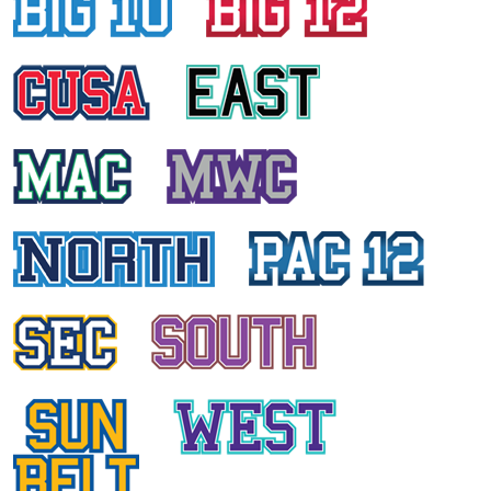
ALISON ELK
University of Central Florida
HAILEY EDWARDS
East Carolina University
DANIA KURD
University of Houston
KRISTI ANN PRATT
University of Connecticut
ANCY DANIEL
Temple University