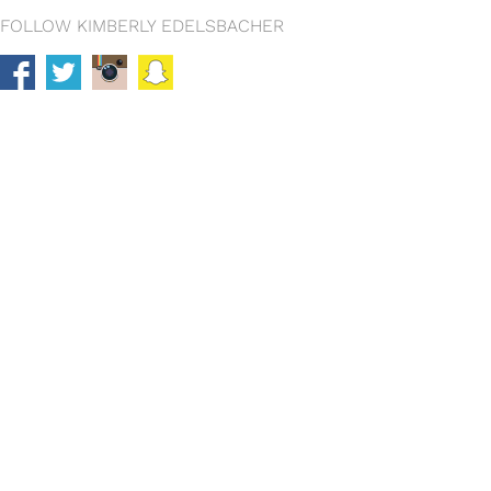
FOLLOW KIMBERLY EDELSBACHER