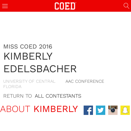
MISS COED 2016
KIMBERLY
EDELSBACHER
UNIVERSITY OF CENTRAL
AAC CONFERENCE
FLORIDA
RETURN TO
ALL CONTESTANTS
ABOUT
KIMBERLY