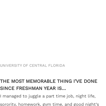
UNIVERSITY OF CENTRAL FLORIDA
THE MOST MEMORABLE THING I’VE DONE
SINCE FRESHMAN YEAR IS…
I managed to juggle a part time job, night life,
sorority, homework, gym time, and good night’s