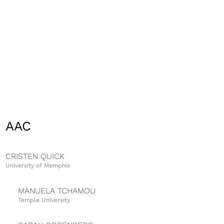
AAC
CRISTEN QUICK
University of Memphis
MANUELA TCHAMOU
Temple University