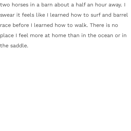
two horses in a barn about a half an hour away. I
swear it feels like I learned how to surf and barrel
race before I learned how to walk. There is no
place I feel more at home than in the ocean or in
the saddle.