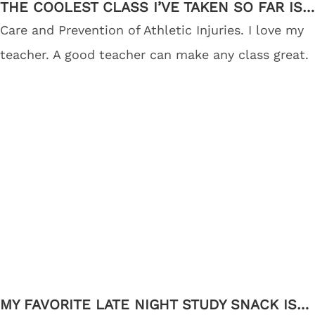
THE COOLEST CLASS I’VE TAKEN SO FAR IS…
Care and Prevention of Athletic Injuries. I love my
teacher. A good teacher can make any class great.
MY FAVORITE LATE NIGHT STUDY SNACK IS…