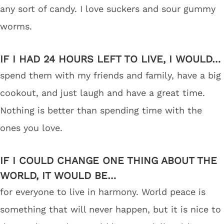
any sort of candy. I love suckers and sour gummy
worms.
IF I HAD 24 HOURS LEFT TO LIVE, I WOULD…
spend them with my friends and family, have a big
cookout, and just laugh and have a great time.
Nothing is better than spending time with the
ones you love.
IF I COULD CHANGE ONE THING ABOUT THE
WORLD, IT WOULD BE…
for everyone to live in harmony. World peace is
something that will never happen, but it is nice to