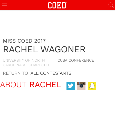
MISS COED 2017
RACHEL WAGONER
UNIVERSITY OF NORTH
CUSA CONFERENCE
CAROLINA AT CHARLOTTE
RETURN TO
ALL CONTESTANTS
ABOUT
RACHEL