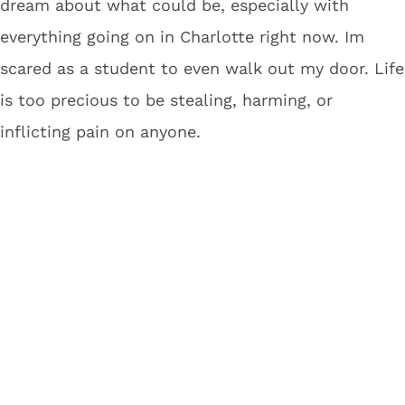
dream about what could be, especially with
everything going on in Charlotte right now. Im
scared as a student to even walk out my door. Life
is too precious to be stealing, harming, or
inflicting pain on anyone.