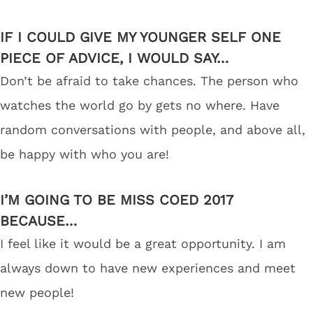
IF I COULD GIVE MY YOUNGER SELF ONE
PIECE OF ADVICE, I WOULD SAY…
Don’t be afraid to take chances. The person who
watches the world go by gets no where. Have
random conversations with people, and above all,
be happy with who you are!
I’M GOING TO BE MISS COED 2017
BECAUSE…
I feel like it would be a great opportunity. I am
always down to have new experiences and meet
new people!