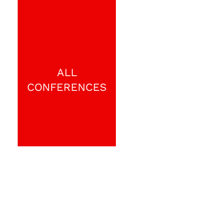
ALL
CONFERENCES