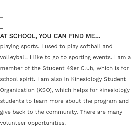
_
_
AT SCHOOL, YOU CAN FIND ME…
playing sports. I used to play softball and
volleyball. I like to go to sporting events. I am a
member of the Student 49er Club, which is for
school spirit. I am also in Kinesiology Student
Organization (KSO), which helps for kinesiology
students to learn more about the program and
give back to the community. There are many
volunteer opportunities.