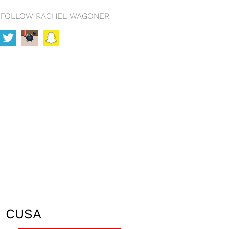
FOLLOW RACHEL WAGONER
CUSA