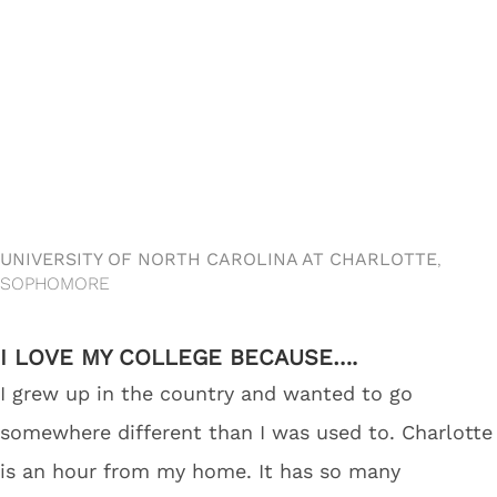
UNIVERSITY OF NORTH CAROLINA AT CHARLOTTE
,
SOPHOMORE
I LOVE MY COLLEGE BECAUSE….
I grew up in the country and wanted to go
somewhere different than I was used to. Charlotte
is an hour from my home. It has so many