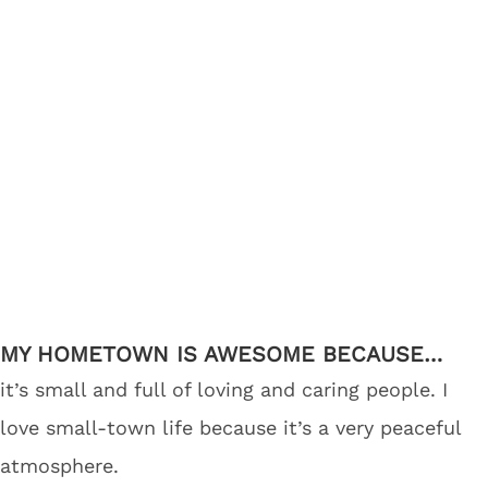
MY HOMETOWN IS AWESOME BECAUSE…
it’s small and full of loving and caring people. I
love small-town life because it’s a very peaceful
atmosphere.