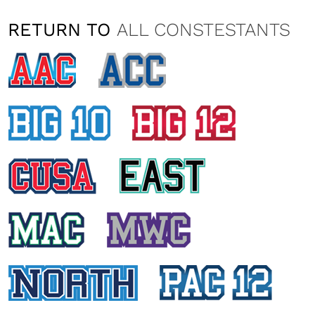
RETURN TO
ALL CONSTESTANTS