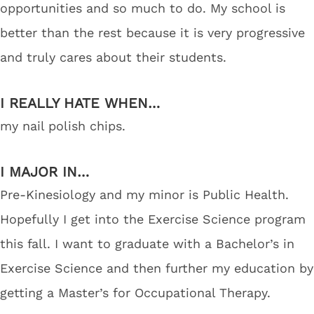
opportunities and so much to do. My school is
better than the rest because it is very progressive
and truly cares about their students.
I REALLY HATE WHEN…
my nail polish chips.
I MAJOR IN…
Pre-Kinesiology and my minor is Public Health.
Hopefully I get into the Exercise Science program
this fall. I want to graduate with a Bachelor’s in
Exercise Science and then further my education by
getting a Master’s for Occupational Therapy.