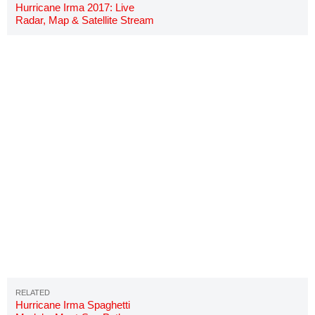
Hurricane Irma 2017: Live
Radar, Map & Satellite Stream
Hurricane Irma Spaghetti