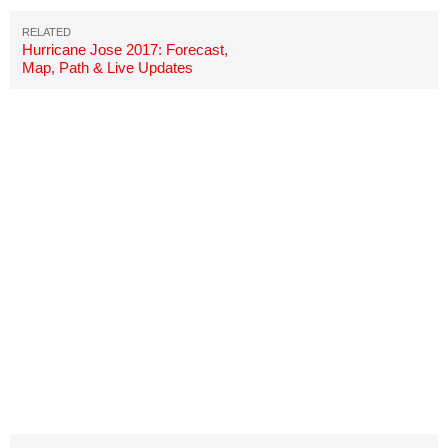
Hurricane Jose 2017: Forecast,
Map, Path & Live Updates