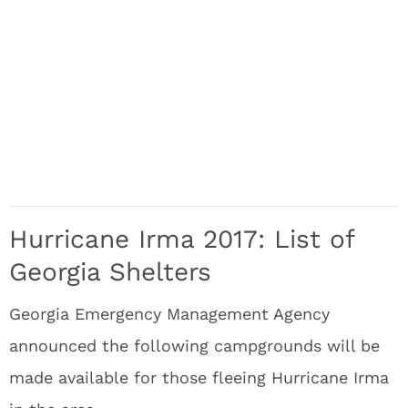
Hurricane Irma 2017: List of
Georgia Shelters
Georgia Emergency Management Agency
announced the following campgrounds will be
made available for those fleeing Hurricane Irma