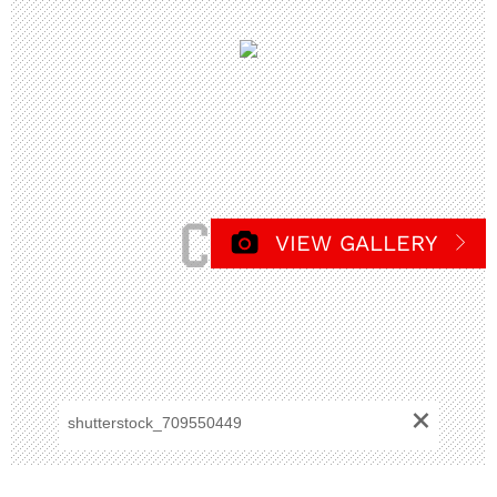
VIEW GALLERY
+
shutterstock_709550449