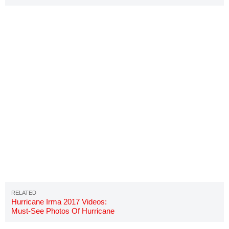
Georgia?
Hurricane Irma 2017 Videos:
Must-See Photos Of Hurricane
Irma