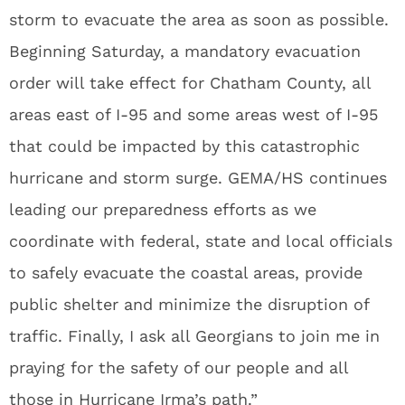
storm to evacuate the area as soon as possible.
Beginning Saturday, a mandatory evacuation
order will take effect for Chatham County, all
areas east of I-95 and some areas west of I-95
that could be impacted by this catastrophic
hurricane and storm surge. GEMA/HS continues
leading our preparedness efforts as we
coordinate with federal, state and local officials
to safely evacuate the coastal areas, provide
public shelter and minimize the disruption of
traffic. Finally, I ask all Georgians to join me in
praying for the safety of our people and all
those in Hurricane Irma’s path.”