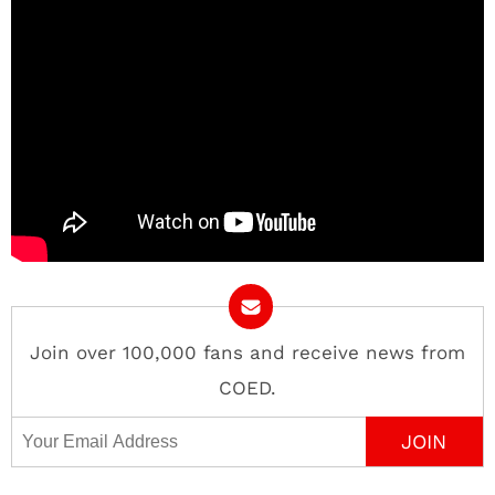
Join over 100,000 fans and receive news from
COED.
Email Address