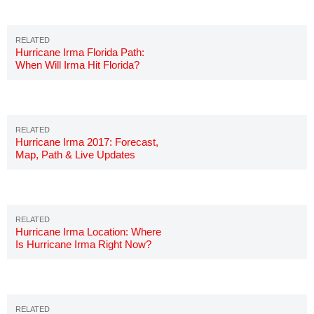
Hurricane Irma Florida Path:
When Will Irma Hit Florida?
Hurricane Irma 2017: Forecast,
Map, Path & Live Updates
Hurricane Irma Location: Where
Is Hurricane Irma Right Now?