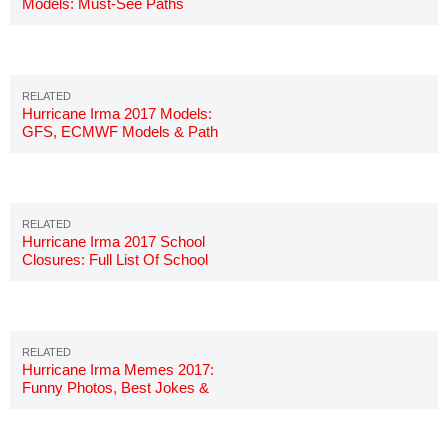
Models: Must-See Paths
Updated
Hurricane Irma 2017 Models:
GFS, ECMWF Models & Path
Hurricane Irma 2017 School
Closures: Full List Of School
Closings
Hurricane Irma Memes 2017:
Funny Photos, Best Jokes &
Images