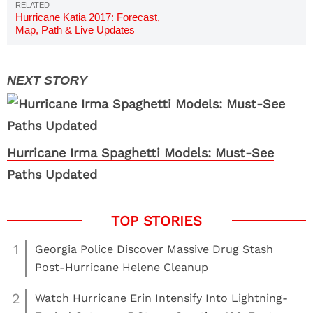
Hurricane Katia 2017: Forecast,
Map, Path & Live Updates
Hurricane Irma Spaghetti Models: Must-See
Paths Updated
1
Georgia Police Discover Massive Drug Stash
Post-Hurricane Helene Cleanup
2
Watch Hurricane Erin Intensify Into Lightning-