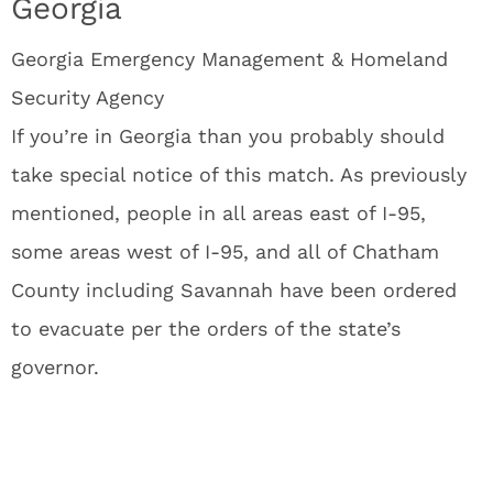
Georgia
Georgia Emergency Management & Homeland
Security Agency
If you’re in Georgia than you probably should
take special notice of this match. As previously
mentioned, people in all areas east of I-95,
some areas west of I-95, and all of Chatham
County including Savannah have been ordered
to evacuate per the orders of the state’s
governor.