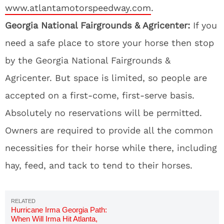
www.atlantamotorspeedway.com
.
Georgia National Fairgrounds & Agricenter:
If you
need a safe place to store your horse then stop
by the Georgia National Fairgrounds &
Agricenter. But space is limited, so people are
accepted on a first-come, first-serve basis.
Absolutely no reservations will be permitted.
Owners are required to provide all the common
necessities for their horse while there, including
hay, feed, and tack to tend to their horses.
Hurricane Irma Georgia Path:
When Will Irma Hit Atlanta,