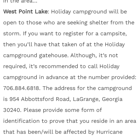
in the area…
West Point Lake
: Holiday campground will be
open to those who are seeking shelter from the
storm. If you want to register for a campsite,
then you’ll have that taken of at the Holiday
campground gatehouse. Although, it’s not
required, it’s recommended to call Holiday
campground in advance at the number provided:
706.884.6818. The address for the campground
is 954 Abbottsford Road, LaGrange, Georgia
30240. Please provide some form of
identification to prove that you reside in an area
that has been/will be affected by Hurricane