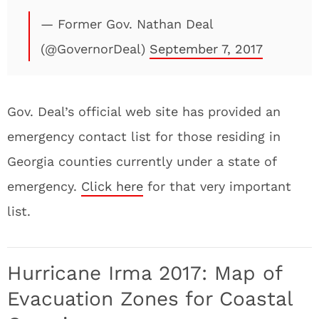
— Former Gov. Nathan Deal
(@GovernorDeal)
September 7, 2017
Gov. Deal’s official web site has provided an
emergency contact list for those residing in
Georgia counties currently under a state of
emergency.
Click here
for that very important
list.
Hurricane Irma 2017: Map of
Evacuation Zones for Coastal