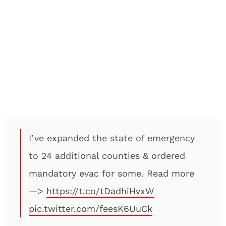
I’ve expanded the state of emergency
to 24 additional counties & ordered
mandatory evac for some. Read more
—>
https://t.co/tDadhiHvxW
pic.twitter.com/feesK6UuCk