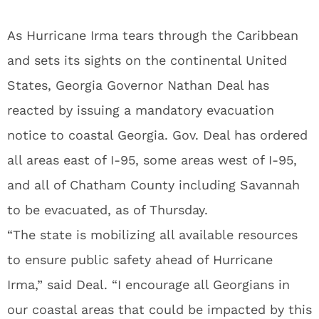
As Hurricane Irma tears through the Caribbean
and sets its sights on the continental United
States, Georgia Governor Nathan Deal has
reacted by issuing a mandatory evacuation
notice to coastal Georgia. Gov. Deal has ordered
all areas east of I-95, some areas west of I-95,
and all of Chatham County including Savannah
to be evacuated, as of Thursday.
“The state is mobilizing all available resources
to ensure public safety ahead of Hurricane
Irma,” said Deal. “I encourage all Georgians in
our coastal areas that could be impacted by this