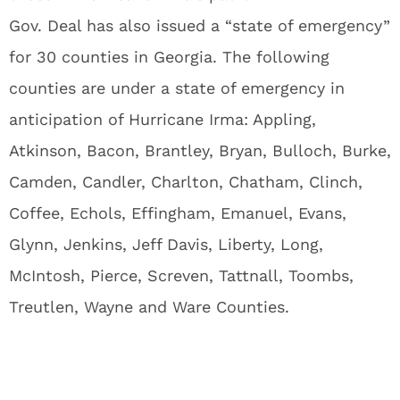
Gov. Deal has also issued a “state of emergency”
for 30 counties in Georgia. The following
counties are under a state of emergency in
anticipation of Hurricane Irma: Appling,
Atkinson, Bacon, Brantley, Bryan, Bulloch, Burke,
Camden, Candler, Charlton, Chatham, Clinch,
Coffee, Echols, Effingham, Emanuel, Evans,
Glynn, Jenkins, Jeff Davis, Liberty, Long,
McIntosh, Pierce, Screven, Tattnall, Toombs,
Treutlen, Wayne and Ware Counties.