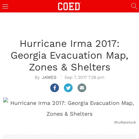
Hurricane Irma 2017:
Georgia Evacuation Map,
Zones & Shelters
JAMES
Sep 7, 2017 7:28 pm
Shutterstock