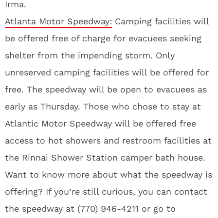
Irma.
Atlanta Motor Speedway:
Camping facilities will
be offered free of charge for evacuees seeking
shelter from the impending storm. Only
unreserved camping facilities will be offered for
free. The speedway will be open to evacuees as
early as Thursday. Those who chose to stay at
Atlantic Motor Speedway will be offered free
access to hot showers and restroom facilities at
the Rinnai Shower Station camper bath house.
Want to know more about what the speedway is
offering? If you’re still curious, you can contact
the speedway at (770) 946-4211 or go to