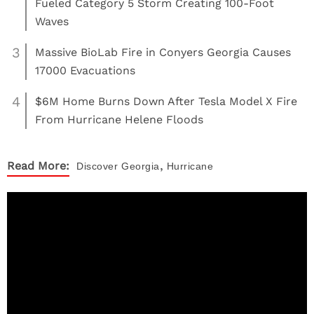
Fueled Category 5 Storm Creating 100-Foot
Waves
3
Massive BioLab Fire in Conyers Georgia Causes
17000 Evacuations
4
$6M Home Burns Down After Tesla Model X Fire
From Hurricane Helene Floods
,
Read More:
Discover
Georgia
Hurricane