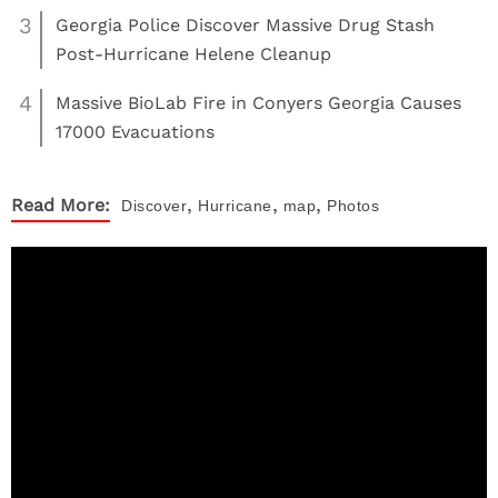
3
Georgia Police Discover Massive Drug Stash
Post-Hurricane Helene Cleanup
4
Massive BioLab Fire in Conyers Georgia Causes
17000 Evacuations
,
,
,
Read More:
Discover
Hurricane
map
Photos