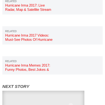
Hurricane Irma 2017: Live
Radar, Map & Satellite Stream
Hurricane Irma 2017 Videos:
Must-See Photos Of Hurricane
Irma
Hurricane Irma Memes 2017:
Funny Photos, Best Jokes &
Images