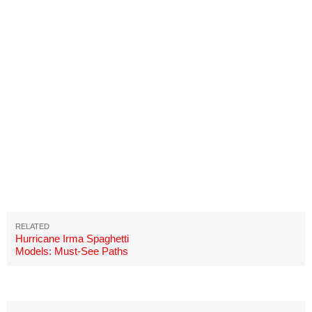
Hurricane Irma Spaghetti
Models: Must-See Paths
Updated