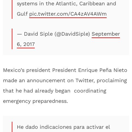
systems in the Atlantic, Caribbean and
Gulf
pic.twitter.com/CA4zAV4AWm
— David Siple (@DavidSiple)
September
6, 2017
Mexico’s president President Enrique Peña Nieto
made an announcement on Twitter, proclaiming
that he had already began coordinating
emergency preparedness.
He dado indicaciones para activar el