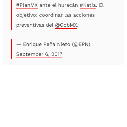
#PlanMX
ante el huracán
#Katia
. El
objetivo: coordinar las acciones
preventivas del
@GobMX
.
— Enrique Peña Nieto (@EPN)
September 6, 2017