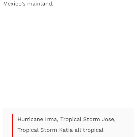
Mexico’s mainland.
Hurricane Irma, Tropical Storm Jose,
Tropical Storm Katia all tropical