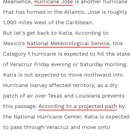
Meanwhile,
Hurricane Jose
is another hurricane
that has formed in the Atlantic. Jose is roughly
1,000 miles west of the Caribbean.
But let’s get back to Katia. According to
Mexico’s
National Meteorological Service
, this
Category 1 hurricane is expected to hit the state
of Veracruz Friday evening or Saturday morning.
Katia is not expected to move northward into
Hurricane Harvey affected territory, as a dry
patch of air over Texas and Louisiana prevents
this passage.
According to a projected path
by
the National Hurricane Center, Katia is expected
to pass through Veracruz and move onto