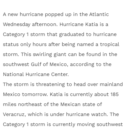
A new hurricane popped up in the Atlantic
Wednesday afternoon. Hurricane Katia is a
Category 1 storm that graduated to hurricane
status only hours after being named a tropical
storm. This swirling giant can be found in the
southwest Gulf of Mexico, according to the
National Hurricane Center.
The storm is threatening to head over mainland
Mexico tomorrow. Katia is currently about 185
miles northeast of the Mexican state of
Veracruz, which is under hurricane watch. The
Category 1 storm is currently moving southwest