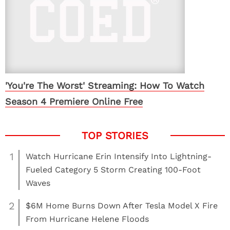
'You're The Worst' Streaming: How To Watch
Season 4 Premiere Online Free
1
Watch Hurricane Erin Intensify Into Lightning-
Fueled Category 5 Storm Creating 100-Foot
Waves
2
$6M Home Burns Down After Tesla Model X Fire
From Hurricane Helene Floods