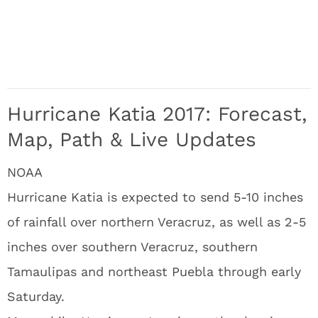
Hurricane Katia 2017: Forecast,
Map, Path & Live Updates
NOAA
Hurricane Katia is expected to send 5-10 inches
of rainfall over northern Veracruz, as well as 2-5
inches over southern Veracruz, southern
Tamaulipas and northeast Puebla through early
Saturday.