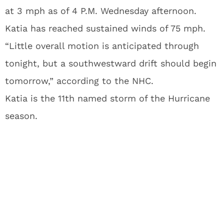
at 3 mph as of 4 P.M. Wednesday afternoon.
Katia has reached sustained winds of 75 mph.
“Little overall motion is anticipated through
tonight, but a southwestward drift should begin
tomorrow,” according to the NHC.
Katia is the 11th named storm of the Hurricane
season.