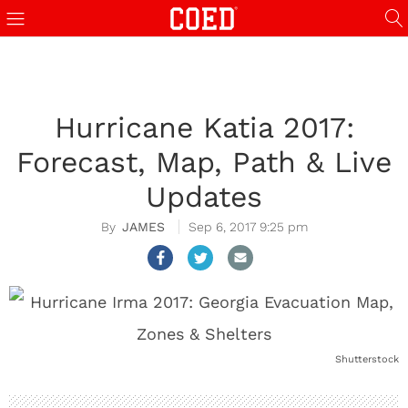
Hurricane Katia 2017:
Forecast, Map, Path & Live
Updates
JAMES
Sep 6, 2017 9:25 pm
Shutterstock