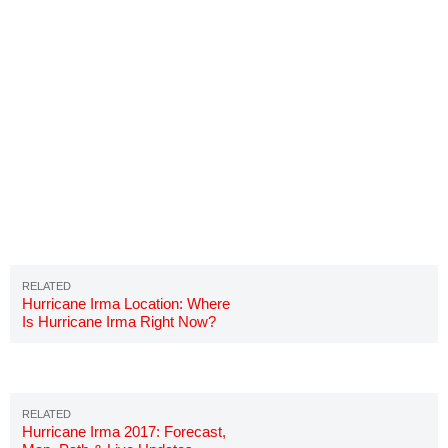
Hurricane Irma Location: Where
Is Hurricane Irma Right Now?
Hurricane Irma 2017: Forecast,