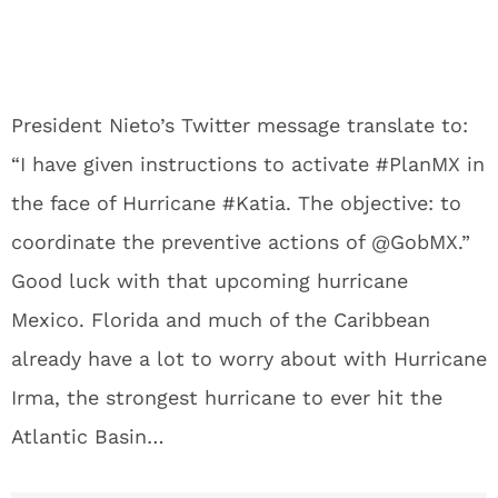
President Nieto’s Twitter message translate to:
“
I have given instructions to activate #PlanMX in
the face of Hurricane #Katia. The objective: to
coordinate the preventive actions of @GobMX.”
Good luck with that upcoming hurricane
Mexico. Florida and much of the Caribbean
already have a lot to worry about with Hurricane
Irma, the strongest hurricane to ever hit the
Atlantic Basin…