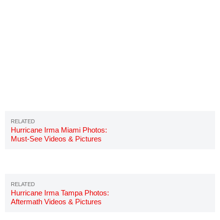
Hurricane Irma Miami Photos:
Must-See Videos & Pictures
Hurricane Irma Tampa Photos:
Aftermath Videos & Pictures