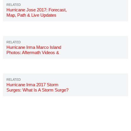
Hurricane Jose 2017: Forecast,
Map, Path & Live Updates
Hurricane Irma Marco Island
Photos: Aftermath Videos &
Pictures
Hurricane Irma 2017 Storm
Surges: What Is A Storm Surge?