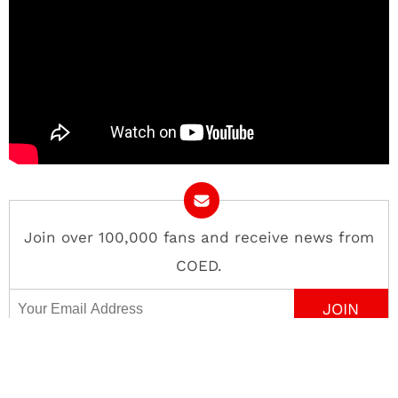
Join over 100,000 fans and receive news from
COED.
Email Address
Contact
About