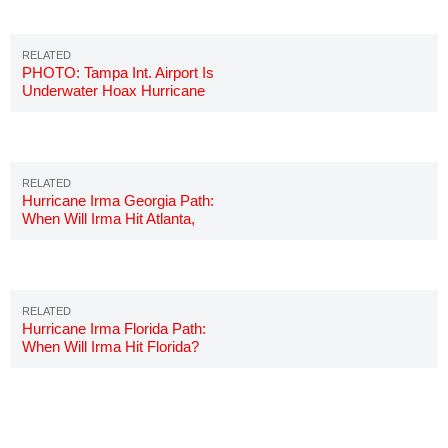
PHOTO: Tampa Int. Airport Is
Underwater Hoax Hurricane
Irma
Hurricane Irma Georgia Path:
When Will Irma Hit Atlanta,
Georgia?
Hurricane Irma Florida Path:
When Will Irma Hit Florida?