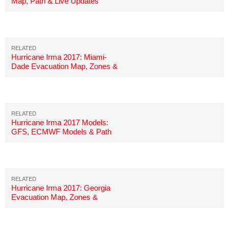
Map, Path & Live Updates
Hurricane Irma 2017: Miami-
Dade Evacuation Map, Zones &
Shelters
Hurricane Irma 2017 Models:
GFS, ECMWF Models & Path
Hurricane Irma 2017: Georgia
Evacuation Map, Zones &
Shelters