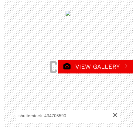
VIEW GALLERY
+
shutterstock_434705590