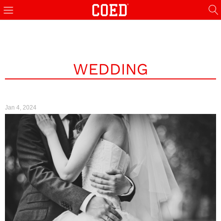
WEDDING
Jan 4, 2024