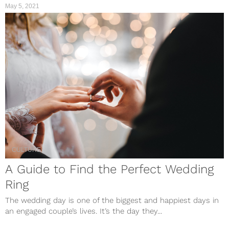
May 5, 2021
CULTURE
A Guide to Find the Perfect Wedding
Ring
The wedding day is one of the biggest and happiest days in
an engaged couple’s lives. It’s the day they...