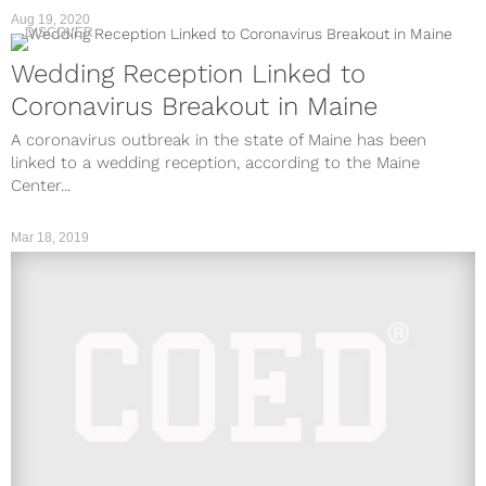
Aug 19, 2020
DISCOVER
Wedding Reception Linked to
Coronavirus Breakout in Maine
A coronavirus outbreak in the state of Maine has been
linked to a wedding reception, according to the Maine
Center...
Mar 18, 2019