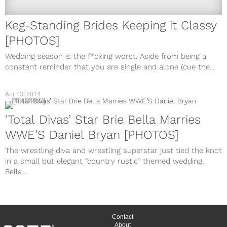
Keg-Standing Brides Keeping it Classy
[PHOTOS]
Wedding season is the f*cking worst. Aside from being a
constant reminder that you are single and alone (cue the...
Apr 13, 2014
DISCOVER
‘Total Divas’ Star Brie Bella Marries
WWE’S Daniel Bryan [PHOTOS]
The wrestling diva and wrestling superstar just tied the knot
in a small but elegant “country rustic” themed wedding.
Bella...
Contact
About