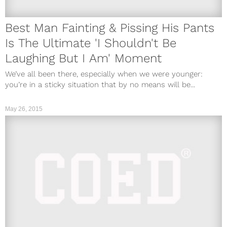
Best Man Fainting & Pissing His Pants
Is The Ultimate 'I Shouldn't Be
Laughing But I Am' Moment
We’ve all been there, especially when we were younger:
you’re in a sticky situation that by no means will be...
May 26, 2015