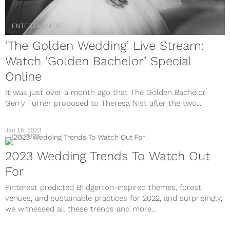
ENTERTAINMENT
‘The Golden Wedding’ Live Stream:
Watch ‘Golden Bachelor’ Special
Online
It was just over a month ago that The Golden Bachelor
Gerry Turner proposed to Theresa Nist after the two...
Jan 16, 2023
CULTURE
2023 Wedding Trends To Watch Out
For
Pinterest predicted Bridgerton-inspired themes, forest
venues, and sustainable practices for 2022, and surprisingly,
we witnessed all these trends and more...