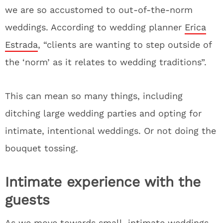
we are so accustomed to out-of-the-norm
weddings. According to wedding planner
Erica
Estrada
, “clients are wanting to step outside of
the ‘norm’ as it relates to wedding traditions”.
This can mean so many things, including
ditching large wedding parties and opting for
intimate, intentional weddings. Or not doing the
bouquet tossing.
Intimate experience with the
guests
As we move towards small, intimate weddings,