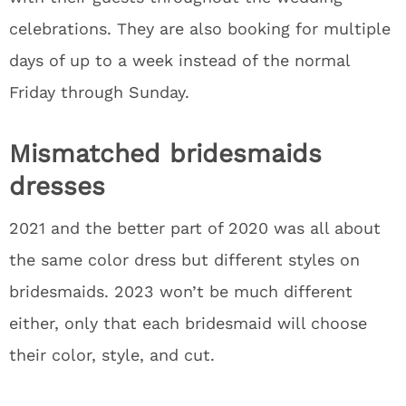
celebrations. They are also booking for multiple
days of up to a week instead of the normal
Friday through Sunday.
Mismatched bridesmaids
dresses
2021 and the better part of 2020 was all about
the same color dress but different styles on
bridesmaids. 2023 won’t be much different
either, only that each bridesmaid will choose
their color, style, and cut.