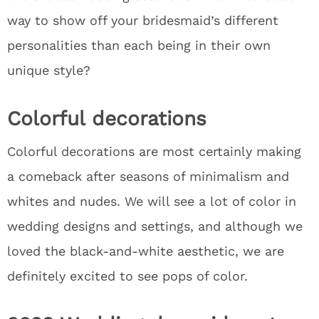
way to show off your bridesmaid’s different
personalities than each being in their own
unique style?
Colorful decorations
Colorful decorations are most certainly making
a comeback after seasons of minimalism and
whites and nudes. We will see a lot of color in
wedding designs and settings, and although we
loved the black-and-white aesthetic, we are
definitely excited to see pops of color.