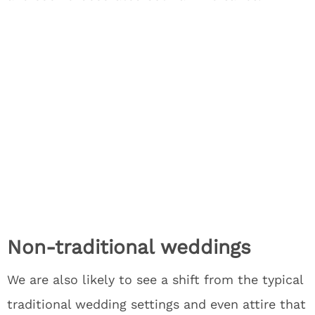
Non-traditional weddings
We are also likely to see a shift from the typical
traditional wedding settings and even attire that