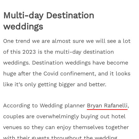
Multi-day Destination
weddings
One trend we are almost sure we will see a lot
of this 2023 is the multi-day destination
weddings. Destination weddings have become
huge after the Covid confinement, and it looks
like it’s only getting bigger and better.
According to Wedding planner
Bryan Rafanelli
,
couples are overwhelmingly buying out hotel
venues so they can enjoy themselves together
with their guests throughout the wedding