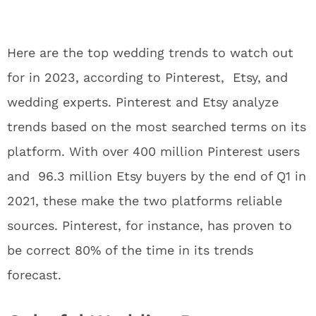
Here are the top wedding trends to watch out
for in 2023, according to Pinterest, Etsy, and
wedding experts. Pinterest and Etsy analyze
trends based on the most searched terms on its
platform. With over 400 million Pinterest users
and 96.3 million Etsy buyers by the end of Q1 in
2021, these make the two platforms reliable
sources. Pinterest, for instance, has proven to
be correct 80% of the time in its trends
forecast.