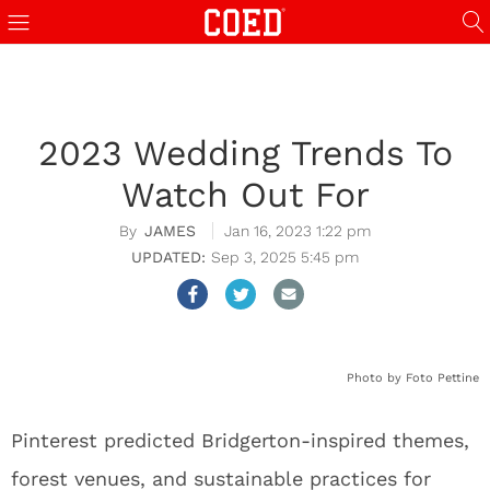
2023 Wedding Trends To
Watch Out For
JAMES
Jan 16, 2023 1:22 pm
Sep 3, 2025 5:45 pm
Photo by Foto Pettine
Pinterest predicted Bridgerton-inspired themes,
forest venues, and sustainable practices for