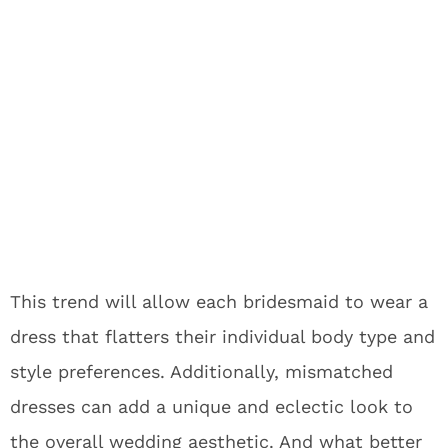
This trend will allow each bridesmaid to wear a
dress that flatters their individual body type and
style preferences. Additionally, mismatched
dresses can add a unique and eclectic look to
the overall wedding aesthetic. And what better