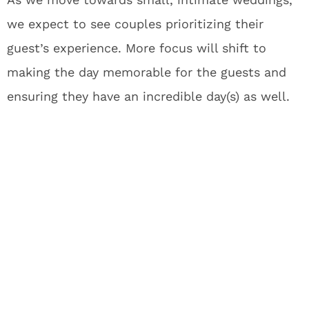
we expect to see couples prioritizing their
guest’s experience. More focus will shift to
making the day memorable for the guests and
ensuring they have an incredible day(s) as well.