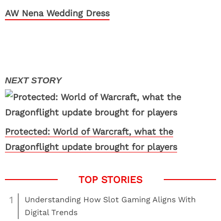
AW Nena Wedding Dress
Protected: World of Warcraft, what the
Dragonflight update brought for players
1
Understanding How Slot Gaming Aligns With
Digital Trends