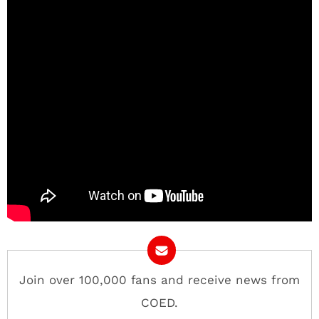
Join over 100,000 fans and receive news from
COED.