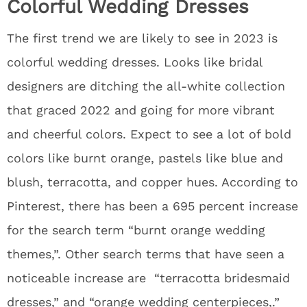
Colorful Wedding Dresses
The first trend we are likely to see in 2023 is
colorful wedding dresses. Looks like bridal
designers are ditching the all-white collection
that graced 2022 and going for more vibrant
and cheerful colors. Expect to see a lot of bold
colors like burnt orange, pastels like blue and
blush, terracotta, and copper hues. According to
Pinterest, there has been a 695 percent increase
for the search term “burnt orange wedding
themes,”. Other search terms that have seen a
noticeable increase are “terracotta bridesmaid
dresses,” and “orange wedding centerpieces,.”