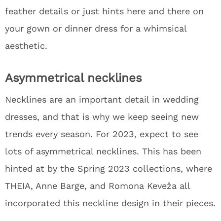
feather details or just hints here and there on
your gown or dinner dress for a whimsical
aesthetic.
Asymmetrical necklines
Necklines are an important detail in wedding
dresses, and that is why we keep seeing new
trends every season. For 2023, expect to see
lots of asymmetrical necklines. This has been
hinted at by the Spring 2023 collections, where
THEIA, Anne Barge, and Romona Keveža all
incorporated this neckline design in their pieces.