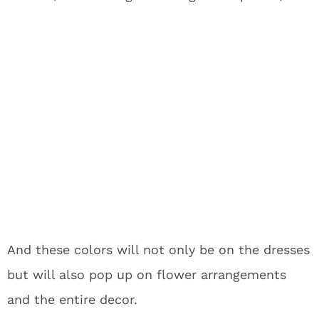
And these colors will not only be on the dresses
but will also pop up on flower arrangements
and the entire decor.