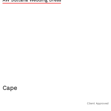
Cape
Client Approved