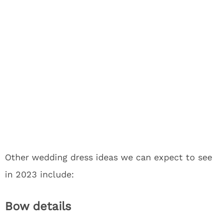
Other wedding dress ideas we can expect to see
in 2023 include:
Bow details