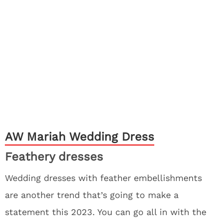
AW Mariah Wedding Dress
Feathery dresses
Wedding dresses with feather embellishments
are another trend that’s going to make a
statement this 2023. You can go all in with the