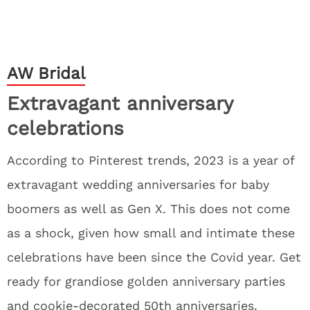
AW Bridal
Extravagant anniversary
celebrations
According to Pinterest trends, 2023 is a year of
extravagant wedding anniversaries for baby
boomers as well as Gen X. This does not come
as a shock, given how small and intimate these
celebrations have been since the Covid year. Get
ready for grandiose golden anniversary parties
and cookie-decorated 50th anniversaries.