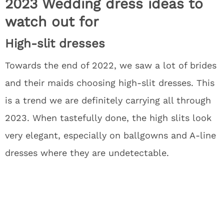
2023 Wedding dress ideas to
watch out for
High-slit dresses
Towards the end of 2022, we saw a lot of brides
and their maids choosing high-slit dresses. This
is a trend we are definitely carrying all through
2023. When tastefully done, the high slits look
very elegant, especially on ballgowns and A-line
dresses where they are undetectable.