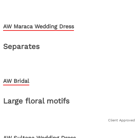
AW Maraca Wedding Dress
Separates
AW Bridal
Large floral motifs
Client Approved
AW Sultana Wedding Dress