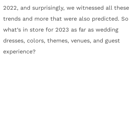
2022, and surprisingly, we witnessed all these
trends and more that were also predicted.
So
what’s in store for 2023 as far as wedding
dresses, colors, themes, venues, and guest
experience?