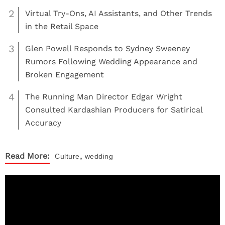
2
Virtual Try-Ons, AI Assistants, and Other Trends
in the Retail Space
3
Glen Powell Responds to Sydney Sweeney
Rumors Following Wedding Appearance and
Broken Engagement
4
The Running Man Director Edgar Wright
Consulted Kardashian Producers for Satirical
Accuracy
,
Read More:
Culture
wedding