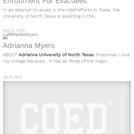
Enrollment For Evacuees
In an attempt to assist in the relief efforts in Texas, the
University of North Texas is assisting in the...
Aug 31, 2016
MISS COED
Adrianna Myers
ABOUT
Adrianna
University of North Texas
, Freshman I love
my college because… it has all three of the major...
Jan 5, 2016