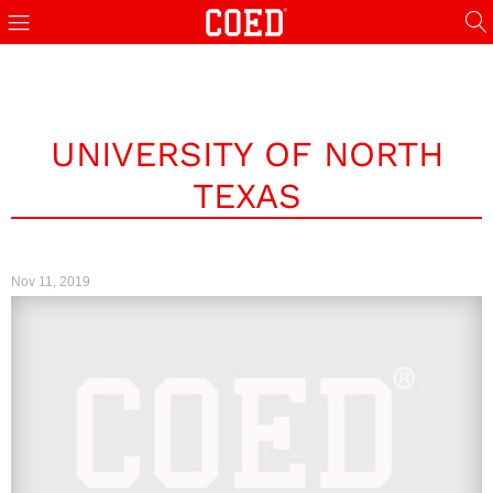
UNIVERSITY OF NORTH
TEXAS
Nov 11, 2019