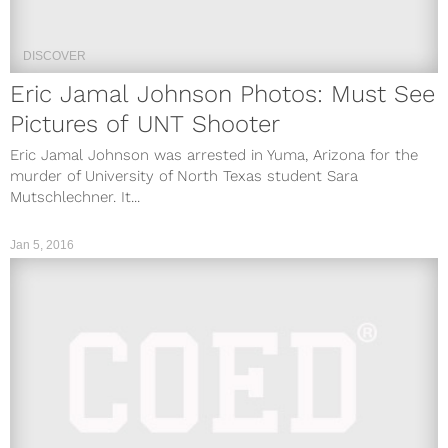
DISCOVER
Eric Jamal Johnson Photos: Must See
Pictures of UNT Shooter
Eric Jamal Johnson was arrested in Yuma, Arizona for the
murder of University of North Texas student Sara
Mutschlechner. It...
Jan 5, 2016