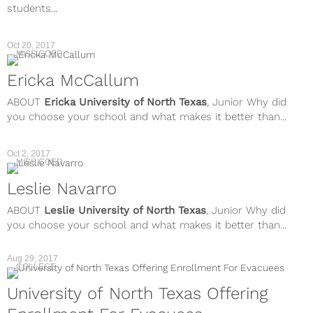
students...
Oct 20, 2017
MISS COED
Ericka McCallum
ABOUT
Ericka
University of North Texas
, Junior Why did
you choose your school and what makes it better than...
Oct 2, 2017
MISS COED
Leslie Navarro
ABOUT
Leslie
University of North Texas
, Junior Why did
you choose your school and what makes it better than...
Aug 29, 2017
COLLEGE
University of North Texas Offering