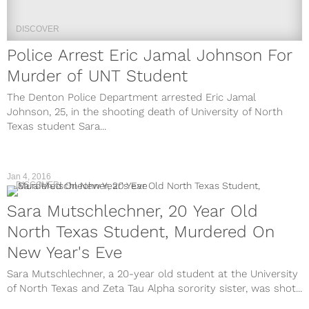
DISCOVER
Police Arrest Eric Jamal Johnson For
Murder of UNT Student
The Denton Police Department arrested Eric Jamal
Johnson, 25, in the shooting death of University of North
Texas student Sara...
Jan 4, 2016
DISCOVER
Sara Mutschlechner, 20 Year Old
North Texas Student, Murdered On
New Year's Eve
Sara Mutschlechner, a 20-year old student at the University
of North Texas and Zeta Tau Alpha sorority sister, was shot...