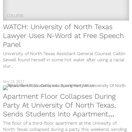
COLLEGE
WATCH: University of North Texas
Lawyer Uses N-Word at Free Speech
Panel
University of North Texas Assistant General Counsel Caitlin
Sewell found herself in some hot water after using a racial
slur...
Nov 13, 2017
COLLEGE
Apartment Floor Collapses During
Party At University Of North Texas,
Sends Students Into Apartment
Below
The floor of a third-floor apartment at the Univesity of
North Texas collapsed during a party this weekend, sending