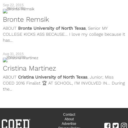
Sep 22, 2015
MISS COED
Bronte Remsik
ABOUT
Bronte
University of North Texas
, Senior MY
COLLEGE KICKS ASS BECAUSE… I love my college because it
has...
Aug 31, 2015
MISS COED
Cristina Martinez
ABOUT
Cristina
University of North Texas
, Junior; Miss
COED 2016 Finalist 🏆 AT SCHOOL, I’M INVOLVED IN… During
the...
Contact
About
Advertise