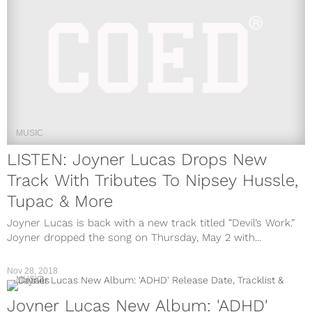
MUSIC
LISTEN: Joyner Lucas Drops New
Track With Tributes To Nipsey Hussle,
Tupac & More
Joyner Lucas is back with a new track titled “Devil’s Work.”
Joyner dropped the song on Thursday, May 2 with...
Nov 28, 2018
MUSIC
Joyner Lucas New Album: 'ADHD'