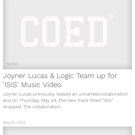
MUSIC
Joyner Lucas & Logic Team up for
'ISIS' Music Video
Joyner Lucas previously teased an unnamed collaboration
and on Thursday, May 24, the new track titled “ISIS”
dropped. The collaboration...
May 15, 2019