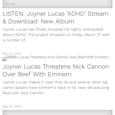
MUSIC
LISTEN: Joyner Lucas ‘ADHD’ Stream
& Download: New Album
Joyner Lucas has finally dropped his highly-anticipated
album ADHD. The project dropped on Friday, March 27 with
a number of...
Dec 12, 2019
MUSIC
Joyner Lucas Threatens Nick Cannon
Over Beef With Eminem
Joyner Lucas makes it clear that he and several other big
name rappers have Eminem's back in his near decade long
feud with Nick Cannon.
May 23, 2019