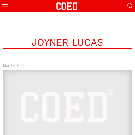
JOYNER LUCAS
Mar 27, 2020