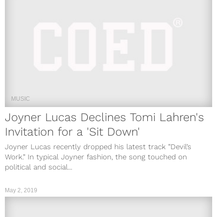
MUSIC
Joyner Lucas Declines Tomi Lahren's
Invitation for a 'Sit Down'
Joyner Lucas recently dropped his latest track “Devil’s
Work.” In typical Joyner fashion, the song touched on
political and social...
May 2, 2019