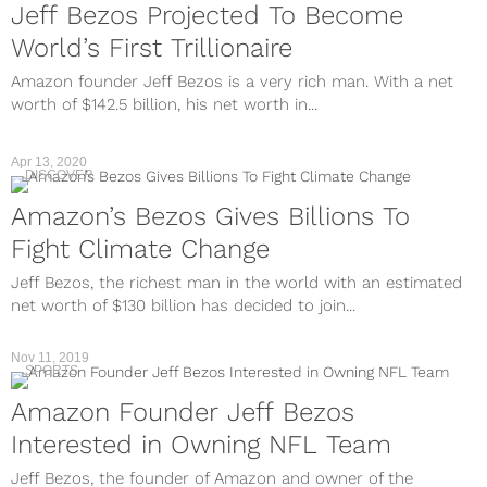
Jeff Bezos Projected To Become
World’s First Trillionaire
Amazon founder Jeff Bezos is a very rich man. With a net
worth of $142.5 billion, his net worth in...
Apr 13, 2020
DISCOVER
Amazon’s Bezos Gives Billions To
Fight Climate Change
Jeff Bezos, the richest man in the world with an estimated
net worth of $130 billion has decided to join...
Nov 11, 2019
SPORTS
Amazon Founder Jeff Bezos
Interested in Owning NFL Team
Jeff Bezos, the founder of Amazon and owner of the