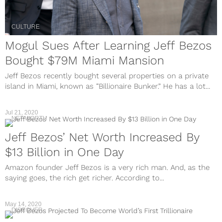
CULTURE
Mogul Sues After Learning Jeff Bezos
Bought $79M Miami Mansion
Jeff Bezos recently bought several properties on a private
island in Miami, known as “Billionaire Bunker.” He has a lot...
Jul 21, 2020
NET WORTH
Jeff Bezos’ Net Worth Increased By
$13 Billion in One Day
Amazon founder Jeff Bezos is a very rich man. And, as the
saying goes, the rich get richer. According to...
May 14, 2020
DISCOVER