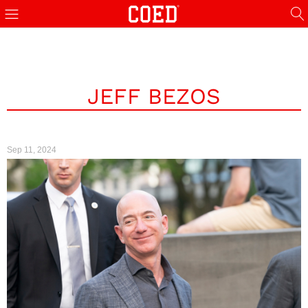
JEFF BEZOS
Sep 11, 2024