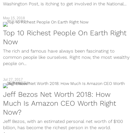
Washington Post, is itching to get involved in the National...
May 15, 2018
NET WORTH
Top 10 Richest People On Earth Right
Now
The rich and famous have always been fascinating to
common people like ourselves. Right now, the most wealthy
people on...
Jul 27, 2017
NET WORTH
Jeff Bezos Net Worth 2018: How
Much Is Amazon CEO Worth Right
Now?
Jeff Bezos, with an estimated personal net worth of $100
billion, has become the richest person in the world.