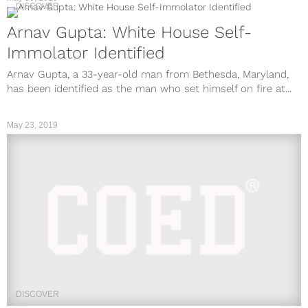
DISCOVER
Arnav Gupta: White House Self-
Immolator Identified
Arnav Gupta, a 33-year-old man from Bethesda, Maryland,
has been identified as the man who set himself on fire at...
May 23, 2019
DISCOVER