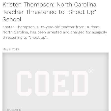
Kristen Thompson: North Carolina
Teacher Threatened to "Shoot Up"
School
Kristen Thompson, a 38-year-old teacher from Durham,
North Carolina, has been arrested and charged for allegedly
threatening to “shoot up”...
May 9, 2019
DISCOVER