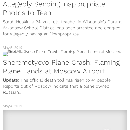
Allegedly Sending Inappropriate
Photos to Teen
Sarah Heskin, a 24-year-old teacher in Wisconsin’s Durand-
Arkansaw School District, has been arrested and charged
for allegedly having an “inappropriate...
May 5, 2019
DISCOVER
Sheremetyevo Plane Crash: Flaming
Plane Lands at Moscow Airport
Update:
The official death toll has risen to 41 people.
Reports out of Moscow indicate that a plane owned
Russian...
May 4, 2019