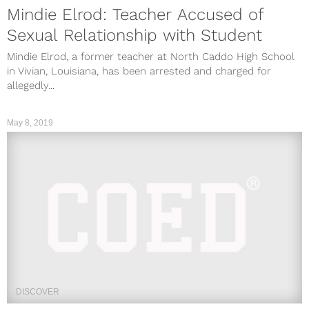
Mindie Elrod: Teacher Accused of
Sexual Relationship with Student
Mindie Elrod, a former teacher at North Caddo High School
in Vivian, Louisiana, has been arrested and charged for
allegedly...
May 8, 2019
DISCOVER