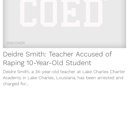
DISCOVER
Deidre Smith: Teacher Accused of
Raping 10-Year-Old Student
Deidre Smith, a 34-year-old teacher at Lake Charles Charter
Academy in Lake Charles, Louisiana, has been arrested and
charged for...
May 2, 2019
DISCOVER
MISS USA 2019 Live Stream: How to
Watch Online Streaming