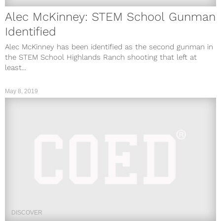
Alec McKinney: STEM School Gunman
Identified
Alec McKinney has been identified as the second gunman in
the STEM School Highlands Ranch shooting that left at
least...
May 8, 2019
DISCOVER