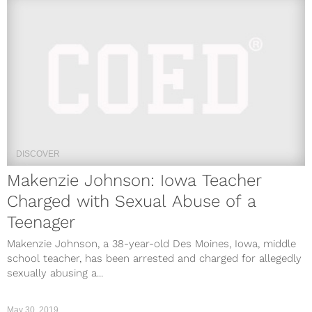
DISCOVER
Makenzie Johnson: Iowa Teacher
Charged with Sexual Abuse of a
Teenager
Makenzie Johnson, a 38-year-old Des Moines, Iowa, middle
school teacher, has been arrested and charged for allegedly
sexually abusing a...
May 30, 2019