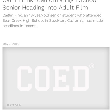
Senior Heading into Adult Film
Caitlin Fink, an 18-year-old senior student who attended
Bear Creek High School in Stockton, California, has made
headlines in recent...
May 7, 2019
DISCOVER