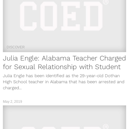
DISCOVER
Julia Engle: Alabama Teacher Charged
for Sexual Relationship with Student
Julia Engle has been identified as the 29-year-old Dothan
High School teacher in Alabama that has been arrested and
charged...
May 2, 2019