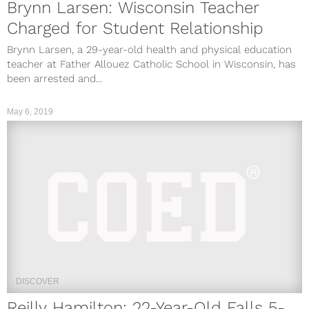
Brynn Larsen: Wisconsin Teacher
Charged for Student Relationship
Brynn Larsen, a 29-year-old health and physical education
teacher at Father Allouez Catholic School in Wisconsin, has
been arrested and...
May 6, 2019
DISCOVER
Reilly Hamilton: 22-Year-Old Falls 5-