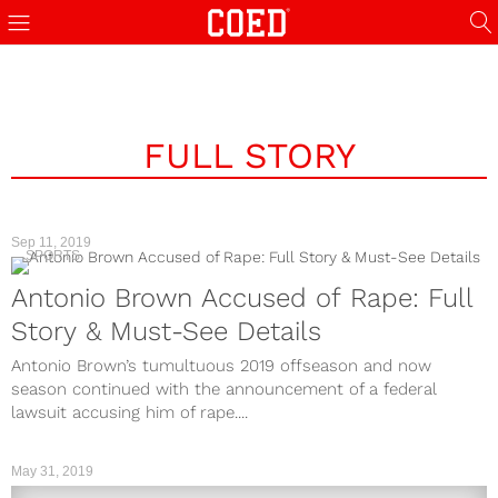
FULL STORY
Sep 11, 2019
SPORTS
Antonio Brown Accused of Rape: Full
Story & Must-See Details
Antonio Brown’s tumultuous 2019 offseason and now
season continued with the announcement of a federal
lawsuit accusing him of rape....
May 31, 2019