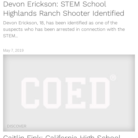
Devon Erickson: STEM School
Highlands Ranch Shooter Identified
Devon Erickson, 18, has been identified as one of the
suspects who has been arrested in connection with the
STEM...
May 7, 2019
DISCOVER
Caitlin Fink: California High School