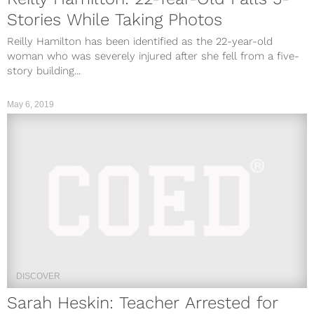
Stories While Taking Photos
Reilly Hamilton has been identified as the 22-year-old
woman who was severely injured after she fell from a five-
story building...
May 6, 2019
DISCOVER
Sarah Heskin: Teacher Arrested for