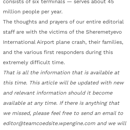
consists of six terminals — serves about 45
million people per year.
The thoughts and prayers of our entire editorial
staff are with the victims of the Sheremetyevo
International Airport plane crash, their families,
and the various first responders during this
extremely difficult time.
That is all the information that is available at
this time. This article will be updated with new
and relevant information should it become
available at any time. If there is anything that
we missed, please feel free to send an email to
editor@teamcoedsite.wpengine.com and we will