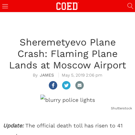
Sheremetyevo Plane
Crash: Flaming Plane
Lands at Moscow Airport
JAMES
May 5, 2019 2:06 pm
Shutterstock
Update:
The official death toll has risen to 41