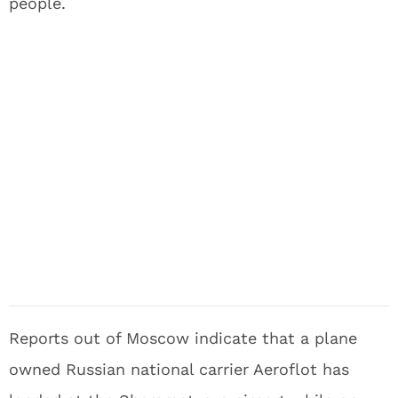
people.
Reports out of Moscow indicate that a plane
owned Russian national carrier Aeroflot has