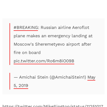
#BREAKING
: Russian airline Aeroflot
plane makes an emergency landing at
Moscow's Sheremetyevo airport after
fire on board
pic.twitter.com/Ro6m8iO09B
— Amichai Stein (@AmichaiStein1)
May
5, 2019
https://twitter.com/MikeSington/status/11251017