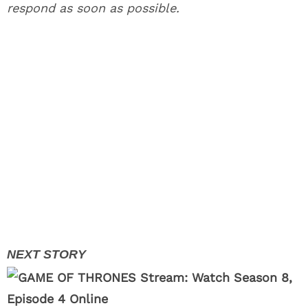
respond as soon as possible.