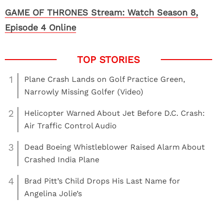
GAME OF THRONES Stream: Watch Season 8,
Episode 4 Online
1
Plane Crash Lands on Golf Practice Green,
Narrowly Missing Golfer (Video)
2
Helicopter Warned About Jet Before D.C. Crash:
Air Traffic Control Audio
3
Dead Boeing Whistleblower Raised Alarm About
Crashed India Plane
4
Brad Pitt’s Child Drops His Last Name for
Angelina Jolie’s