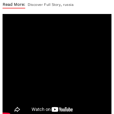
,
Read More:
Discover
Full Story
russia