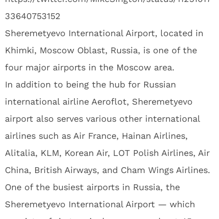
33640753152
Sheremetyevo International Airport, located in
Khimki, Moscow Oblast, Russia, is one of the
four major airports in the Moscow area.
In addition to being the hub for Russian
international airline Aeroflot, Sheremetyevo
airport also serves various other international
airlines such as Air France, Hainan Airlines,
Alitalia, KLM, Korean Air, LOT Polish Airlines, Air
China, British Airways, and Cham Wings Airlines.
One of the busiest airports in Russia, the
Sheremetyevo International Airport — which