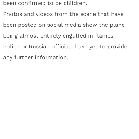
been confirmed to be children.
Photos and videos from the scene that have
been posted on social media show the plane
being almost entirely engulfed in flames.
Police or Russian officials have yet to provide
any further information.