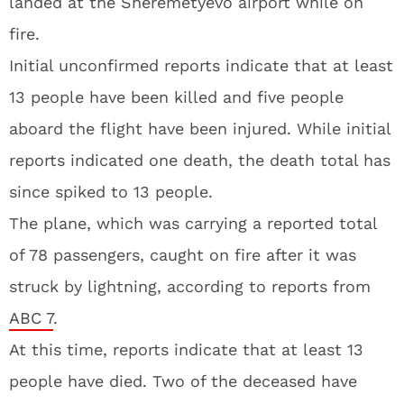
landed at the Sheremetyevo airport while on
fire.
Initial unconfirmed reports indicate that at least
13 people have been killed and five people
aboard the flight have been injured. While initial
reports indicated one death, the death total has
since spiked to 13 people.
The plane, which was carrying a reported total
of 78 passengers, caught on fire after it was
struck by lightning, according to reports from
ABC 7
.
At this time, reports indicate that at least 13
people have died. Two of the deceased have