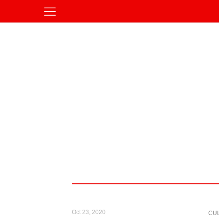
Oct 23, 2020
CU