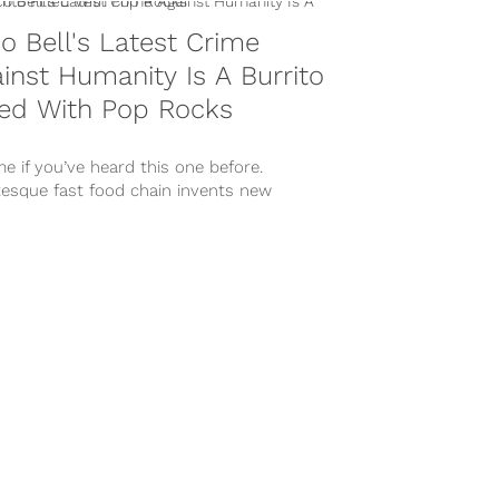
o Bell's Latest Crime
inst Humanity Is A Burrito
led With Pop Rocks
me if you’ve heard this one before.
tesque fast food chain invents new
ck menu item to entice their...