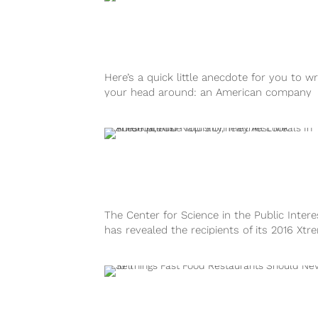
Here’s a quick little anecdote for you to w
your head around: an American company
selling Mexican food will begin...
The Center for Science in the Public Intere
has revealed the recipients of its 2016 Xtr
Eating Awards, AKA, the...