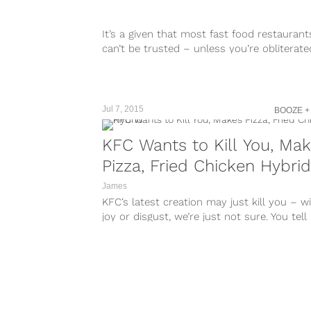
It’s a given that most fast food restaurant
can’t be trusted – unless you’re obliterate
that point, anything that...
Jul 7, 2015
BOOZE +
KFC Wants to Kill You, Ma
Pizza, Fried Chicken Hybrid
James
KFC‘s latest creation may just kill you – w
joy or disgust, we’re just not sure. You tell 
The...