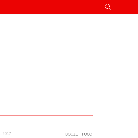
, 2017
BOOZE + FOOD