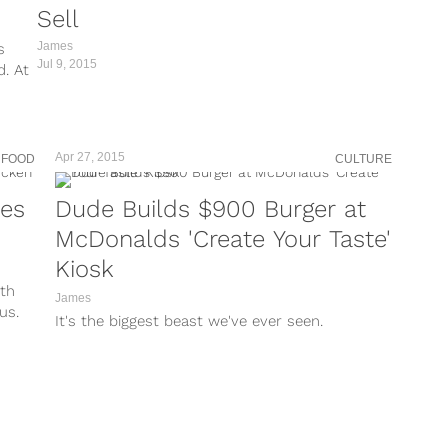
Sell
James
s
Jul 9, 2015
d. At
Apr 27, 2015
 FOOD
CULTURE
kes
Dude Builds $900 Burger at
McDonalds 'Create Your Taste'
Kiosk
ith
James
us.
It's the biggest beast we've ever seen.