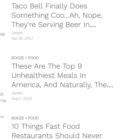
Taco Bell Finally Does
Something Coo…Ah, Nope,
They're Serving Beer In
Canada, NOT America
James
rap
Apr 26, 2017
BOOZE + FOOD
These Are The Top 9
Unhealthiest Meals In
America, And Naturally, They
All Look Scrumptious
James
st
Aug 2, 2016
eme
BOOZE + FOOD
10 Things Fast Food
Restaurants Should Never