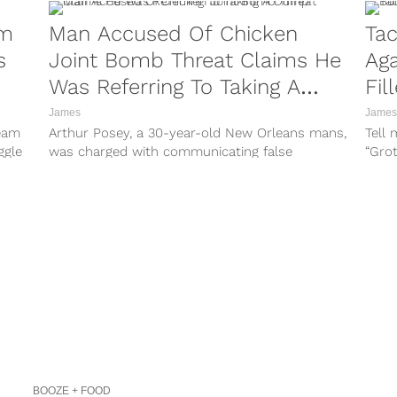
am
Man Accused Of Chicken
Tac
s
Joint Bomb Threat Claims He
Aga
Was Referring To Taking A
Fil
Dump
James
James
ream
Arthur Posey, a 30-year-old New Orleans mans,
Tell 
ggle
was charged with communicating false
“Gro
information of planned arson after he
gimmi
reportedly said...
BOOZE + FOOD