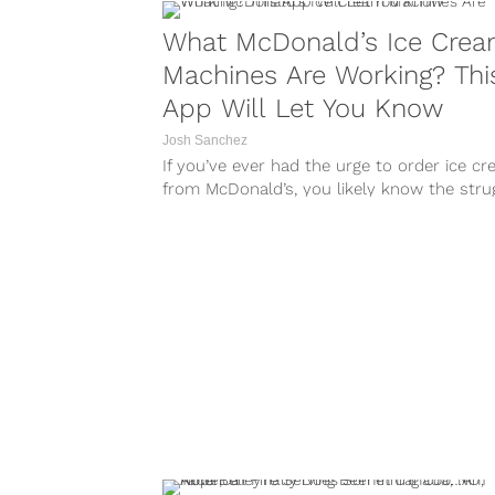
What McDonald’s Ice Cre
Machines Are Working? Thi
App Will Let You Know
Josh Sanchez
If you’ve ever had the urge to order ice c
from McDonald’s, you likely know the stru
that comes with...