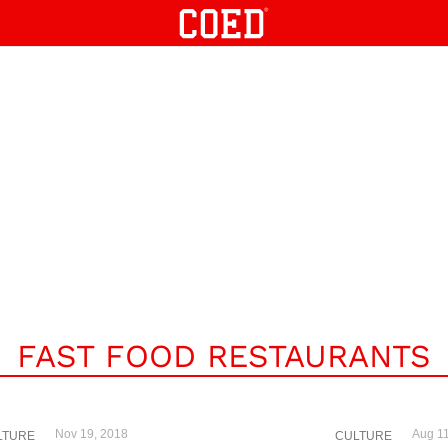
FAST FOOD RESTAURANTS
Nov 19, 2018
Aug 11
LTURE
CULTURE