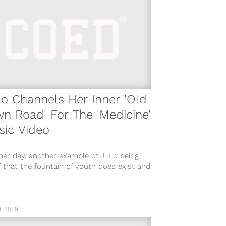
Lo Channels Her Inner 'Old
n Road' For The 'Medicine'
sic Video
er day, another example of J. Lo being
 that the fountain of youth does exist and
eternal youth...
, 2019