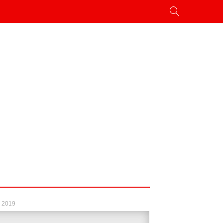
, 2019