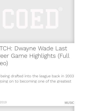
TCH: Dwayne Wade Last
eer Game Highlights (Full
eo)
 being drafted into the league back in 2003
going on to becoming one of the greatest
ing guards...
 2019
MUSIC