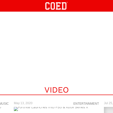
VIDEO
May 13, 2020
Jul 25
MUSIC
ENTERTAINMENT