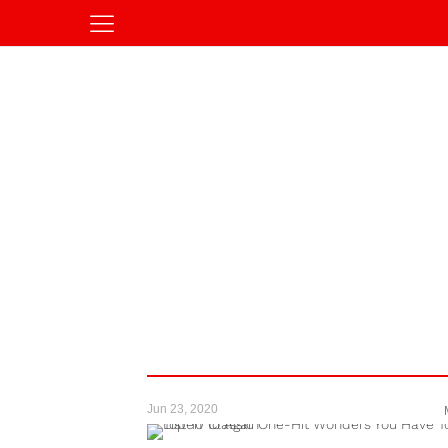
Jun 23, 2020