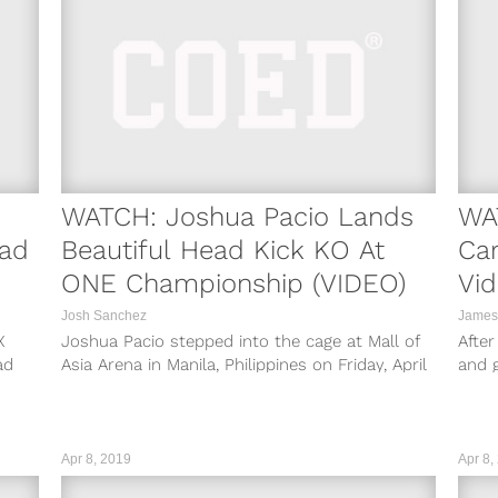
WATCH: Joshua Pacio Lands
WA
oad
Beautiful Head Kick KO At
Car
ONE Championship (VIDEO)
Vid
Josh Sanchez
James
X
Joshua Pacio stepped into the cage at Mall of
After
ad
Asia Arena in Manila, Philippines on Friday, April
and 
12 to take...
shoot
Apr 8, 2019
Apr 8,