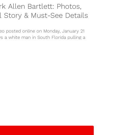
k Allen Bartlett: Photos,
l Story & Must-See Details
deo posted online on Monday, January 21
 a white man in South Florida pulling a
n a...