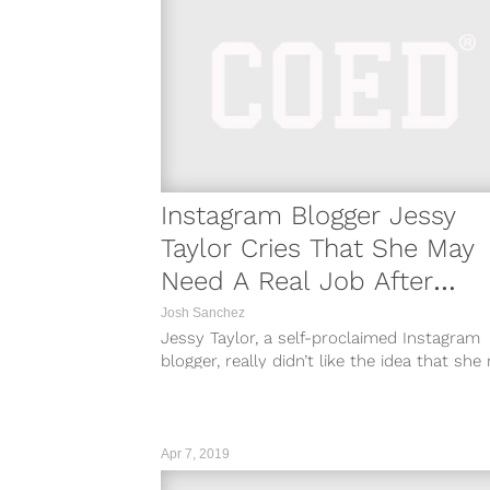
Instagram Blogger Jessy
Taylor Cries That She May
Need A Real Job After
Account Gets Deleted
Josh Sanchez
Jessy Taylor, a self-proclaimed Instagram
blogger, really didn’t like the idea that sh
have to get a real 9...
Apr 7, 2019