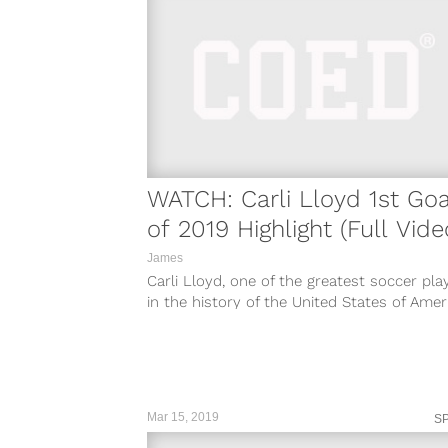
WATCH: Carli Lloyd 1st Goa
of 2019 Highlight (Full Vide
James
Carli Lloyd, one of the greatest soccer pla
in the history of the United States of Amer
and a key...
Mar 15, 2019
S