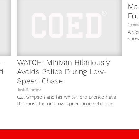
Mar
Ful
James
A vi
shows
gun o
-
WATCH: Minivan Hilariously
d
Avoids Police During Low-
Speed Chase
Josh Sanchez
O.J. Simpson and his white Ford Bronco have
the most famous low-speed police chase in
American history. However, that police...