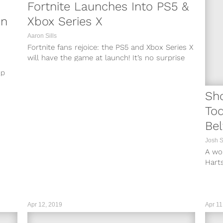
Fortnite Launches Into PS5 &
en
Xbox Series X
Aaron Sills
Fortnite fans rejoice: the PS5 and Xbox Series X
will have the game at launch! It’s no surprise
that Fortnite ...
up
Sh
To
Bel
Ro
Josh 
A wo
Harts
Atlan
a...
Apr 12, 2019
Apr 11