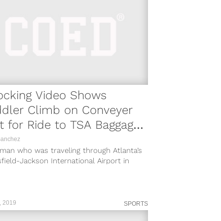
ocking Video Shows
ddler Climb on Conveyer
t for Ride to TSA Baggage
om
Sanchez
man who was traveling through Atlanta’s
field-Jackson International Airport in
ta, Georgia set her toddler down to print
, 2019
SPORTS