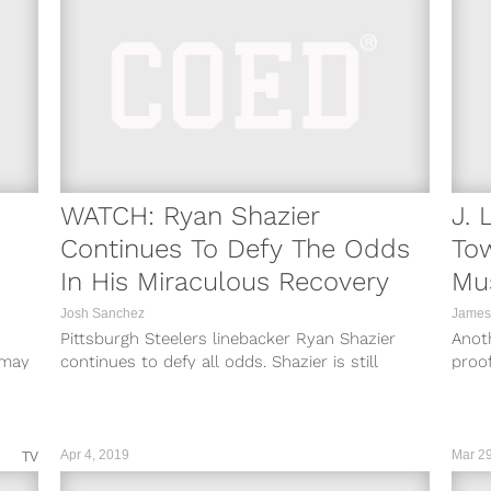
WATCH: Ryan Shazier
J. 
Continues To Defy The Odds
Tow
In His Miraculous Recovery
Mu
Josh Sanchez
James
Pittsburgh Steelers linebacker Ryan Shazier
Anoth
e may
continues to defy all odds. Shazier is still
proof
recovering from a spinal contusion suffered in...
that 
Apr 4, 2019
Mar 29
TV