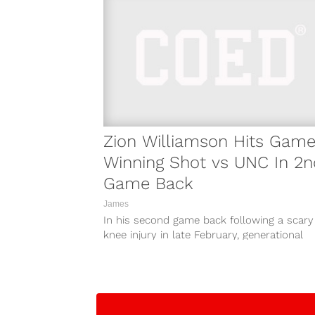
Zion Williamson Hits Game
Winning Shot vs UNC In 2n
Game Back
James
In his second game back following a scary
knee injury in late February, generational
prospect Zion Williamson hit the game-
winning...