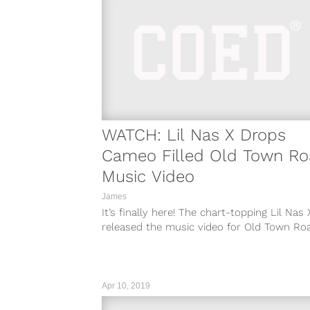
WATCH: Lil Nas X Drops
Cameo Filled Old Town R
Music Video
James
It’s finally here! The chart-topping Lil Nas 
released the music video for Old Town Ro
and the cameos do...
Apr 10, 2019