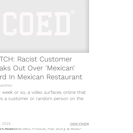
TCH: Racist Customer
aks Out Over 'Mexican'
d In Mexican Restaurant
Sanchez
 week or so, a video surfaces online that
s a customer or random person on the
t going on...
, 2019
DISCOVER