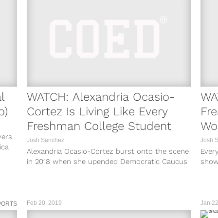
l
WATCH: Alexandria Ocasio-
WA
o)
Cortez Is Living Like Every
Fre
Freshman College Student
Wor
yers
Josh Sanchez
Josh 
ica
Alexandria Ocasio-Cortez burst onto the scene
Every
in 2018 when she upended Democratic Caucus
show
Chair Joe Crowley to win a seat...
stree
Feb 20, 2019
Jan 22
PORTS