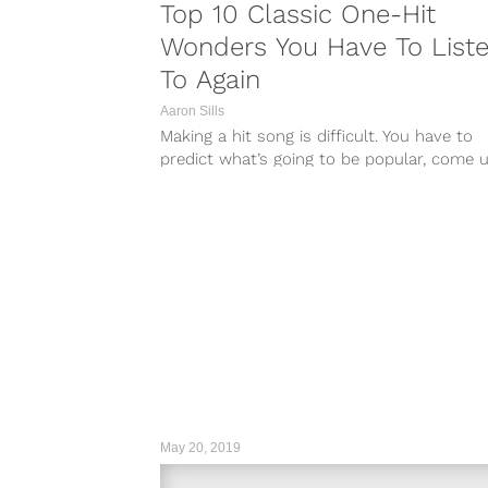
Top 10 Classic One-Hit
Wonders You Have To List
To Again
Aaron Sills
Making a hit song is difficult. You have to
predict what’s going to be popular, come 
with a catchy...
May 20, 2019