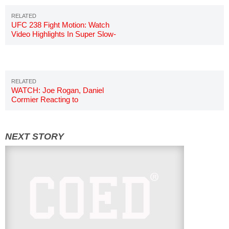
UFC 238 Fight Motion: Watch
Video Highlights In Super Slow-
Motion
WATCH: Joe Rogan, Daniel
Cormier Reacting to
Shevchenko's Vicious KO