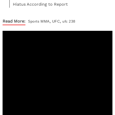
Hiatus According to Report
,
,
Read More:
Sports
MMA
UFC
ufc 238