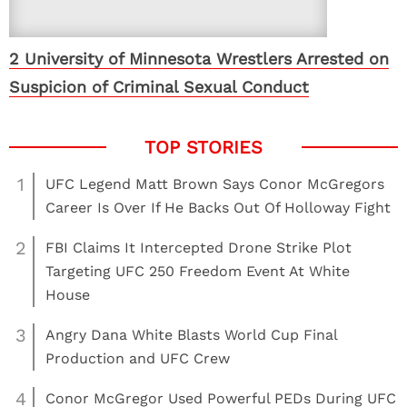
2 University of Minnesota Wrestlers Arrested on
Suspicion of Criminal Sexual Conduct
1
UFC Legend Matt Brown Says Conor McGregors
Career Is Over If He Backs Out Of Holloway Fight
2
FBI Claims It Intercepted Drone Strike Plot
Targeting UFC 250 Freedom Event At White
House
3
Angry Dana White Blasts World Cup Final
Production and UFC Crew
4
Conor McGregor Used Powerful PEDs During UFC