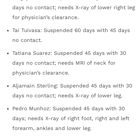
days no contact; needs X-ray of lower right leg
for physician’s clearance.
Tai Tuivasa: Suspended 60 days with 45 days
no contact.
Tatiana Suarez: Suspended 45 days with 30
days no contact; needs MRI of neck for
physician’s clearance.
Aljamain Sterling: Suspended 45 days with 30
days no contact; needs X-ray of lower leg.
Pedro Munhoz: Suspended 45 days with 30
days; needs X-ray of right foot, right and left
forearm, ankles and lower leg.