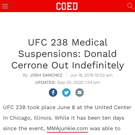
UFC 238 Medical
Suspensions: Donald
Cerrone Out Indefinitely
JOSH SANCHEZ
Jun 18, 2019 10:02 am
Sep 30, 2020 1:34 pm
UFC 238 took place June 8 at the United Center
in Chicago, Illinois. While it has been ten days
since the event,
MMAjunkie.com
was able to