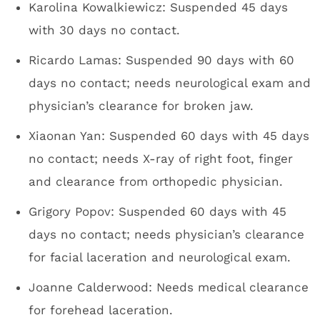
Karolina Kowalkiewicz: Suspended 45 days
with 30 days no contact.
Ricardo Lamas: Suspended 90 days with 60
days no contact; needs neurological exam and
physician’s clearance for broken jaw.
Xiaonan Yan: Suspended 60 days with 45 days
no contact; needs X-ray of right foot, finger
and clearance from orthopedic physician.
Grigory Popov: Suspended 60 days with 45
days no contact; needs physician’s clearance
for facial laceration and neurological exam.
Joanne Calderwood: Needs medical clearance
for forehead laceration.