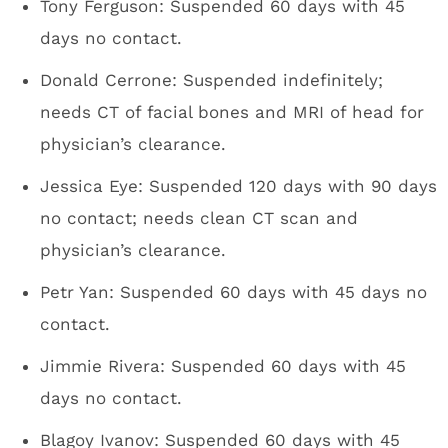
Tony Ferguson: Suspended 60 days with 45
days no contact.
Donald Cerrone: Suspended indefinitely;
needs CT of facial bones and MRI of head for
physician’s clearance.
Jessica Eye: Suspended 120 days with 90 days
no contact; needs clean CT scan and
physician’s clearance.
Petr Yan: Suspended 60 days with 45 days no
contact.
Jimmie Rivera: Suspended 60 days with 45
days no contact.
Blagoy Ivanov: Suspended 60 days with 45