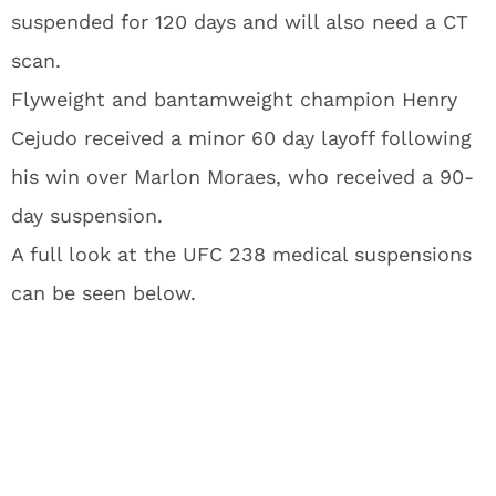
suspended for 120 days and will also need a CT
scan.
Flyweight and bantamweight champion Henry
Cejudo received a minor 60 day layoff following
his win over Marlon Moraes, who received a 90-
day suspension.
A full look at the UFC 238 medical suspensions
can be seen below.