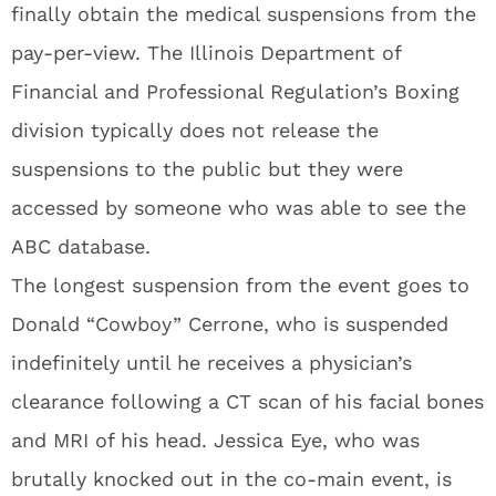
finally obtain the medical suspensions from the
pay-per-view. The Illinois Department of
Financial and Professional Regulation’s Boxing
division typically does not release the
suspensions to the public but they were
accessed by someone who was able to see the
ABC database.
The longest suspension from the event goes to
Donald “Cowboy” Cerrone, who is suspended
indefinitely until he receives a physician’s
clearance following a CT scan of his facial bones
and MRI of his head. Jessica Eye, who was
brutally knocked out in the co-main event, is