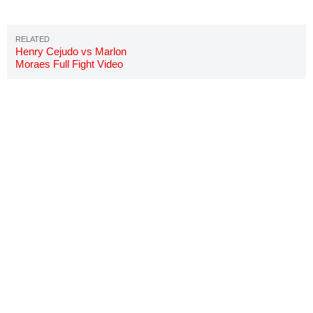
Henry Cejudo vs Marlon
Moraes Full Fight Video
Highlights