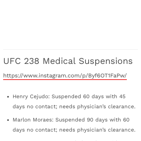
UFC 238 Medical Suspensions
https://www.instagram.com/p/Byf6OT1FaPw/
Henry Cejudo: Suspended 60 days with 45
days no contact; needs physician’s clearance.
Marlon Moraes: Suspended 90 days with 60
days no contact; needs physician’s clearance.