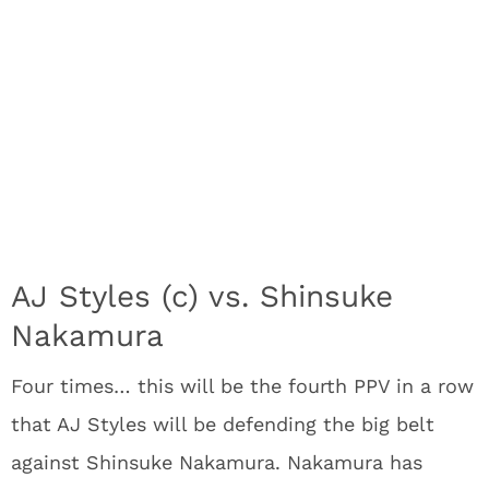
AJ Styles (c) vs. Shinsuke
Nakamura
Four times… this will be the fourth PPV in a row
that AJ Styles will be defending the big belt
against Shinsuke Nakamura. Nakamura has