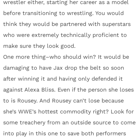
wrestler either, starting her career as a model
before transitioning to wrestling. You would
think they would be partnered with superstars
who were extremely technically proficient to
make sure they look good.
One more thing–who should win? It would be
damaging to have Jax drop the belt so soon
after winning it and having only defended it
against Alexa Bliss. Even if the person she loses
to is Rousey. And Rousey can’t lose because
she’s WWE’s hottest commodity right? Look for
some treachery from an outside source to come
into play in this one to save both performers