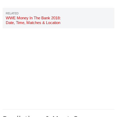
WWE Money In The Bank 2018:
Date, Time, Matches & Location