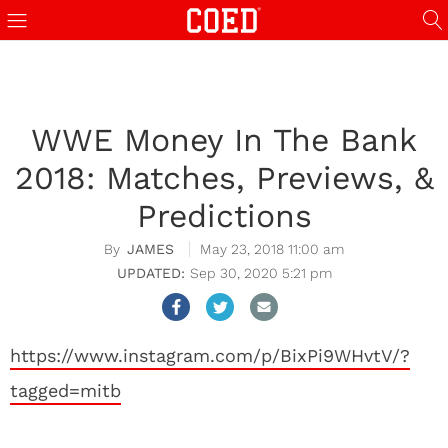
WWE Money In The Bank
2018: Matches, Previews, &
Predictions
JAMES
May 23, 2018 11:00 am
Sep 30, 2020 5:21 pm
https://www.instagram.com/p/BixPi9WHvtV/?
tagged=mitb