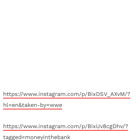
https://www.instagram.com/p/BixDSV_AXvM/?
hl=en&taken-by=wwe
https://www.instagram.com/p/BixUv8cgDhv/?
tagged=moneyinthebank