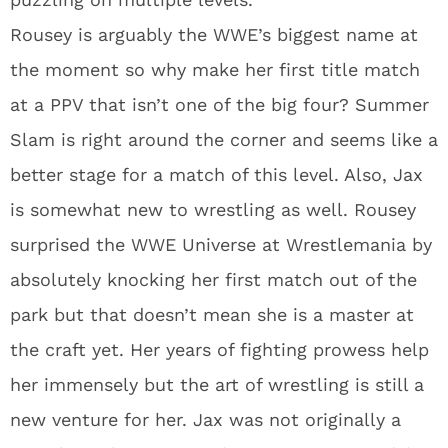
Rousey is arguably the WWE’s biggest name at
the moment so why make her first title match
at a PPV that isn’t one of the big four? Summer
Slam is right around the corner and seems like a
better stage for a match of this level. Also, Jax
is somewhat new to wrestling as well. Rousey
surprised the WWE Universe at Wrestlemania by
absolutely knocking her first match out of the
park but that doesn’t mean she is a master at
the craft yet. Her years of fighting prowess help
her immensely but the art of wrestling is still a
new venture for her. Jax was not originally a