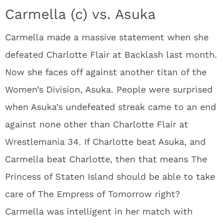
Carmella (c) vs. Asuka
Carmella made a massive statement when she
defeated Charlotte Flair at Backlash last month.
Now she faces off against another titan of the
Women’s Division, Asuka. People were surprised
when Asuka’s undefeated streak came to an end
against none other than Charlotte Flair at
Wrestlemania 34. If Charlotte beat Asuka, and
Carmella beat Charlotte, then that means The
Princess of Staten Island should be able to take
care of The Empress of Tomorrow right?
Carmella was intelligent in her match with