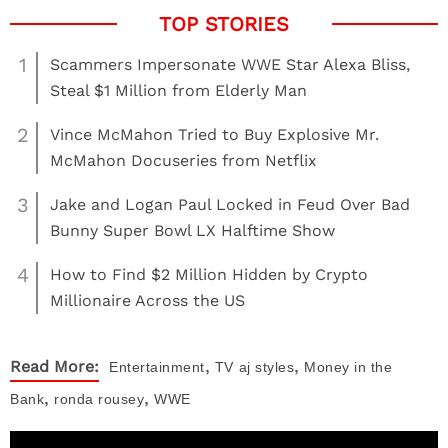
1
Scammers Impersonate WWE Star Alexa Bliss,
Steal $1 Million from Elderly Man
2
Vince McMahon Tried to Buy Explosive Mr.
McMahon Docuseries from Netflix
3
Jake and Logan Paul Locked in Feud Over Bad
Bunny Super Bowl LX Halftime Show
4
How to Find $2 Million Hidden by Crypto
Millionaire Across the US
,
,
Read More:
Entertainment
TV
aj styles
Money in the
,
,
Bank
ronda rousey
WWE