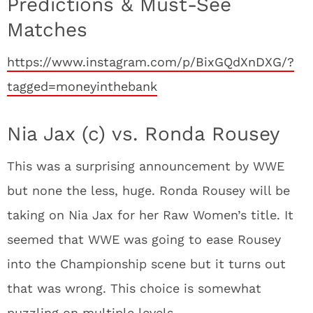
Predictions & Must-See
Matches
https://www.instagram.com/p/BixGQdXnDXG/?
tagged=moneyinthebank
Nia Jax (c) vs. Ronda Rousey
This was a surprising announcement by WWE
but none the less, huge. Ronda Rousey will be
taking on Nia Jax for her Raw Women’s title. It
seemed that WWE was going to ease Rousey
into the Championship scene but it turns out
that was wrong. This choice is somewhat
puzzling on multiple levels.