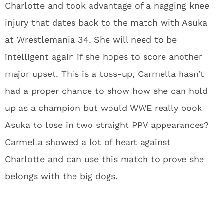
Charlotte and took advantage of a nagging knee
injury that dates back to the match with Asuka
at Wrestlemania 34. She will need to be
intelligent again if she hopes to score another
major upset. This is a toss-up, Carmella hasn’t
had a proper chance to show how she can hold
up as a champion but would WWE really book
Asuka to lose in two straight PPV appearances?
Carmella showed a lot of heart against
Charlotte and can use this match to prove she
belongs with the big dogs.