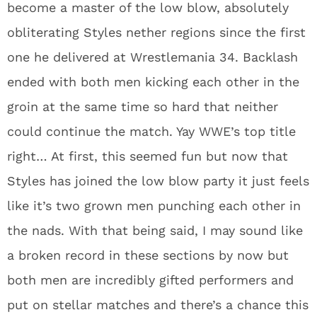
become a master of the low blow, absolutely
obliterating Styles nether regions since the first
one he delivered at Wrestlemania 34. Backlash
ended with both men kicking each other in the
groin at the same time so hard that neither
could continue the match. Yay WWE’s top title
right… At first, this seemed fun but now that
Styles has joined the low blow party it just feels
like it’s two grown men punching each other in
the nads. With that being said, I may sound like
a broken record in these sections by now but
both men are incredibly gifted performers and
put on stellar matches and there’s a chance this