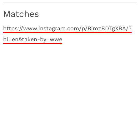
Matches
https://www.instagram.com/p/BimzBDTgXBA/?
hl=en&taken-by=wwe