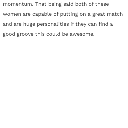
momentum. That being said both of these
women are capable of putting on a great match
and are huge personalities if they can find a
good groove this could be awesome.