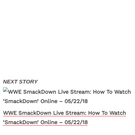
WWE SmackDown Live Stream: How To Watch
‘SmackDown’ Online – 05/22/18