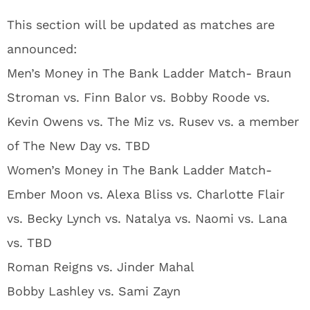
This section will be updated as matches are
announced:
Men’s Money in The Bank Ladder Match- Braun
Stroman vs. Finn Balor vs. Bobby Roode vs.
Kevin Owens vs. The Miz vs. Rusev vs. a member
of The New Day vs. TBD
Women’s Money in The Bank Ladder Match-
Ember Moon vs. Alexa Bliss vs. Charlotte Flair
vs. Becky Lynch vs. Natalya vs. Naomi vs. Lana
vs. TBD
Roman Reigns vs. Jinder Mahal
Bobby Lashley vs. Sami Zayn