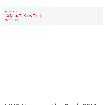
10 Need To Know Terms In
Wrestling