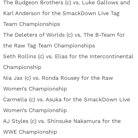
The Budgeon Brothers (c) vs. Luke Gallows and
Karl Anderson for the SmackDown Live Tag
Team Championships
The Deleters of Worlds (c) vs. The B-Team for
the Raw Tag Team Championships
Seth Rollins (c) vs. Elias for the Intercontinental
Championship
Nia Jax (c) vs. Ronda Rousey for the Raw
Women’s Championship
Carmella (c) vs. Asuka for the SmackDown Live
Women’s Championship
AJ Styles (c) vs. Shinsuke Nakamura for the
WWE Championship