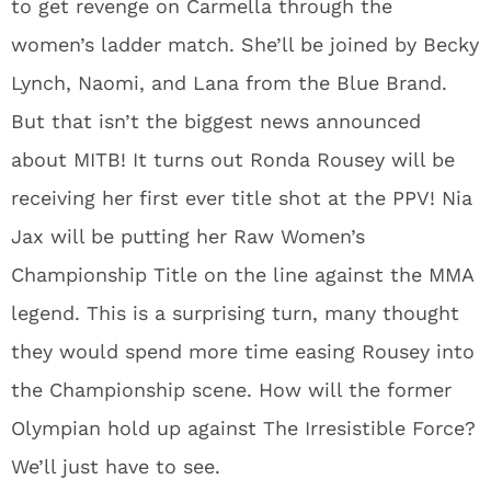
to get revenge on Carmella through the
women’s ladder match. She’ll be joined by Becky
Lynch, Naomi, and Lana from the Blue Brand.
But that isn’t the biggest news announced
about MITB! It turns out Ronda Rousey will be
receiving her first ever title shot at the PPV! Nia
Jax will be putting her Raw Women’s
Championship Title on the line against the MMA
legend. This is a surprising turn, many thought
they would spend more time easing Rousey into
the Championship scene. How will the former
Olympian hold up against The Irresistible Force?
We’ll just have to see.