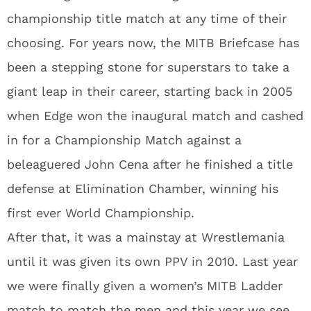
championship title match at any time of their
choosing. For years now, the MITB Briefcase has
been a stepping stone for superstars to take a
giant leap in their career, starting back in 2005
when Edge won the inaugural match and cashed
in for a Championship Match against a
beleaguered John Cena after he finished a title
defense at Elimination Chamber, winning his
first ever World Championship.
After that, it was a mainstay at Wrestlemania
until it was given its own PPV in 2010. Last year
we were finally given a women’s MITB Ladder
match to match the men and this year we see