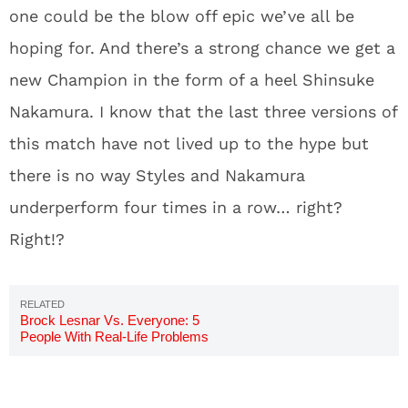
one could be the blow off epic we’ve all be
hoping for. And there’s a strong chance we get a
new Champion in the form of a heel Shinsuke
Nakamura. I know that the last three versions of
this match have not lived up to the hype but
there is no way Styles and Nakamura
underperform four times in a row… right?
Right!?
Brock Lesnar Vs. Everyone: 5
People With Real-Life Problems
With Brock