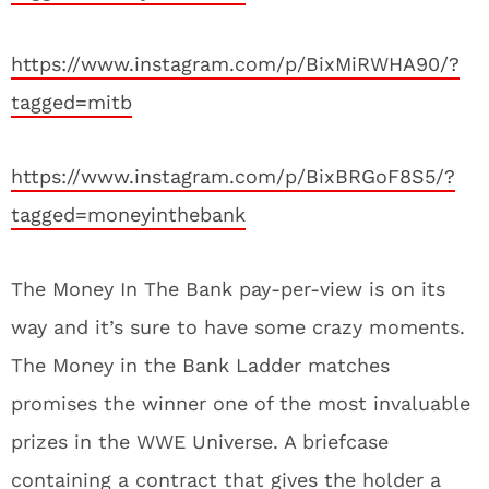
https://www.instagram.com/p/BixMiRWHA90/?
tagged=mitb
https://www.instagram.com/p/BixBRGoF8S5/?
tagged=moneyinthebank
The Money In The Bank pay-per-view is on its
way and it’s sure to have some crazy moments.
The Money in the Bank Ladder matches
promises the winner one of the most invaluable
prizes in the WWE Universe. A briefcase
containing a contract that gives the holder a