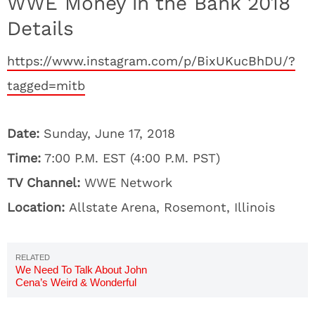
WWE Money in the Bank 2018
Details
https://www.instagram.com/p/BixUKucBhDU/?
tagged=mitb
Date:
Sunday, June 17, 2018
Time:
7:00 P.M. EST (4:00 P.M. PST)
TV Channel:
WWE Network
Location:
Allstate Arena, Rosemont, Illinois
We Need To Talk About John
Cena’s Weird & Wonderful
Instagram