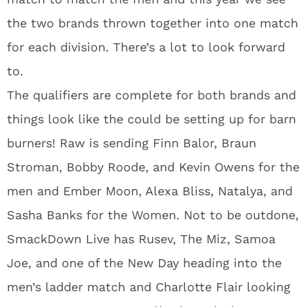
the two brands thrown together into one match
for each division. There’s a lot to look forward
to.
The qualifiers are complete for both brands and
things look like the could be setting up for barn
burners! Raw is sending Finn Balor, Braun
Stroman, Bobby Roode, and Kevin Owens for the
men and Ember Moon, Alexa Bliss, Natalya, and
Sasha Banks for the Women. Not to be outdone,
SmackDown Live has Rusev, The Miz, Samoa
Joe, and one of the New Day heading into the
men’s ladder match and Charlotte Flair looking