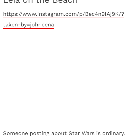
https://www.instagram.com/p/Bec4n9lAj9K/?
taken-by=johncena
Someone posting about Star Wars is ordinary.