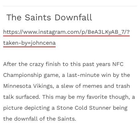
The Saints Downfall
https://www.instagram.com/p/BeA3LKyAB_7/?
taken-by=johncena
After the crazy finish to this past years NFC
Championship game, a last-minute win by the
Minnesota Vikings, a slew of memes and trash
talk surfaced. This may be my favorite though, a
picture depicting a Stone Cold Stunner being
the downfall of the Saints.