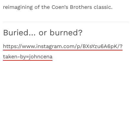
reimagining of the Coen’s Brothers classic.
Buried… or burned?
https://www.instagram.com/p/BXsYzu6A6pK/?
taken-by=johncena