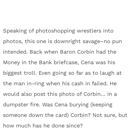
Speaking of photoshopping wrestlers into
photos, this one is downright savage–no pun
intended. Back when Baron Corbin had the
Money in the Bank briefcase, Cena was his
biggest troll. Even going so far as to laugh at
the man in-ring when his cash in failed. He
would also post this photo of Corbin… in a
dumpster fire. Was Cena burying (keeping
someone down the card) Corbin? Not sure, but
how much has he done since?