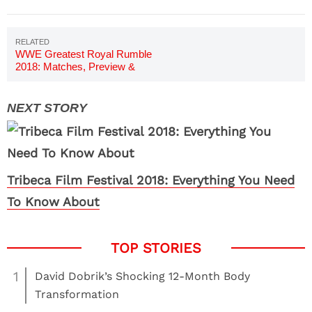
WWE Greatest Royal Rumble
2018: Matches, Preview &
Predictions
Tribeca Film Festival 2018: Everything You Need
To Know About
1
David Dobrik’s Shocking 12-Month Body
Transformation