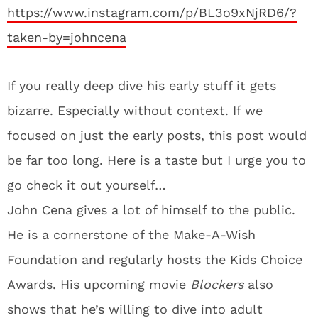
https://www.instagram.com/p/BL3o9xNjRD6/?
taken-by=johncena
If you really deep dive his early stuff it gets
bizarre. Especially without context. If we
focused on just the early posts, this post would
be far too long. Here is a taste but I urge you to
go check it out yourself…
John Cena gives a lot of himself to the public.
He is a cornerstone of the Make-A-Wish
Foundation and regularly hosts the Kids Choice
Awards. His upcoming movie
Blockers
also
shows that he’s willing to dive into adult