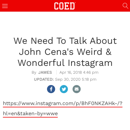
We Need To Talk About
John Cena's Weird &
Wonderful Instagram
JAMES
Apr 16, 2018 4:46 pm
Sep 30, 2020 5:18 pm
https://www.instagram.com/p/BhF0NKZAHk-/?
hl=en&taken-by=wwe