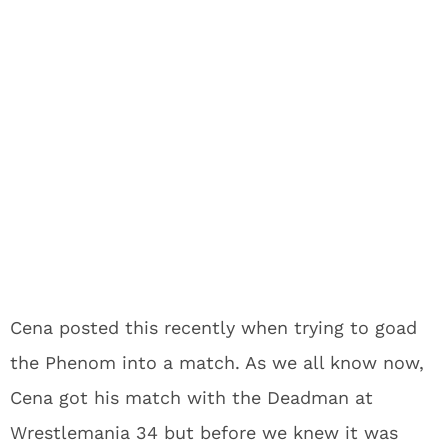
Cena posted this recently when trying to goad
the Phenom into a match. As we all know now,
Cena got his match with the Deadman at
Wrestlemania 34 but before we knew it was