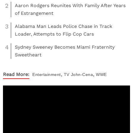
2
Aaron Rodgers Reunites With Family After Years
of Estrangement
3
Alabama Man Leads Police Chase in Track
Loader, Attempts to Flip Cop Cars
4
Sydney Sweeney Becomes Miami Fraternity
Sweetheart
,
,
Read More:
Entertainment
TV
John-Cena
WWE