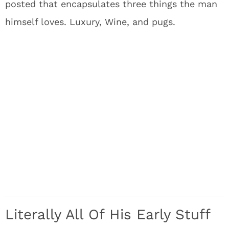
posted that encapsulates three things the man
himself loves. Luxury, Wine, and pugs.
Literally All Of His Early Stuff