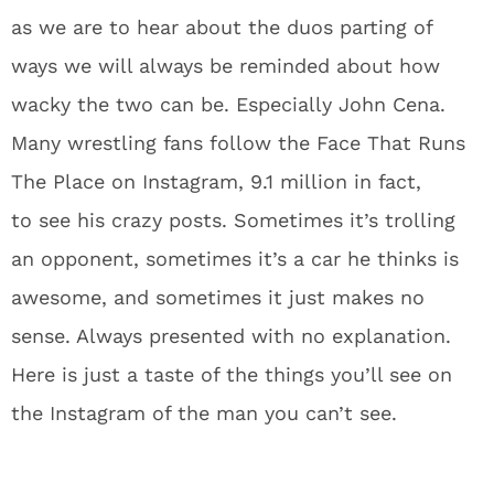
as we are to hear about the duos parting of
ways we will always be reminded about how
wacky the two can be. Especially John Cena.
Many wrestling fans follow the Face That Runs
The Place on Instagram, 9.1 million in fact,
to see his crazy posts. Sometimes it’s trolling
an opponent, sometimes it’s a car he thinks is
awesome, and sometimes it just makes no
sense. Always presented with no explanation.
Here is just a taste of the things you’ll see on
the Instagram of the man you can’t see.