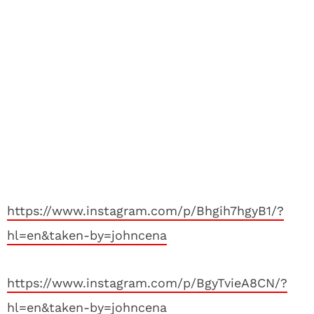
https://www.instagram.com/p/Bhgih7hgyB1/?
hl=en&taken-by=johncena
https://www.instagram.com/p/BgyTvieA8CN/?
hl=en&taken-by=johncena