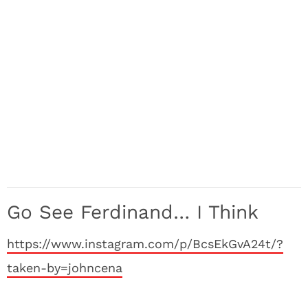
Go See Ferdinand… I Think
https://www.instagram.com/p/BcsEkGvA24t/?
taken-by=johncena