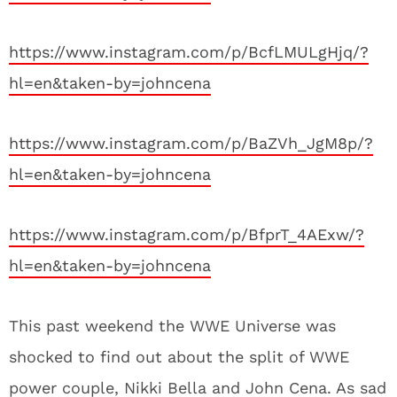
https://www.instagram.com/p/BcfLMULgHjq/?
hl=en&taken-by=johncena
https://www.instagram.com/p/BaZVh_JgM8p/?
hl=en&taken-by=johncena
https://www.instagram.com/p/BfprT_4AExw/?
hl=en&taken-by=johncena
This past weekend the WWE Universe was
shocked to find out about the split of WWE
power couple, Nikki Bella and John Cena. As sad