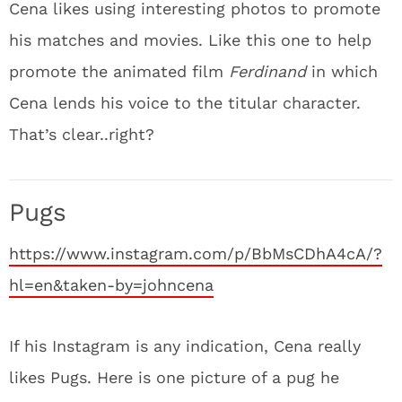
Cena likes using interesting photos to promote
his matches and movies. Like this one to help
promote the animated film
Ferdinand
in which
Cena lends his voice to the titular character.
That’s clear..right?
Pugs
https://www.instagram.com/p/BbMsCDhA4cA/?
hl=en&taken-by=johncena
If his Instagram is any indication, Cena really
likes Pugs. Here is one picture of a pug he