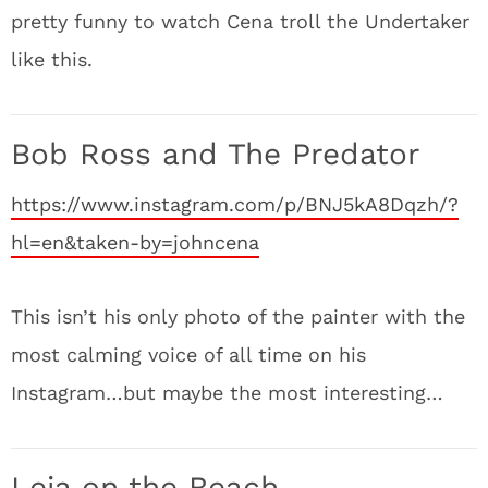
pretty funny to watch Cena troll the Undertaker
like this.
Bob Ross and The Predator
https://www.instagram.com/p/BNJ5kA8Dqzh/?
hl=en&taken-by=johncena
This isn’t his only photo of the painter with the
most calming voice of all time on his
Instagram…but maybe the most interesting…
Leia on the Beach