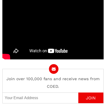
Join over 100,000 fans and receive news from
COED.
Email Address