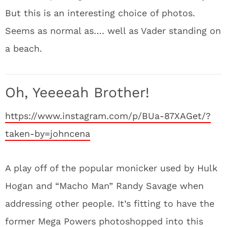
But this is an interesting choice of photos.
Seems as normal as…. well as Vader standing on
a beach.
Oh, Yeeeeah Brother!
https://www.instagram.com/p/BUa-87XAGet/?
taken-by=johncena
A play off of the popular monicker used by Hulk
Hogan and “Macho Man” Randy Savage when
addressing other people. It’s fitting to have the
former Mega Powers photoshopped into this