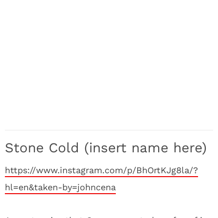
Stone Cold (insert name here)
https://www.instagram.com/p/BhOrtKJg8la/?
hl=en&taken-by=johncena