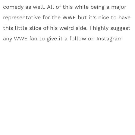
comedy as well. All of this while being a major
representative for the WWE but it’s nice to have
this little slice of his weird side. I highly suggest
any WWE fan to give it a follow on Instagram