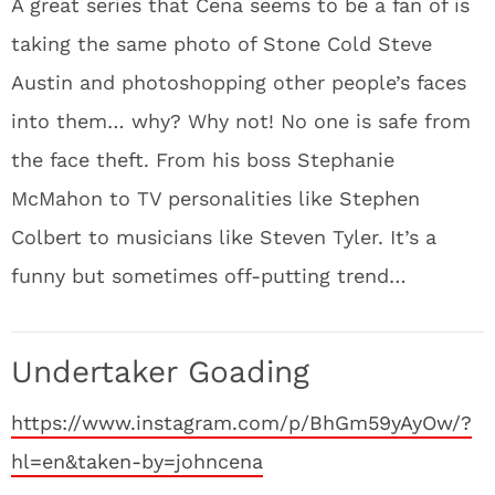
A great series that Cena seems to be a fan of is
taking the same photo of Stone Cold Steve
Austin and photoshopping other people’s faces
into them… why? Why not! No one is safe from
the face theft. From his boss Stephanie
McMahon to TV personalities like Stephen
Colbert to musicians like Steven Tyler. It’s a
funny but sometimes off-putting trend…
Undertaker Goading
https://www.instagram.com/p/BhGm59yAyOw/?
hl=en&taken-by=johncena