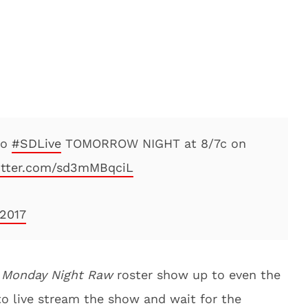
to
#SDLive
TOMORROW NIGHT at 8/7c on
witter.com/sd3mMBqciL
 2017
e
Monday Night Raw
roster show up to even the
to live stream the show and wait for the