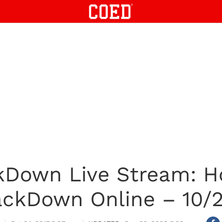
own Live Stream: H
ckDown Online – 10/2