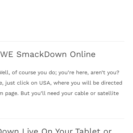
WWE SmackDown Online
, of course you do; you’re here, aren’t you?
e, just click on USA, where you will be directed
am page. But you’ll need your cable or satellite
wn Live On Your Tablet or