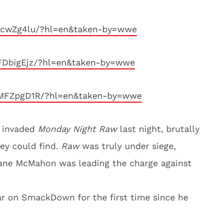
1cwZg4lu/?hl=en&taken-by=wwe
FDbigEjz/?hl=en&taken-by=wwe
SMFZpgD1R/?hl=en&taken-by=wwe
invaded
Monday Night Raw
last night, brutally
hey could find.
Raw
was truly under siege,
ne McMahon was leading the charge against
r on SmackDown for the first time since he