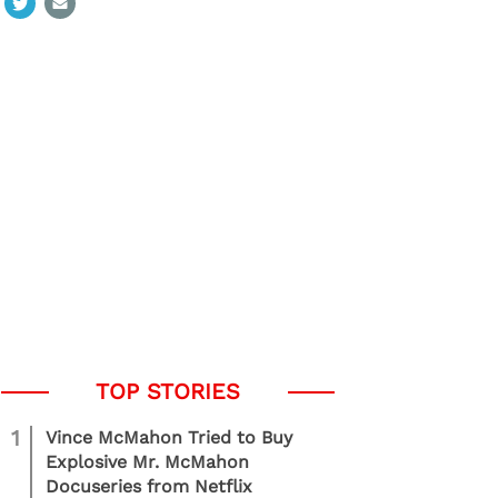
1
Vince McMahon Tried to Buy
Explosive Mr. McMahon
Docuseries from Netflix