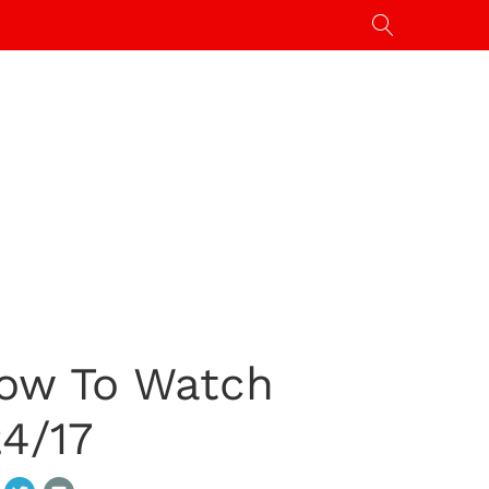
ow To Watch
4/17