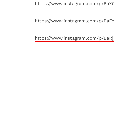
https://www.instagram.com/p/Ba
https://www.instagram.com/p/Ba
https://www.instagram.com/p/BaR