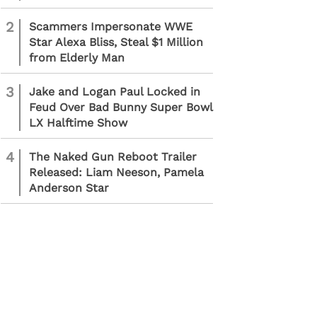
2
Scammers Impersonate WWE
Star Alexa Bliss, Steal $1 Million
from Elderly Man
3
Jake and Logan Paul Locked in
Feud Over Bad Bunny Super Bowl
LX Halftime Show
4
The Naked Gun Reboot Trailer
Released: Liam Neeson, Pamela
Anderson Star