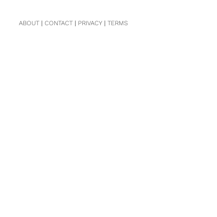
ABOUT
|
CONTACT
|
PRIVACY
|
TERMS