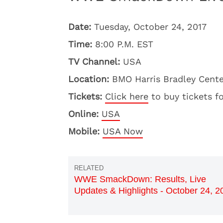
Date:
Tuesday, October 24, 2017
Time:
8:00 P.M. EST
TV Channel:
USA
Location:
BMO Harris Bradley Cente
Tickets:
Click here
to buy tickets f
Online:
USA
Mobile:
USA Now
WWE SmackDown: Results, Live
Updates & Highlights - October 24, 2