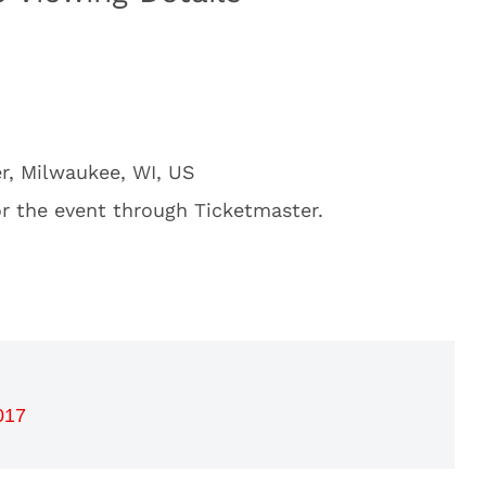
r, Milwaukee, WI, US
or the event through Ticketmaster.
017