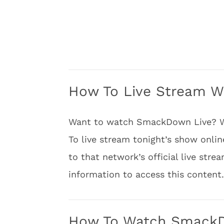
How To Live Stream 
Want to watch SmackDown Live? Well
To live stream tonight’s show onlin
to that network’s official live stre
information to access this content.
How To Watch SmackDo