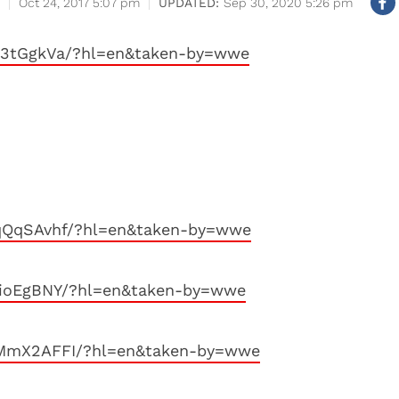
Oct 24, 2017 5:07 pm
Sep 30, 2020 5:26 pm
s3tGgkVa/?hl=en&taken-by=wwe
FqQqSAvhf/?hl=en&taken-by=wwe
rioEgBNY/?hl=en&taken-by=wwe
XMmX2AFFI/?hl=en&taken-by=wwe