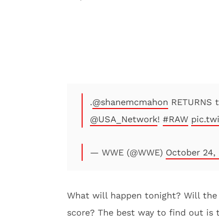
.
@shanemcmahon
RETURNS 
@USA_Network
!
#RAW
pic.t
— WWE (@WWE)
October 24,
What will happen tonight? Will th
score? The best way to find out is 