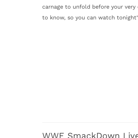
carnage to unfold before your very
to know, so you can watch tonight’
WWE SmackDown Live 