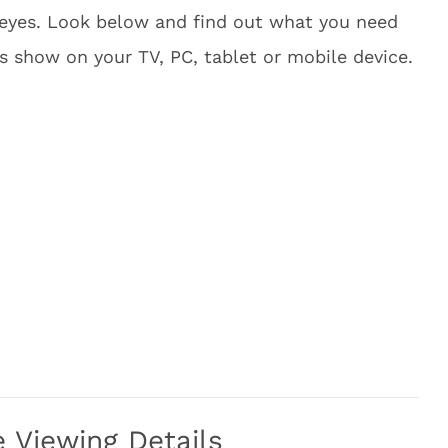
 eyes. Look below and find out what you need
s show on your TV, PC, tablet or mobile device.
Viewing Details