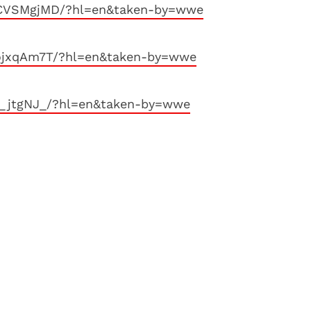
XCVSMgjMD/?hl=en&taken-by=wwe
FojxqAm7T/?hl=en&taken-by=wwe
j_jtgNJ_/?hl=en&taken-by=wwe