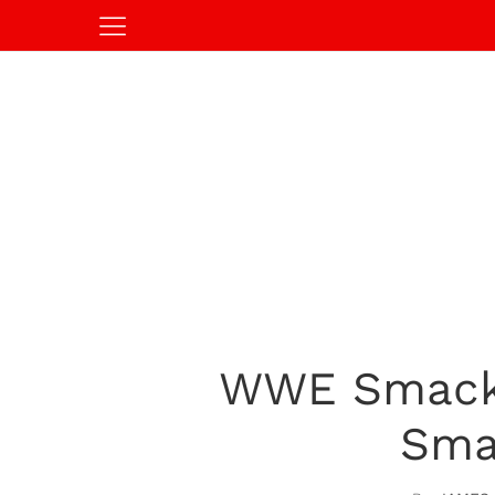
WWE SmackD
Sma