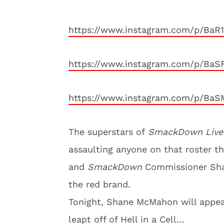
https://www.instagram.com/p/BaR
https://www.instagram.com/p/BaS
https://www.instagram.com/p/Ba
The superstars of
SmackDown Live
assaulting anyone on that roster t
and
SmackDown
Commissioner Sha
the red brand.
Tonight, Shane McMahon will appea
leapt off of Hell in a Cell…