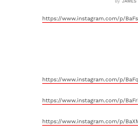
JAMES
https://www.instagram.com/p/BaF
https://www.instagram.com/p/Ba
https://www.instagram.com/p/BaF
https://www.instagram.com/p/Ba