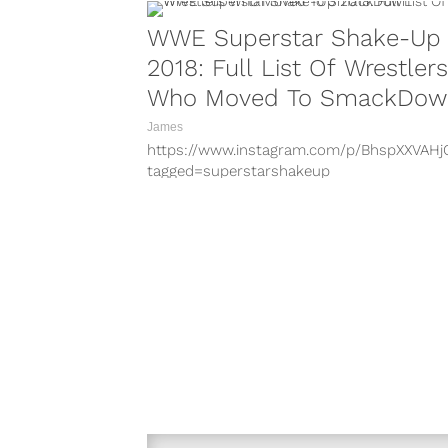
WWE Superstar Shake-Up
2018: Full List Of Wrestlers
Who Moved To SmackDow
James
https://www.instagram.com/p/BhspXXVAHj
tagged=superstarshakeup
https://www.instagram.com/p/BhsPoeKFqx
tagged=superstarshakeup
https://www.instagram.com/p/BhKvhPIAvK
hl=en&taken-by=mandysacs
https://www.instagram.com/p/BhsqblvHuz
tagged=superstarshakeup
https://www.instagram.com/p/BhsnxGElJK
hl=en&taken-by=thewwewolfe
https://www.instagram.com/p/BhqGHRrBS
hl=en&taken-by=jeffhardybrand
https://www.instagram.com/p/BebJ80LFtx
hl=en&taken-by=ronkillings1
https://www.instagram.com/p/Bg7MiQDHu