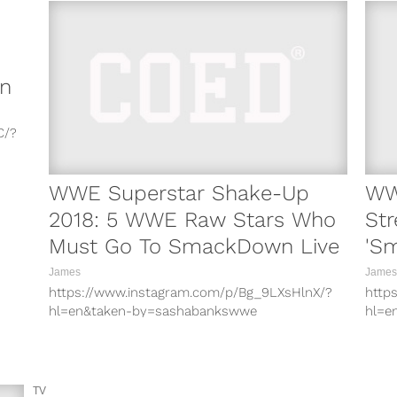
n
C/?
i/?
WWE Superstar Shake-Up
WW
X/?
2018: 5 WWE Raw Stars Who
St
Must Go To SmackDown Live
'S
x/?
04/
James
James
t/?
https://www.instagram.com/p/Bg_9LXsHlnX/?
http
hl=en&taken-by=sashabankswwe
hl=e
A7/?
https://www.instagram.com/p/BhW32tLHWU7/?
http
hl=en&taken-by=sashabankswwe
hl=e
z/?
https://www.instagram.com/p/BhcelcIn2iz/?
http
hl=en&taken-by=finnbalor
hl=e
TV
Ah/?