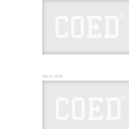
https://www.instagram.com/p/Bhow1JIDlrA
hl=en&taken-by=wwe_asuka
https://www.instagram.com/p/BhrmDWLn
hl=en&taken-by=mikethemiz...
Apr 10, 2018