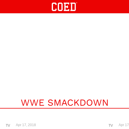
WWE SMACKDOWN
Apr 17, 2018
Apr 17
TV
TV