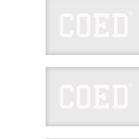
hl=en&taken-by=samoajoe_wwe
https://www.instagram.com/p/Bf3j1yfnt9F/
hl=en&taken-by=samoajoe_wwe
https://www.instagram.com/p/BhekB0_AIk
hl=en&taken-by=sonyadevillewwe
https://www.instagram.com/p/BhNX2UrAC
hl=en&taken-by=mandysacs
https://www.instagram.com/p/BhQfykWAAi
hl=en&taken-by=mandysacs
https://www.instagram.com/p/BhrQx_9He9
hl=en&taken-by=wwecesaro
https://www.instagram.com/p/Bhox5nwno
hl=en&taken-by=wwecesaro
https://www.instagram.com/p/BhrTJ1PgQB
hl=en&taken-by=sonyadevillewwe
https://www.instagram.com/p/BhsqOyllTpp
tagged=superstarshakeup
https://www.instagram.com/p/Bhspxp4FEg
tagged=superstarshakeup
https://www.instagram.com/p/BhseQflDwC
hl=en&taken-by=wwe_asuka