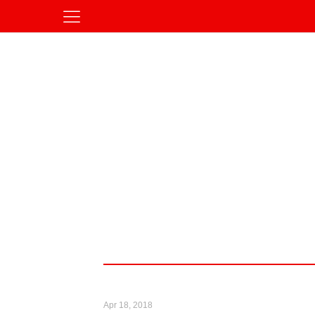
Apr 18, 2018