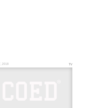
n&taken-by=wwe
s://www.instagram.com/p/Bg2PpR_Aaq_/?
n&taken-by=wwe
s://www.instagram.com/p/Bg2W5kVA-57/?
n&taken-by=wwe
s://www.instagram.com/p/Bg16qK9AVF9/?
n&taken-by=wwe
s://www.instagram.com/p/Bg2N4WkAunF/?
n&taken-by=wwe
s://www.instagram.com/p/Bg2SI7MAyKu/?
n&taken-by=wwe
s://www.instagram.com/p/Bg2UolcgPFU/?
n&taken-by=wwe...
, 2018
TV