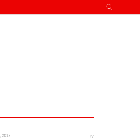
, 2018
TV