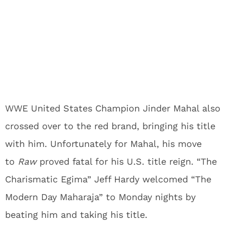
WWE United States Champion Jinder Mahal also
crossed over to the red brand, bringing his title
with him. Unfortunately for Mahal, his move
to
Raw
proved fatal for his U.S. title reign. “The
Charismatic Egima” Jeff Hardy welcomed “The
Modern Day Maharaja” to Monday nights by
beating him and taking his title.