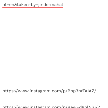
hl=en&taken-by=jindermahal
https://www.instagram.com/p/Bhp3nrTAIAZ/
https://www.instagram.com/p/BewEd8hlNlu/?