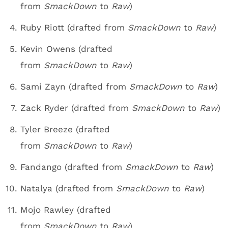
from
SmackDown
to
Raw
)
Ruby Riott (drafted from
SmackDown
to
Raw
)
Kevin Owens (drafted
from
SmackDown
to
Raw
)
Sami Zayn (drafted from
SmackDown
to
Raw
)
Zack Ryder (drafted from
SmackDown
to
Raw
)
Tyler Breeze (drafted
from
SmackDown
to
Raw
)
Fandango (drafted from
SmackDown
to
Raw
)
Natalya (drafted from
SmackDown
to
Raw
)
Mojo Rawley (drafted
from
SmackDown
to
Raw
)