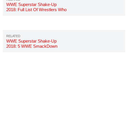
WWE Superstar Shake-Up
2018: Full List Of Wrestlers Who
Moved To SmackDown
WWE Superstar Shake-Up
2018: 5 WWE SmackDown
Stars Who Must Go To Raw