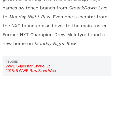
names switched brands from
SmackDown Live
to
Monday Night Raw
. Even one superstar from
the NXT brand crossed over to the main roster.
Former NXT Champion Drew McIntyre found a
new home on
Monday Night Raw
.
WWE Superstar Shake-Up
2018: 5 WWE Raw Stars Who
Must Go To SmackDown