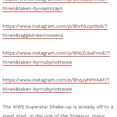
hl=en&taken-by=samizayn
https://www.instagram.com/p/BhrhXzpnYp5/?
hl=en&tagged=kevinowens
https://www.instagram.com/p/BhbZcbaFmvE/?
hl=en&taken-by=rubyriottwwe
https://www.instagram.com/p/BhqJyhPHXAF/?
hl=en&taken-by=rubyriottwwe
The WWE Superstar Shake-up is already off to a
great start. In day one of the Shakeup, major