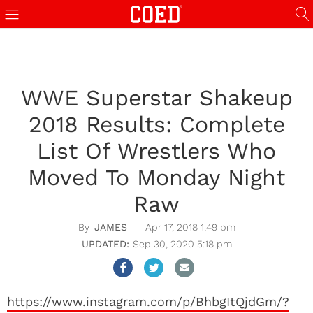
WWE Superstar Shakeup
2018 Results: Complete
List Of Wrestlers Who
Moved To Monday Night
Raw
JAMES
Apr 17, 2018 1:49 pm
Sep 30, 2020 5:18 pm
https://www.instagram.com/p/BhbgItQjdGm/?