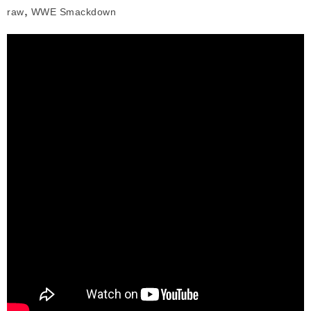
,
raw
WWE Smackdown