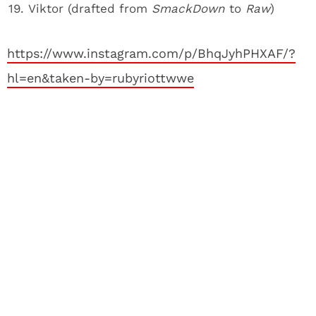
Viktor (drafted from
SmackDown
to
Raw
)
https://www.instagram.com/p/BhqJyhPHXAF/?
hl=en&taken-by=rubyriottwwe