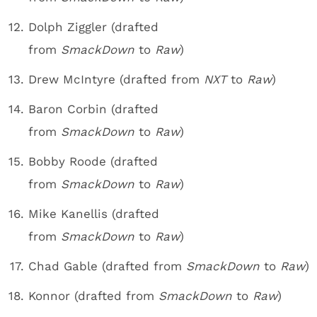
Dolph Ziggler (drafted
from
SmackDown
to
Raw
)
Drew McIntyre (drafted from
NXT
to
Raw
)
Baron Corbin (drafted
from
SmackDown
to
Raw
)
Bobby Roode (drafted
from
SmackDown
to
Raw
)
Mike Kanellis (drafted
from
SmackDown
to
Raw
)
Chad Gable (drafted from
SmackDown
to
Raw
)
Konnor (drafted from
SmackDown
to
Raw
)