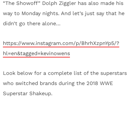
“The Showoff” Dolph Ziggler has also made his
way to Monday nights. And let’s just say that he
didn’t go there alone…
https://www.instagram.com/p/BhrhXzpnYp5/?
hl=en&tagged=kevinowens
Look below for a complete list of the superstars
who switched brands during the 2018 WWE
Superstar Shakeup.