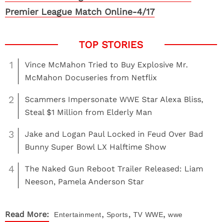
Premier League Match Online-4/17
1
Vince McMahon Tried to Buy Explosive Mr.
McMahon Docuseries from Netflix
2
Scammers Impersonate WWE Star Alexa Bliss,
Steal $1 Million from Elderly Man
3
Jake and Logan Paul Locked in Feud Over Bad
Bunny Super Bowl LX Halftime Show
4
The Naked Gun Reboot Trailer Released: Liam
Neeson, Pamela Anderson Star
,
,
,
Read More:
Entertainment
Sports
TV
WWE
wwe