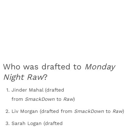
Who was drafted to
Monday
Night Raw
?
Jinder Mahal (drafted
from
SmackDown
to
Raw
)
Liv Morgan (drafted from
SmackDown
to
Raw
)
Sarah Logan (drafted