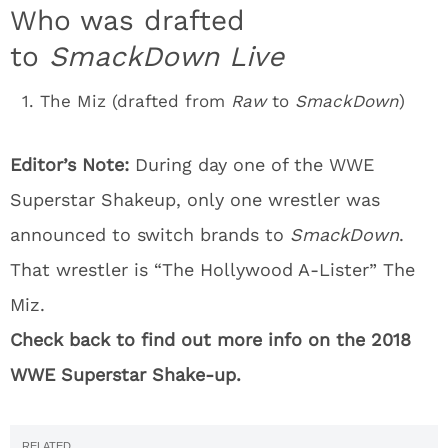
Who was drafted
to
SmackDown Live
The Miz (drafted from
Raw
to
SmackDown
)
Editor’s Note:
During day one of the WWE
Superstar Shakeup, only one wrestler was
announced to switch brands to
SmackDown
.
That wrestler is “The Hollywood A-Lister” The
Miz.
Check back to find out more info on the 2018
WWE Superstar Shake-up.