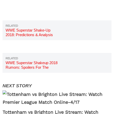
WWE Superstar Shake-Up
2018: Predictions & Analysis
WWE Superstar Shakeup 2018
Rumors: Spoilers For The
Shake-Up
Tottenham vs Brighton Live Stream: Watch