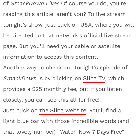
of
SmackDown Live
? Of course you do, you’re
reading this article, aren’t you? To live stream
tonight’s show, just click on USA, where you will
be directed to that network’s official live stream
page. But you’ll need your cable or satellite
information to access this content.
Another way to check out tonight’s episode of
SmackDown
is by clicking on
Sling TV
, which
provides a $25 monthly fee, but if you listen
closely, you can see this all for free!
Just click on
the Sling website
, you’ll find a
light blue bar with those incredible words (and
that lovely number) “Watch Now 7 Days Free” –