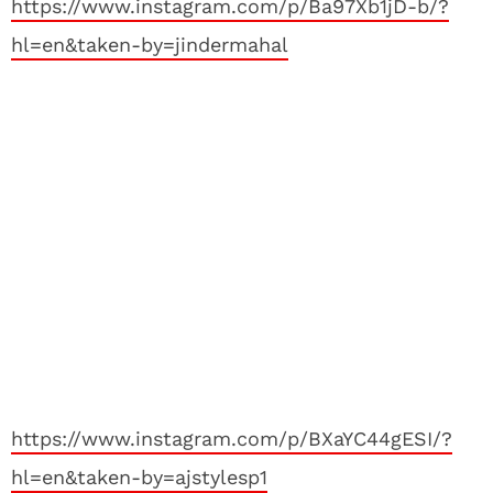
https://www.instagram.com/p/Ba97Xb1jD-b/?
hl=en&taken-by=jindermahal
https://www.instagram.com/p/BXaYC44gESI/?
hl=en&taken-by=ajstylesp1