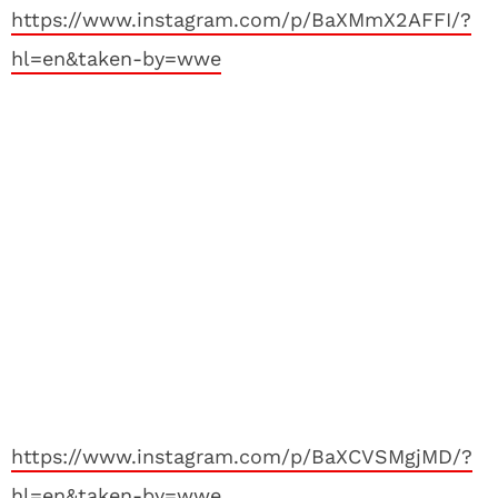
https://www.instagram.com/p/BaXMmX2AFFI/?
hl=en&taken-by=wwe
https://www.instagram.com/p/BaXCVSMgjMD/?
hl=en&taken-by=wwe