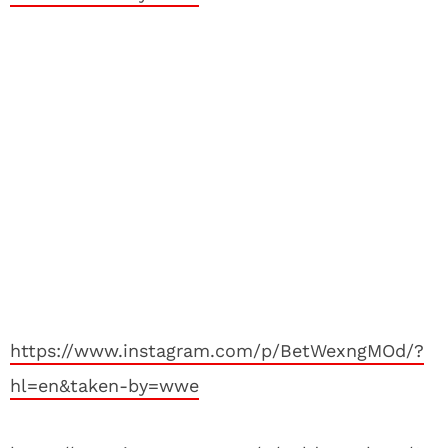
https://www.instagram.com/p/BetWexngMOd/?
hl=en&taken-by=wwe