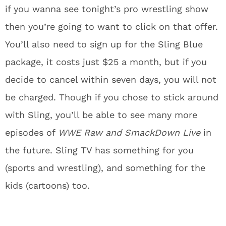
if you wanna see tonight’s pro wrestling show
then you’re going to want to click on that offer.
You’ll also need to sign up for the Sling Blue
package, it costs just $25 a month, but if you
decide to cancel within seven days, you will not
be charged. Though if you chose to stick around
with Sling, you’ll be able to see many more
episodes of
WWE Raw and SmackDown Live
in
the future. Sling TV has something for you
(sports and wrestling), and something for the
kids (cartoons) too.