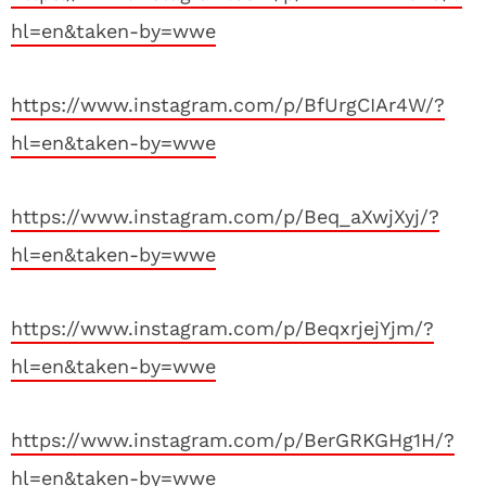
hl=en&taken-by=wwe
https://www.instagram.com/p/BfUrgCIAr4W/?
hl=en&taken-by=wwe
https://www.instagram.com/p/Beq_aXwjXyj/?
hl=en&taken-by=wwe
https://www.instagram.com/p/BeqxrjejYjm/?
hl=en&taken-by=wwe
https://www.instagram.com/p/BerGRKGHg1H/?
hl=en&taken-by=wwe