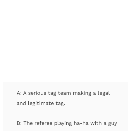
A: A serious tag team making a legal
and legitimate tag.
B: The referee playing ha-ha with a guy