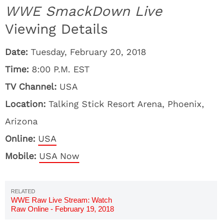
WWE SmackDown Live
Viewing Details
Date:
Tuesday, February 20, 2018
Time:
8:00 P.M. EST
TV Channel:
USA
Location:
Talking Stick Resort Arena, Phoenix,
Arizona
Online:
USA
Mobile:
USA Now
WWE Raw Live Stream: Watch
Raw Online - February 19, 2018