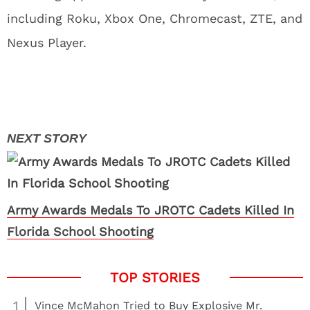
including Roku, Xbox One, Chromecast, ZTE, and
Nexus Player.
Army Awards Medals To JROTC Cadets Killed In
Florida School Shooting
1
Vince McMahon Tried to Buy Explosive Mr.