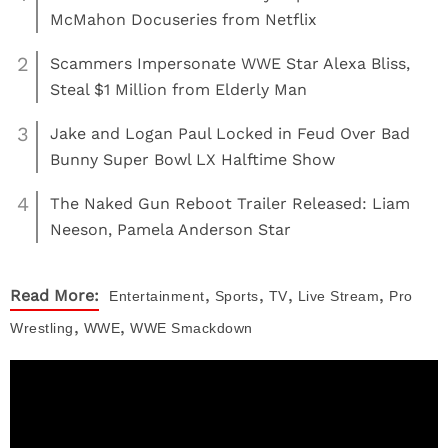
McMahon Docuseries from Netflix
2
Scammers Impersonate WWE Star Alexa Bliss,
Steal $1 Million from Elderly Man
3
Jake and Logan Paul Locked in Feud Over Bad
Bunny Super Bowl LX Halftime Show
4
The Naked Gun Reboot Trailer Released: Liam
Neeson, Pamela Anderson Star
,
,
,
,
Read More:
Entertainment
Sports
TV
Live Stream
Pro
,
,
Wrestling
WWE
WWE Smackdown