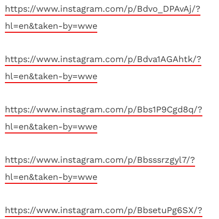
https://www.instagram.com/p/Bdvo_DPAvAj/?
hl=en&taken-by=wwe
https://www.instagram.com/p/Bdva1AGAhtk/?
hl=en&taken-by=wwe
https://www.instagram.com/p/Bbs1P9Cgd8q/?
hl=en&taken-by=wwe
https://www.instagram.com/p/Bbsssrzgyl7/?
hl=en&taken-by=wwe
https://www.instagram.com/p/BbsetuPg6SX/?