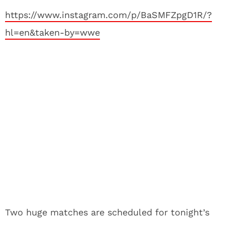
https://www.instagram.com/p/BaSMFZpgD1R/?
hl=en&taken-by=wwe
Two huge matches are scheduled for tonight’s