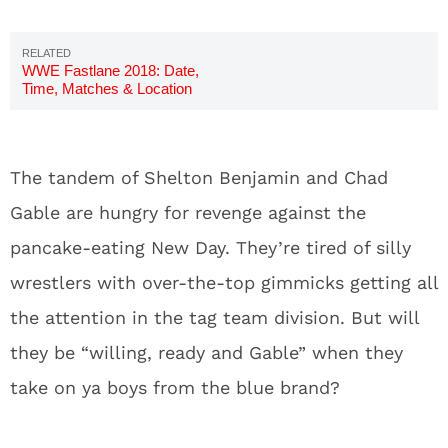
WWE Fastlane 2018: Date,
Time, Matches & Location
The tandem of Shelton Benjamin and Chad
Gable are hungry for revenge against the
pancake-eating New Day. They’re tired of silly
wrestlers with over-the-top gimmicks getting all
the attention in the tag team division. But will
they be “willing, ready and Gable” when they
take on ya boys from the blue brand?