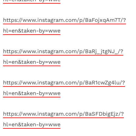
https://www.instagram.com/p/BaFojxqAm7T/?
hl=en&taken-by=wwe
https://www.instagram.com/p/BaRj_jtgNJ_/?
hl=en&taken-by=wwe
https://www.instagram.com/p/BaR1cwZg4lu/?
hl=en&taken-by=wwe
https://www.instagram.com/p/BaSFDbigEjz/?
hl=en&taken-by=wwe