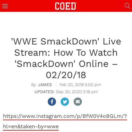
'WWE SmackDown' Live
Stream: How To Watch
'SmackDown' Online –
02/20/18
JAMES
Feb 20, 2018 5:00 pm
Sep 30, 2020 5:16 pm
https://www.instagram.com/p/BfW0V4oBGLm/?
hl=en&taken-by=wwe