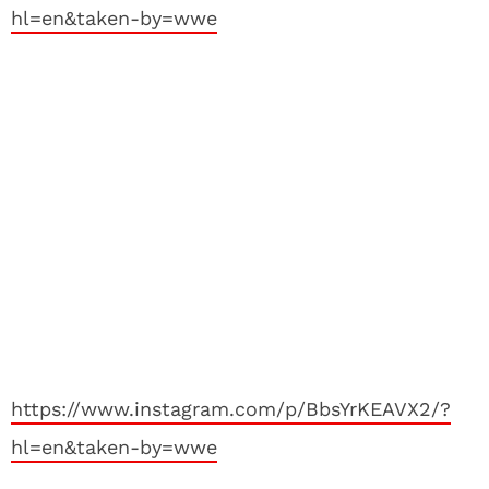
hl=en&taken-by=wwe
https://www.instagram.com/p/BbsYrKEAVX2/?
hl=en&taken-by=wwe