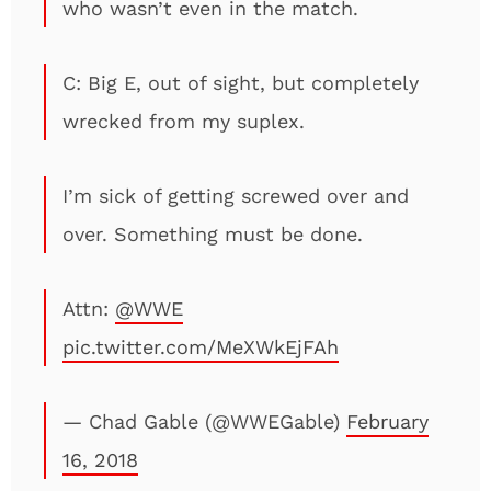
who wasn’t even in the match.
C: Big E, out of sight, but completely
wrecked from my suplex.
I’m sick of getting screwed over and
over. Something must be done.
Attn:
@WWE
pic.twitter.com/MeXWkEjFAh
— Chad Gable (@WWEGable)
February
16, 2018