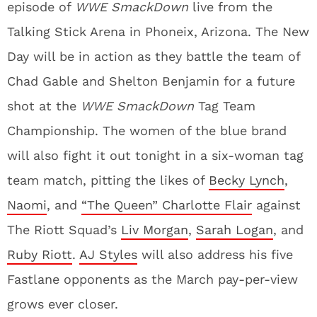
episode of
WWE SmackDown
live from the
Talking Stick Arena in Phoneix, Arizona. The New
Day will be in action as they battle the team of
Chad Gable and Shelton Benjamin for a future
shot at the
WWE SmackDown
Tag Team
Championship. The women of the blue brand
will also fight it out tonight in a six-woman tag
team match, pitting the likes of
Becky Lynch
,
Naomi
, and
“The Queen” Charlotte Flair
against
The Riott Squad’s
Liv Morgan
,
Sarah Logan
, and
Ruby Riott
.
AJ Styles
will also address his five
Fastlane opponents as the March pay-per-view
grows ever closer.