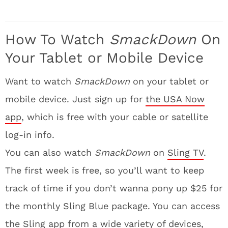
How To Watch
SmackDown
On
Your Tablet or Mobile Device
Want to watch
SmackDown
on your tablet or
mobile device. Just sign up for
the USA Now
app
, which is free with your cable or satellite
log-in info.
You can also watch
SmackDown
on
Sling TV
.
The first week is free, so you’ll want to keep
track of time if you don’t wanna pony up $25 for
the monthly Sling Blue package. You can access
the Sling app from a wide variety of devices,