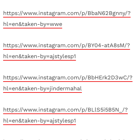
https://www.instagram.com/p/BbaN62Bgnny/?
hl=en&taken-by=wwe
https://www.instagram.com/p/BY04-atA8sM/?
hl=en&taken-by=ajstylesp1
https://www.instagram.com/p/BbHErk2D3wC/?
hl=en&taken-by=jindermahal
https://www.instagram.com/p/BLlS5i5B5N_/?
hl=en&taken-by=ajstylesp1