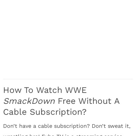
How To Watch WWE
SmackDown
Free Without A
Cable Subscription?
Don’t have a cable subscription? Don’t sweat it,