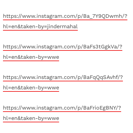
https://www.instagram.com/p/Ba_7Y9QDwmh/?
hl=en&taken-by=jindermahal
https://www.instagram.com/p/BaFs3tGgkVa/?
hl=en&taken-by=wwe
https://www.instagram.com/p/BaFqQqSAvhf/?
hl=en&taken-by=wwe
https://www.instagram.com/p/BaFrioEgBNY/?
hl=en&taken-by=wwe