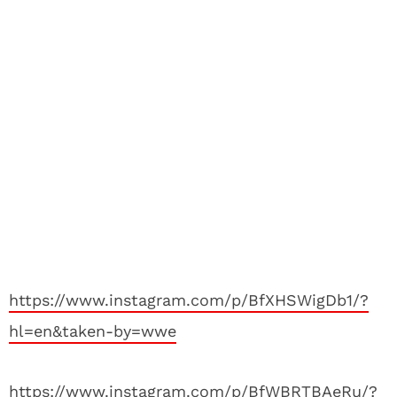
https://www.instagram.com/p/BfXHSWigDb1/?
hl=en&taken-by=wwe
https://www.instagram.com/p/BfWBRTBAeRu/?