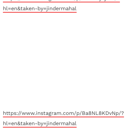
hl=en&taken-by=jindermahal
https://www.instagram.com/p/Ba8NL8KDvNp/?
hl=en&taken-by=jindermahal