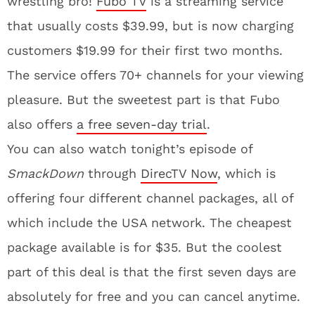
wrestling bro!
Fubo TV
is a streaming service
that usually costs $39.99, but is now charging
customers $19.99 for their first two months.
The service offers 70+ channels for your viewing
pleasure. But the sweetest part is that Fubo
also offers
a free seven-day trial
.
You can also watch tonight’s episode of
SmackDown
through
DirecTV Now
, which is
offering four different channel packages, all of
which include the USA network. The cheapest
package available is for $35. But the coolest
part of this deal is that the first seven days are
absolutely for free and you can cancel anytime.