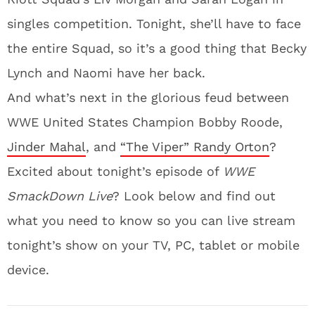
singles competition. Tonight, she’ll have to face
the entire Squad, so it’s a good thing that Becky
Lynch and Naomi have her back.
And what’s next in the glorious feud between
WWE United States Champion Bobby Roode,
Jinder Mahal
, and
“The Viper” Randy Orton
?
Excited about tonight’s episode of
WWE
SmackDown Live
? Look below and find out
what you need to know so you can live stream
tonight’s show on your TV, PC, tablet or mobile
device.