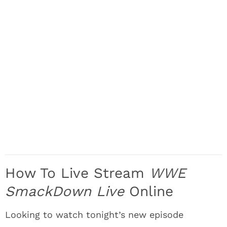
How To Live Stream
WWE
SmackDown Live
Online
Looking to watch tonight’s new episode