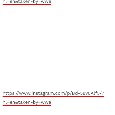
hl=en&taken-by=wwe
https://www.instagram.com/p/Bd-58v0Alf5/?
hl=en&taken-by=wwe