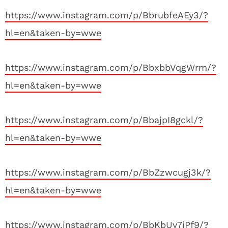
https://www.instagram.com/p/BbrubfeAEy3/?
hl=en&taken-by=wwe
https://www.instagram.com/p/BbxbbVqgWrm/?
hl=en&taken-by=wwe
https://www.instagram.com/p/BbajpI8gckl/?
hl=en&taken-by=wwe
https://www.instagram.com/p/BbZzwcugj3k/?
hl=en&taken-by=wwe
https://www.instagram.com/p/BbKbUy7jPf9/?