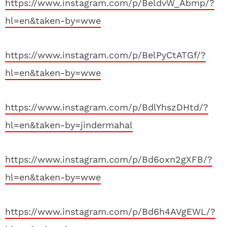
https://www.instagram.com/p/BeldvW_Abmp/?
hl=en&taken-by=wwe
https://www.instagram.com/p/BelPyCtATGf/?
hl=en&taken-by=wwe
https://www.instagram.com/p/BdlYhszDHtd/?
hl=en&taken-by=jindermahal
https://www.instagram.com/p/Bd6oxn2gXFB/?
hl=en&taken-by=wwe
https://www.instagram.com/p/Bd6h4AVgEWL/?