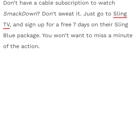
Don’t have a cable subscription to watch
SmackDown
? Don’t sweat it. Just go to
Sling
TV
, and sign up for a free 7 days on their Sling
Blue package. You won’t want to miss a minute
of the action.