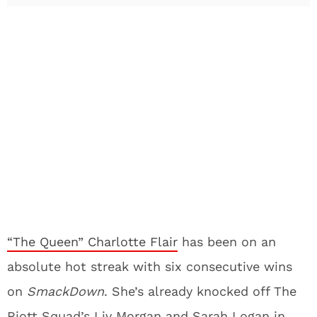
“The Queen” Charlotte Flair
has been on an
absolute hot streak with six consecutive wins
on
SmackDown
. She’s already knocked off The
Riott Squad’s Liv Morgan and Sarah Logan in