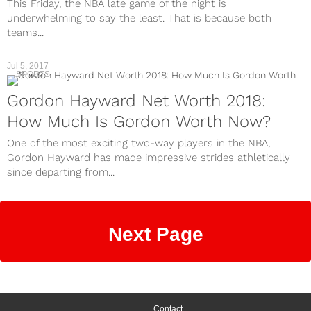
This Friday, the NBA late game of the night is
underwhelming to say the least. That is because both
teams...
Jul 5, 2017
SPORTS
Gordon Hayward Net Worth 2018:
How Much Is Gordon Worth Now?
One of the most exciting two-way players in the NBA,
Gordon Hayward has made impressive strides athletically
since departing from...
Next Page
Contact