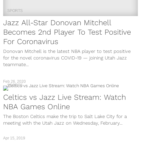
SPORTS
Jazz All-Star Donovan Mitchell
Becomes 2nd Player To Test Positive
For Coronavirus
Donovan Mitchell is the latest NBA player to test positive
for the novel coronavirus COVID-19 — joining Utah Jazz
teammate...
Feb 26, 2020
SPORTS
Celtics vs Jazz Live Stream: Watch
NBA Games Online
The Boston Celtics make the trip to Salt Lake City for a
meeting with the Utah Jazz on Wednesday, February...
Apr 15, 2019