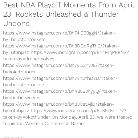
Best NBA Playoff Moments From April
23: Rockets Unleashed & Thunder
Undone
https://www.instagram.com/p/Bh74iCEBggN/?taken-
by=houstonrockets
https://www.instagram.com/p/Bh3DGdRgTh0/?taken-
by=utahjazz https://www.instagram.com/p/Bh4M7jPB8Ni/?
taken-by=timberwolves
https://www.instagram.com/p/Bh7yl53nvJE/?taken-
by=okcthunder
https://www.instagram.com/p/Bh7vn2YhD7D/?taken-
by=houstonrockets
https://www.instagram.com/p/Bh4B5S3hyyQ/?taken-
by=timberwolves
https://www.instagram.com/p/Bh8JCstAjlD/?taken-
by=utahjazz https://www.instagram.com/p/Bh8FilKnLfY/?
taken-by=okcthunder On Monday, April 23, we were treated
to pivotal Western Conference Game...