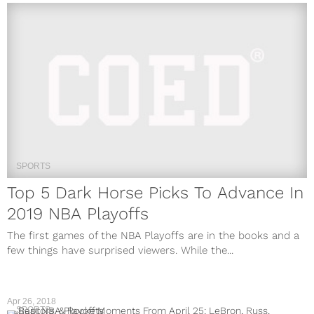
SPORTS
Top 5 Dark Horse Picks To Advance In
2019 NBA Playoffs
The first games of the NBA Playoffs are in the books and a
few things have surprised viewers. While the...
Apr 26, 2018
SPORTS