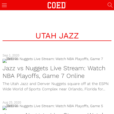
UTAH JAZZ
Sep 1, 2020
SPORTS
Jazz vs Nuggets Live Stream: Watch
NBA Playoffs, Game 7 Online
The Utah Jazz and Denver Nuggets square off at the ESPN
Wide World of Sports Complex near Orlando, Florida for...
Aug 25, 2020
SPORTS