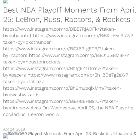
Best NBA Playoff Moments From April
25: LeBron, Russ, Raptors, & Rockets
https://www.instagram.com/p/BiBB7RjAOFk/?taken-
by=nbaontnt https://www.instagram.com/p/BiBKUF5n9u2/?
taken-by=okcthunder
https://www.instagram.com/p/BiCt69tgE0B/?taken-
by=raptors https://www.instagram.com/p/BiBJ1uGBM8F/?
taken-by=houstonrockets
https://www.instagram.com/p/Bh1g6ZzDrmv/?taken-
by=pacers https://www.instagram.com/p/Bh_8Ds7g2eX/?
taken-by=utahjazz
https://www.instagram.com/p/Bh6mJbqlxMm/?taken-
by=washwizards
https://www.instagram.com/p/BiBH88HB91O/?taken-
by=timberwolves On Wednesday, April 25, the NBA Playoffs
spoiled us. LeBron won a...
Apr 24, 2018
SPORTS