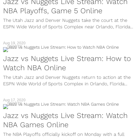
Jazz vs Nuggets Live Stream: Watch
NBA Playoffs, Game 5 Online
The Utah Jazz and Denver Nuggets take the court at the
ESPN Wide World of Sports Complex near Orlando, Florida...
Aug 19, 2020
SPORTS
Jazz vs Nuggets Live Stream: How to
Watch NBA Online
The Utah Jazz and Denver Nuggets return to action at the
ESPN Wide World of Sports Complex in Orlando, Florida...
Aug 17, 2020
SPORTS
Jazz vs Nuggets Live Stream: Watch
NBA Games Online
The NBA Playoffs officially kickoff on Monday with a full