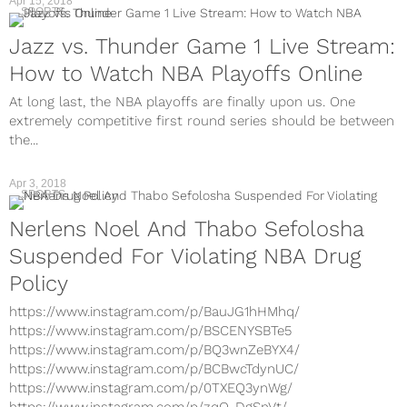
Apr 15, 2018
SPORTS
Jazz vs. Thunder Game 1 Live Stream:
How to Watch NBA Playoffs Online
At long last, the NBA playoffs are finally upon us. One
extremely competitive first round series should be between
the...
Apr 3, 2018
SPORTS
Nerlens Noel And Thabo Sefolosha
Suspended For Violating NBA Drug
Policy
https://www.instagram.com/p/BauJG1hHMhq/
https://www.instagram.com/p/BSCENYSBTe5
https://www.instagram.com/p/BQ3wnZeBYX4/
https://www.instagram.com/p/BCBwcTdynUC/
https://www.instagram.com/p/0TXEQ3ynWg/
https://www.instagram.com/p/zqO-DgSnVt/