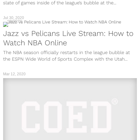
slate of games inside of the league’s bubble at the...
Jul 30, 2020
SPORTS
Jazz vs Pelicans Live Stream: How to
Watch NBA Online
The NBA season officially restarts in the league bubble at
the ESPN Wide World of Sports Complex with the Utah...
Mar 12, 2020