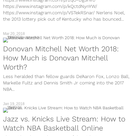
https://www.instagram.com/p/kQctdNynYW/
https://www.instagram.com/p/VSTekRSnar/ Nerlens Noel,
the 2013 lottery pick out of Kentucky who has bounced...
Mar 20, 2018
SPORTS
Donovan Mitchell Net Worth 2018:
How Much is Donovan Mitchell
Worth?
Less heralded than fellow guards De’Aaron Fox, Lonzo Ball,
Markelle Fultz and Dennis Smith Jr coming into the 2017
NBA...
Jan 19, 2018
SPORTS
Jazz vs. Knicks Live Stream: How to
Watch NBA Basketball Online