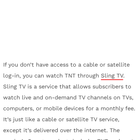
If you don’t have access to a cable or satellite
log-in, you can watch TNT through
Sling TV
.
Sling TV is a service that allows subscribers to
watch live and on-demand TV channels on TVs,
computers, or mobile devices for a monthly fee.
It’s just like a cable or satellite TV service,
except it’s delivered over the internet. The