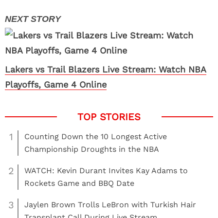
Lakers vs Trail Blazers Live Stream: Watch NBA
Playoffs, Game 4 Online
1
Counting Down the 10 Longest Active
Championship Droughts in the NBA
2
WATCH: Kevin Durant Invites Kay Adams to
Rockets Game and BBQ Date
3
Jaylen Brown Trolls LeBron with Turkish Hair
Transplant Call During Live Stream