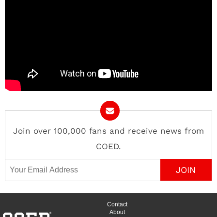
Join over 100,000 fans and receive news from
COED.
Email Address
Contact
About