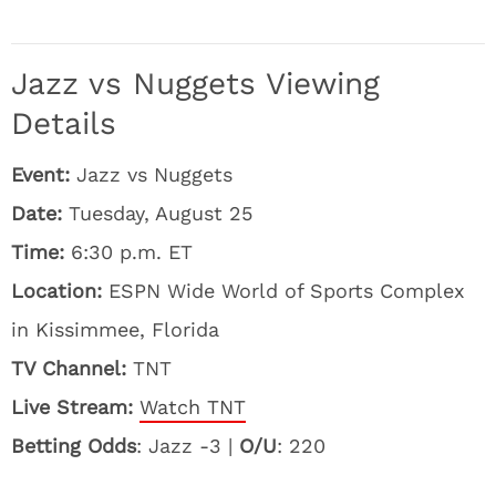
Jazz vs Nuggets Viewing
Details
Event:
Jazz vs Nuggets
Date:
Tuesday, August 25
Time:
6:30 p.m. ET
Location:
ESPN Wide World of Sports Complex
in Kissimmee, Florida
TV Channel:
TNT
Live Stream:
Watch TNT
Betting Odds
: Jazz -3 |
O/U
: 220