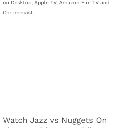
on Desktop, Apple TV, Amazon Fire TV and
Chromecast.
Watch Jazz vs Nuggets On