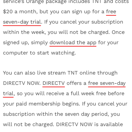
service’s Orange package includes TNT and costs
$20 a month, but you can sign up for a
free
seven-day trial
. If you cancel your subscription
within the week, you will not be charged. Once
signed up, simply
download the app
for your
computer to start watching.
You can also live stream TNT online through
DIRECTV NOW.
DIRECTV
offers a
free seven-day
trial
, so you will receive a full week free before
your paid membership begins. If you cancel your
subscription within the seven day period, you
will not be charged. DIRECTV NOW is available