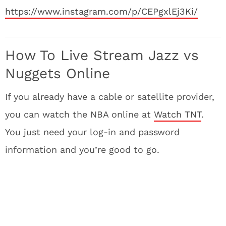
https://www.instagram.com/p/CEPgxlEj3Ki/
How To Live Stream Jazz vs
Nuggets Online
If you already have a cable or satellite provider,
you can watch the NBA online at
Watch TNT
.
You just need your log-in and password
information and you’re good to go.