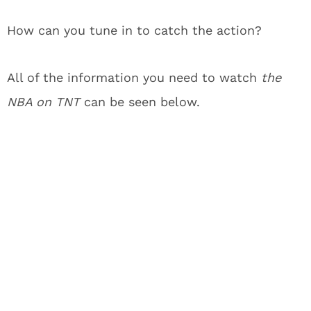
How can you tune in to catch the action?
All of the information you need to watch
the
NBA on TNT
can be seen below.