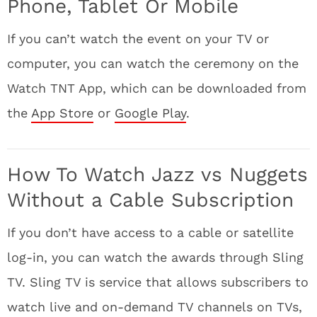
Phone, Tablet Or Mobile
If you can’t watch the event on your TV or
computer, you can watch the ceremony on the
Watch TNT App, which can be downloaded from
the
App Store
or
Google Play
.
How To Watch Jazz vs Nuggets
Without a Cable Subscription
If you don’t have access to a cable or satellite
log-in, you can watch the awards through Sling
TV. Sling TV is service that allows subscribers to
watch live and on-demand TV channels on TVs,