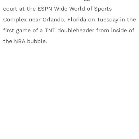
court at the ESPN Wide World of Sports
Complex near Orlando, Florida on Tuesday in the
first game of a TNT doubleheader from inside of
the NBA bubble.