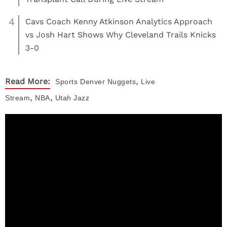
4
Cavs Coach Kenny Atkinson Analytics Approach
vs Josh Hart Shows Why Cleveland Trails Knicks
3-0
,
Read More:
Sports
Denver Nuggets
Live
,
,
Stream
NBA
Utah Jazz