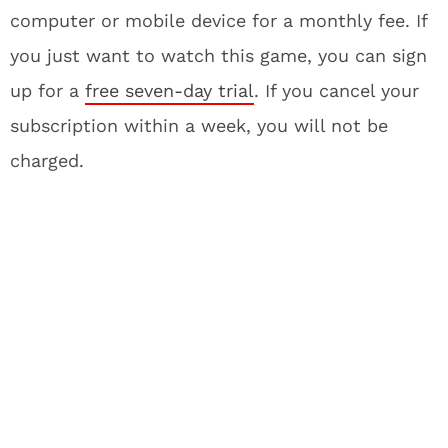
computer or mobile device for a monthly fee. If
you just want to watch this game, you can sign
up for a
free seven-day trial
. If you cancel your
subscription within a week, you will not be
charged.