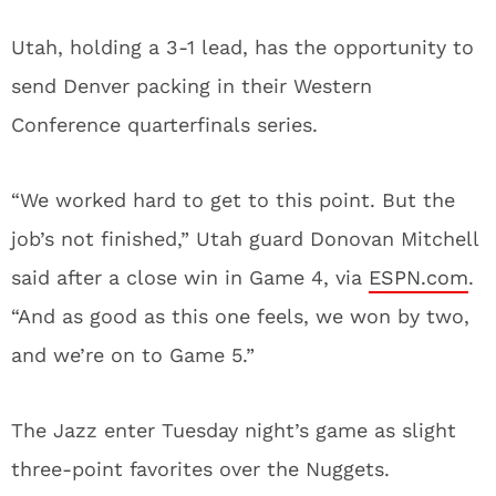
Utah, holding a 3-1 lead, has the opportunity to
send Denver packing in their Western
Conference quarterfinals series.
“We worked hard to get to this point. But the
job’s not finished,” Utah guard Donovan Mitchell
said after a close win in Game 4, via
ESPN.com
.
“And as good as this one feels, we won by two,
and we’re on to Game 5.”
The Jazz enter Tuesday night’s game as slight
three-point favorites over the Nuggets.