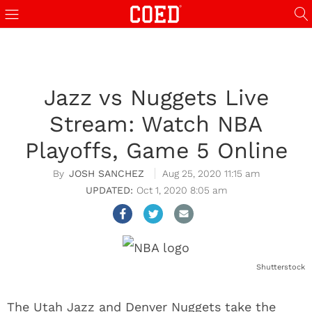
Jazz vs Nuggets Live
Stream: Watch NBA
Playoffs, Game 5 Online
JOSH SANCHEZ
Aug 25, 2020 11:15 am
Oct 1, 2020 8:05 am
Shutterstock
The Utah Jazz and Denver Nuggets take the