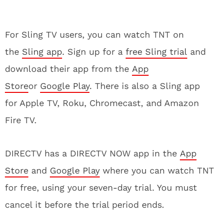
For Sling TV users, you can watch TNT on
the
Sling app
. Sign up for a
free Sling trial
and
download their app from the
App
Store
or
Google Play
. There is also a Sling app
for Apple TV, Roku, Chromecast, and Amazon
Fire TV.
DIRECTV has a DIRECTV NOW app in the
App
Store
and
Google Play
where you can watch TNT
for free, using your seven-day trial. You must
cancel it before the trial period ends.