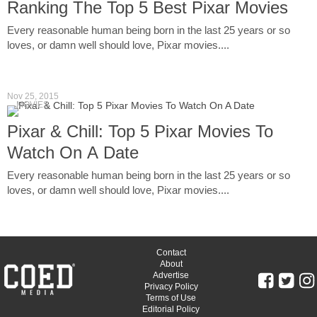
Ranking The Top 5 Best Pixar Movies
Every reasonable human being born in the last 25 years or so
loves, or damn well should love, Pixar movies....
Nov 25, 2015
MOVIES
Pixar & Chill: Top 5 Pixar Movies To
Watch On A Date
Every reasonable human being born in the last 25 years or so
loves, or damn well should love, Pixar movies....
Contact
About
Advertise
Privacy Policy
Terms of Use
Editorial Policy