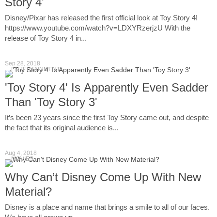
Story 4'
Disney/Pixar has released the first official look at Toy Story 4!
https://www.youtube.com/watch?v=LDXYRzerjzU With the
release of Toy Story 4 in...
Sep 28, 2018
ENTERTAINMENT
'Toy Story 4' Is Apparently Even Sadder
Than 'Toy Story 3'
It’s been 23 years since the first Toy Story came out, and despite
the fact that its original audience is...
Aug 4, 2018
MOVIES
Why Can’t Disney Come Up With New
Material?
Disney is a place and name that brings a smile to all of our faces.