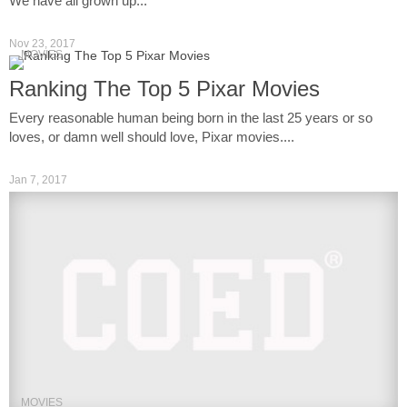
We have all grown up...
Nov 23, 2017
MOVIES
Ranking The Top 5 Pixar Movies
Every reasonable human being born in the last 25 years or so
loves, or damn well should love, Pixar movies....
Jan 7, 2017
MOVIES