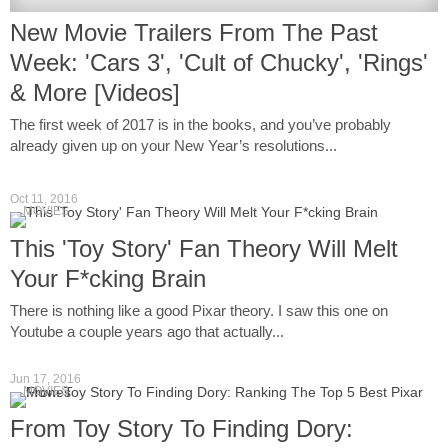
New Movie Trailers From The Past
Week: 'Cars 3', 'Cult of Chucky', 'Rings'
& More [Videos]
The first week of 2017 is in the books, and you’ve probably
already given up on your New Year’s resolutions...
Oct 11, 2016
MOVIES
This 'Toy Story' Fan Theory Will Melt
Your F*cking Brain
There is nothing like a good Pixar theory. I saw this one on
Youtube a couple years ago that actually...
Jun 17, 2016
MOVIES
From Toy Story To Finding Dory: