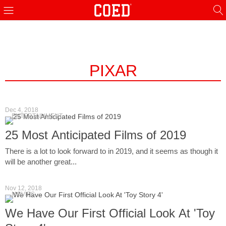
PIXAR
Dec 4, 2018
ENTERTAINMENT
25 Most Anticipated Films of 2019
There is a lot to look forward to in 2019, and it seems as though it
will be another great...
Nov 12, 2018
MOVIES
We Have Our First Official Look At 'Toy