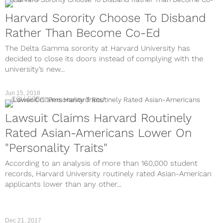
Harvard Sorority Choose To Disband
Rather Than Become Co-Ed
The Delta Gamma sorority at Harvard University has
decided to close its doors instead of complying with the
university’s new...
Jun 15, 2018
COLLEGE
Lawsuit Claims Harvard Routinely
Rated Asian-Americans Lower On
"Personality Traits"
According to an analysis of more than 160,000 student
records, Harvard University routinely rated Asian-American
applicants lower than any other...
Dec 21, 2017