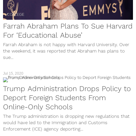
COLLEGE
Farrah Abraham Plans To Sue Harvard
For ‘Educational Abuse’
Farrah Abraham is not happy with Harvard University. Over
the weekend, it was reported that Abraham has plans to
sue...
Jul 15, 2020
Trump Administration Drops Policy to
Deport Foreign Students From
Online-Only Schools
The Trump administration is dropping new regulations that
would have led to the Immigration and Customs
Enforcement (ICE) agency deporting...