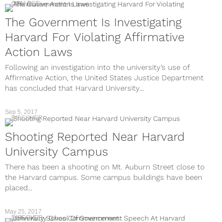
COLLEGE
The Government Is Investigating
Harvard For Violating Affirmative
Action Laws
Following an investigation into the university’s use of
Affirmative Action, the United States Justice Department
has concluded that Harvard University...
Sep 5, 2017
DISCOVER
Shooting Reported Near Harvard
University Campus
There has been a shooting on Mt. Auburn Street close to
the Harvard campus. Some campus buildings have been
placed...
May 25, 2017
DISCOVER