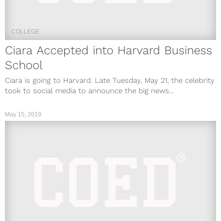
COLLEGE
Ciara Accepted into Harvard Business
School
Ciara is going to Harvard. Late Tuesday, May 21, the celebrity
took to social media to announce the big news...
May 15, 2019