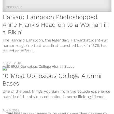
DISCOVER
Harvard Lampoon Photoshopped
Anne Frank's Head on to a Woman in
a Bikini
The Harvard Lampoon, the legendary Harvard student-run
humor magazine that was first launched back in 1876, has
issued an official...
Aug 28, 2018
COLLEGE
10 Most Obnoxious College Alumni
Bases
One of the best things you gain from the college experience
outside of the obvious education is some lifelong friends...
Aug 6, 2018
COLLEGE