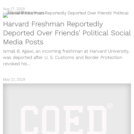
Aug 27, 2019
COLLEGE
Harvard Freshman Reportedly
Deported Over Friends’ Political Social
Media Posts
Ismail B. Ajjawi, an incoming freshman at Harvard University,
was deported after U. S. Customs and Border Protection
revoked his...
May 22, 2019