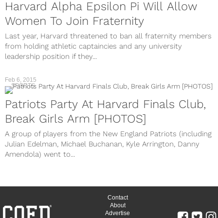
Harvard Alpha Epsilon Pi Will Allow
Women To Join Fraternity
Last year, Harvard threatened to ban all fraternity members
from holding athletic captaincies and any university
leadership position if they...
Feb 6, 2015
SPORTS
Patriots Party At Harvard Finals Club,
Break Girls Arm [PHOTOS]
A group of players from the New England Patriots (including
Julian Edelman, Michael Buchanan, Kyle Arrington, Danny
Amendola) went to...
Contact
About
Advertise