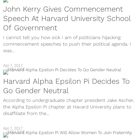
John Kerry Gives Commencement
Speech At Harvard University School
Of Government
I cannot tell you how sick I am of politicians hijacking
commencement speeches to push their political agenda. I
was...
Apr 7, 2017
COLLEGE
Harvard Alpha Epsilon Pi Decides To
Go Gender Neutral
According to undergraduate chapter president Jake Ascher,
the Alpha Epsilon Pi chapter at Havard University plans to
disaffiliate from the...
Apr 7, 2017
COLLEGE