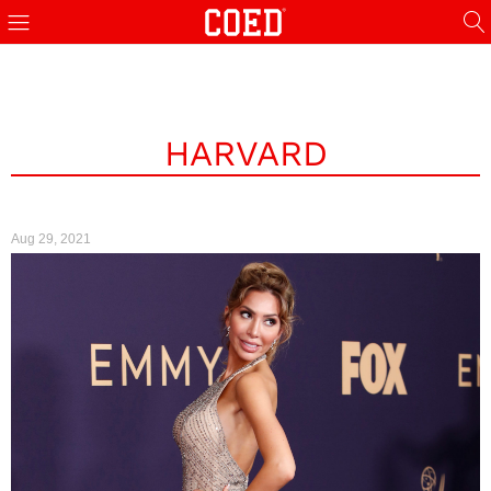
HARVARD
Aug 29, 2021