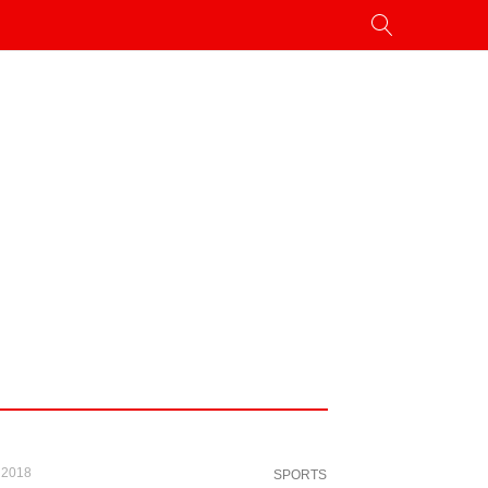
 2018
SPORTS