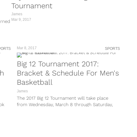
Tournament
James
Mar 9, 2017
orned
Mar 8, 2017
PORTS
SPORTS
Big 12 Tournament 2017:
ch
Bracket & Schedule For Men's
Basketball
James
The 2017 Big 12 Tournament will take place
ok
from Wednesday, March 8 through Saturday,
March 11 at the Sprint Center...