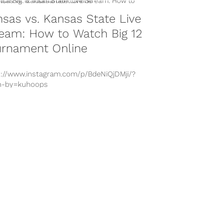
sas vs. Kansas State Live
eam: How to Watch Big 12
urnament Online
s://www.instagram.com/p/BdeNiQjDMji/?
n-by=kuhoops
s://www.instagram.com/p/BcVnTeeAjKj/?
n-by=xaviersneed20
s://www.instagram.com/p/Bc_h4rwjwly/?
n-by=kuhoops
s://www.instagram.com/p/BY1mYvZAAqB/?
n-by=xaviersneed20 With conference
nament play underway in NCAA basketball,
 is a game between two in-state rivals...