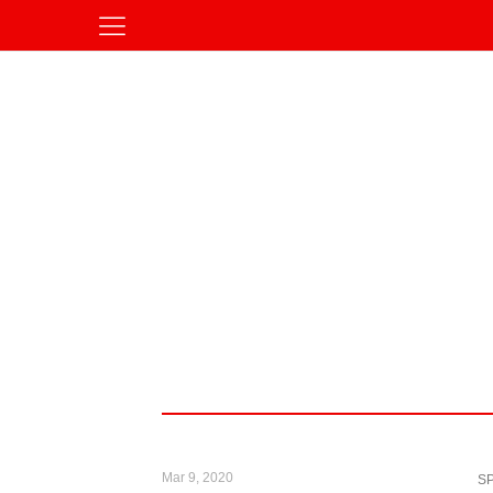
Mar 9, 2020
S