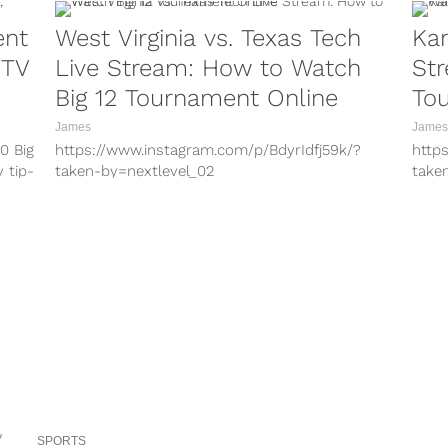
ent
West Virginia vs. Texas Tech
Kan
 TV
Live Stream: How to Watch
Str
Big 12 Tournament Online
To
James
James
0 Big
https://www.instagram.com/p/BdyrIdfj59k/?
http
y tip-
taken-by=nextlevel_02
take
https://www.instagram.com/p/BdoOgoigkNo/?
http
taken-by=k3vans12
take
https://www.instagram.com/p/BcH8iAVD_G4/?
http
taken-by=nextlevel_02
take
https://www.instagram.com/p/BdRIsMHAhzb/?
http
taken-by=k3vans12 With conference
take
tournament play underway in NCAA basketball,
tour
there is a game between two ranked
there
opponents...
SPORTS