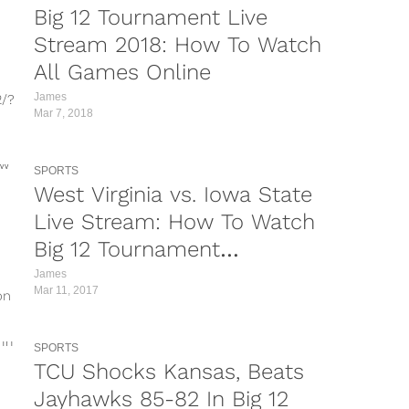
Big 12 Tournament Live
Stream 2018: How To Watch
All Games Online
James
2/?
Mar 7, 2018
5R/?
SPORTS
UYQ/?
West Virginia vs. Iowa State
OW/?
Live Stream: How To Watch
Big 12 Tournament
cp/?
Championship Online
James
/?
Mar 11, 2017
on
c/?
lly
SPORTS
TCU Shocks Kansas, Beats
Jayhawks 85-82 In Big 12