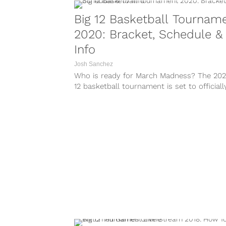
Big 12 Basketball Tournam
2020: Bracket, Schedule &
Info
Josh Sanchez
Who is ready for March Madness? The 202
12 basketball tournament is set to officiall
off at the Sprint...