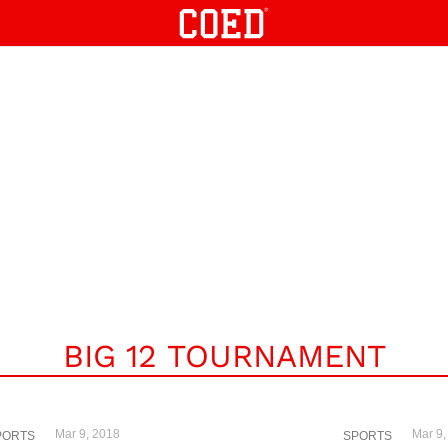
BIG 12 TOURNAMENT
Mar 9, 2018
Mar 9,
PORTS
SPORTS