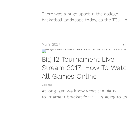
There was a huge upset in the college
basketball landscape today, as the TCU H
Frogs shocked the world by...
Mar 8, 2017
S
Big 12 Tournament Live
Stream 2017: How To Wat
All Games Online
James
At long last, we know what the Big 12
tournament bracket for 2017 is going to lo
like. The tournament...