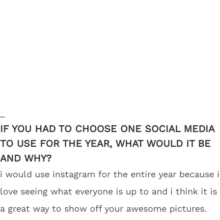
_
IF YOU HAD TO CHOOSE ONE SOCIAL MEDIA
TO USE FOR THE YEAR, WHAT WOULD IT BE
AND WHY?
i would use instagram for the entire year because i
love seeing what everyone is up to and i think it is
a great way to show off your awesome pictures.