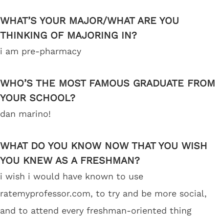
WHAT’S YOUR MAJOR/WHAT ARE YOU
THINKING OF MAJORING IN?
i am pre-pharmacy
WHO’S THE MOST FAMOUS GRADUATE FROM
YOUR SCHOOL?
dan marino!
WHAT DO YOU KNOW NOW THAT YOU WISH
YOU KNEW AS A FRESHMAN?
i wish i would have known to use
ratemyprofessor.com, to try and be more social,
and to attend every freshman-oriented thing