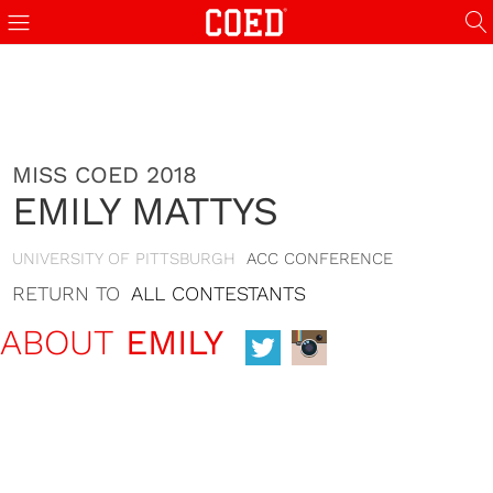
MISS COED 2018
EMILY MATTYS
UNIVERSITY OF PITTSBURGH
ACC CONFERENCE
RETURN TO
ALL CONTESTANTS
ABOUT
EMILY