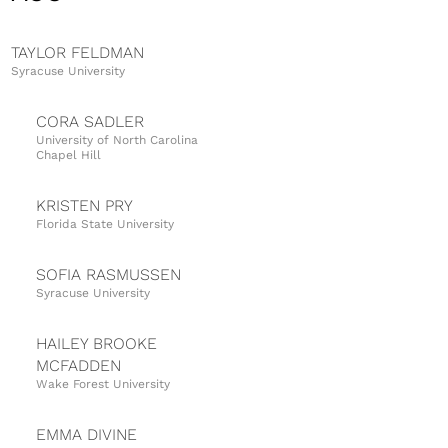
TAYLOR FELDMAN
Syracuse University
CORA SADLER
University of North Carolina
Chapel Hill
KRISTEN PRY
Florida State University
SOFIA RASMUSSEN
Syracuse University
HAILEY BROOKE
MCFADDEN
Wake Forest University
EMMA DIVINE