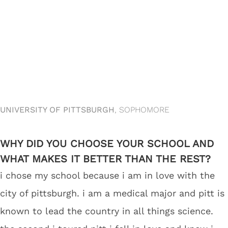
UNIVERSITY OF PITTSBURGH
, SOPHOMORE
WHY DID YOU CHOOSE YOUR SCHOOL AND
WHAT MAKES IT BETTER THAN THE REST?
i chose my school because i am in love with the
city of pittsburgh. i am a medical major and pitt is
known to lead the country in all things science.