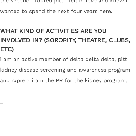
the second i toured pitt i fell in love and knew i
wanted to spend the next four years here.
WHAT KIND OF ACTIVITIES ARE YOU
INVOLVED IN? (SORORITY, THEATRE, CLUBS,
ETC)
i am an active member of delta delta delta, pitt
kidney disease screening and awareness program,
and rxprep. i am the PR for the kidney program.
_