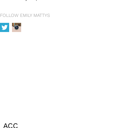
FOLLOW EMILY MATTYS
ACC