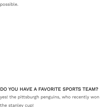
possible.
DO YOU HAVE A FAVORITE SPORTS TEAM?
yes! the pittsburgh penguins, who recently won
the stanley cup!