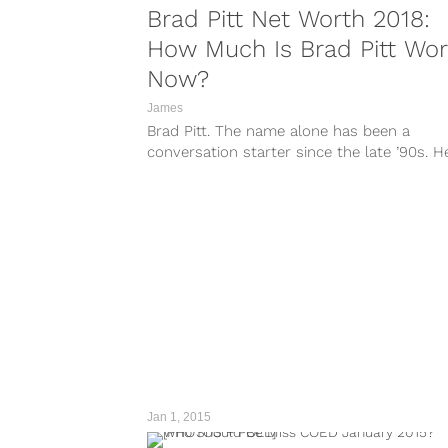
Brad Pitt Net Worth 2018:
How Much Is Brad Pitt Wor
Now?
James
Brad Pitt. The name alone has been a
conversation starter since the late ’90s. H
thawed our hearts as a...
Jan 1, 2015