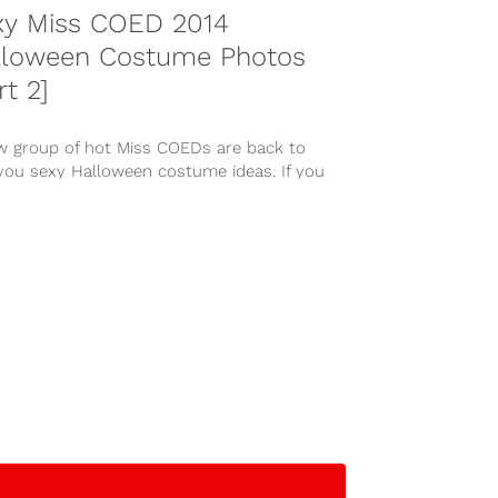
xy Miss COED 2014
lloween Costume Photos
rt 2]
w group of hot Miss COEDs are back to
 you sexy Halloween costume ideas. If you
d the...