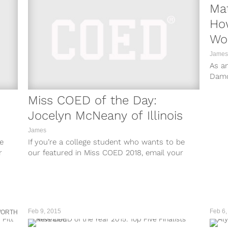
Ma
Ho
Wo
James
As an
Damo
talen
Miss COED of the Day:
Jocelyn McNeany of Illinois
James
e
If you’re a college student who wants to be
r
our featured in Miss COED 2018, email your
and
name, Instagram account (set to public), and
school to
misscoed@teamcoedsite.wpengine.com.
Feb 9, 2015
Feb 6,
WORTH