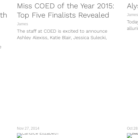
Miss COED of the Year 2015:
Aly
th
Top Five Finalists Revealed
James
Today
James
allur
The staff at COED is excited to announce
total
Ashley Alexiss, Katie Blair, Jessica Sulecki,
in he
Christy Turner, and Cassie Williams as...
e
Nov 27, 2014
Oct 28