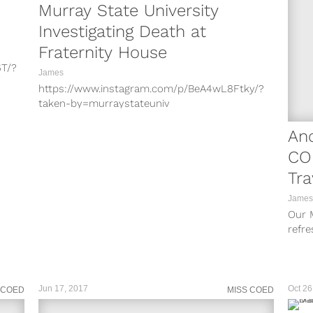
Murray State University
Investigating Death at
Fraternity House
6T/?
James
https://www.instagram.com/p/BeA4wL8Ftky/?
W/?
taken-by=murraystateuniv
https://www.instagram.com/p/BeDdz_5F5Rf/?
Jv/?
taken-by=murraystateuniv Murray State
An
University Police say they are investigating a
CO
CGg/?
death at a fraternity house, however, they do
Tra
not...
to
James
Our M
refre
their
Jun 17, 2017
Oct 26
 COED
MISS COED