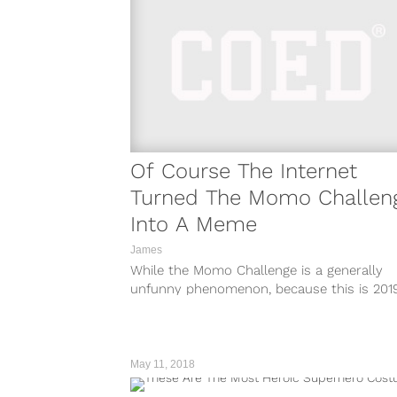
Of Course The Internet
Turned The Momo Challen
Into A Meme
James
While the Momo Challenge is a generally
unfunny phenomenon, because this is 201
the internet exists, it was only...
May 11, 2018