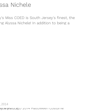
ssa Nichele
's Miss COED is South Jersey's finest, the
ing Alyssa Nichele! In addition to being a
 smoke show, Alyssa has a great heart --
r free time she volunteers with..
, 2014