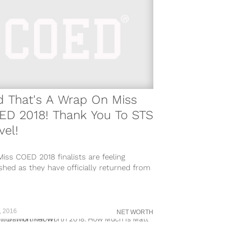
d That's A Wrap On Miss
ED 2018! Thank You To STS
vel!
iss COED 2018 finalists are feeling
shed as they have officially returned from
 trips to Mexico sponsored by...
, 2016
NET WORTH