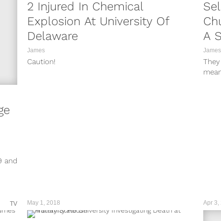
2 Injured In Chemical
Sel
Explosion At University Of
Chu
Delaware
A S
James
James
Caution!
They
mean
ge
9 and
May 1, 2018
Apr 3,
TV