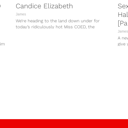
D
Candice Elizabeth
Se
Ha
James
We’re heading to the land down under for
[Pa
today’s ridiculously hot Miss COED, the
James
captivating Candice Elizabeth! Candice was
A ne
studying to be a teacher before deciding to
aim
give
pursue modeling full-time...
misse