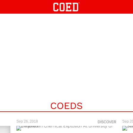
COEDS
Sep 26, 2018
Sep 2
DISCOVER