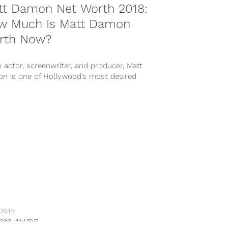
tt Damon Net Worth 2018:
w Much Is Matt Damon
rth Now?
 actor, screenwriter, and producer, Matt
n is one of Hollywood’s most desired
ts. He has popped up in...
 2015