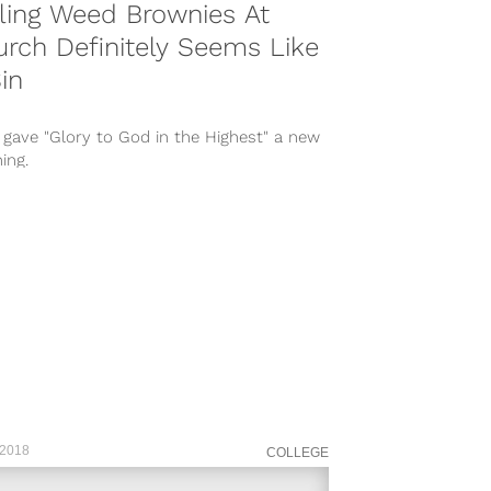
ling Weed Brownies At
rch Definitely Seems Like
in
 gave "Glory to God in the Highest" a new
ing.
 2018
COLLEGE