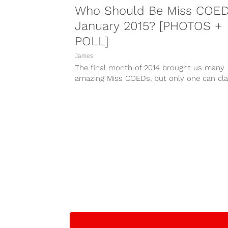
Who Should Be Miss COE
January 2015? [PHOTOS +
POLL]
James
The final month of 2014 brought us many
amazing Miss COEDs, but only one can cl
the title of Miss...