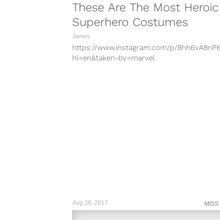
These Are The Most Heroic
Superhero Costumes
James
https://www.instagram.com/p/Bhh6vABnP
hl=en&taken-by=marvel
https://www.instagram.com/p/BiKQknTDbI
hl=en&taken-by=dccomics
https://www.instagram.com/p/BhMva30H6
hl=en&taken-by=marvel
https://www.instagram.com/p/BMPLDHxg
hl=en&taken-by=thecw Superhero’s have
stepped out of the colorful comics and in
the small and big screen. Some...
Aug 20, 2017
MISS