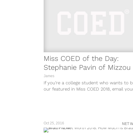
Miss COED of the Day:
Stephanie Pavin of Mizzou
James
If you’re a college student who wants to b
our featured in Miss COED 2018, email you
name, Instagram account (set to public), 
school to
misscoed@teamcoedsite.wpengine.com.
Oct 25, 2016
NET 