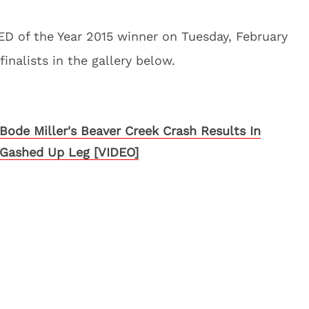
D of the Year 2015 winner on Tuesday, February
finalists in the gallery below.
Bode Miller's Beaver Creek Crash Results In
Gashed Up Leg [VIDEO]