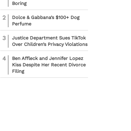
Boring
2
Dolce & Gabbana’s $100+ Dog
Perfume
3
Justice Department Sues TikTok
Over Children’s Privacy Violations
4
Ben Affleck and Jennifer Lopez
Kiss Despite Her Recent Divorce
Filing