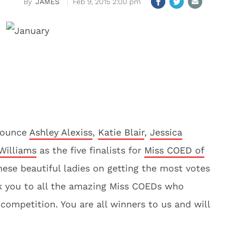
JAMES
Feb 9, 2015 2:00 pm
nnounce
Ashley Alexiss
,
Katie Blair
,
Jessica
Williams
as the five finalists for
Miss COED of
hese beautiful ladies on getting the most votes
nk you to all the amazing Miss COEDs who
competition. You are all winners to us and will