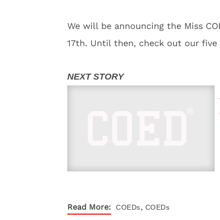
We will be announcing the Miss COE
17th. Until then, check out our five 
,
Read More:
COEDs
COEDs