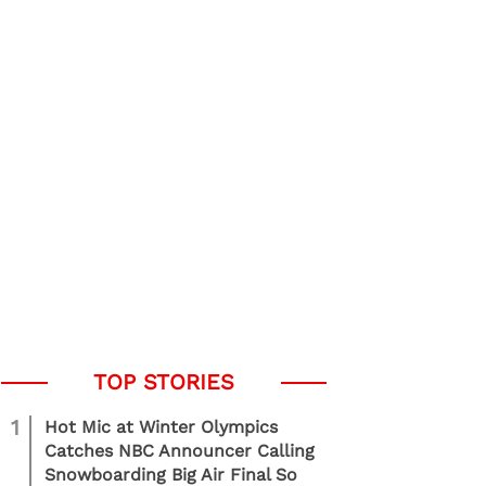
1
Hot Mic at Winter Olympics
Catches NBC Announcer Calling
Snowboarding Big Air Final So