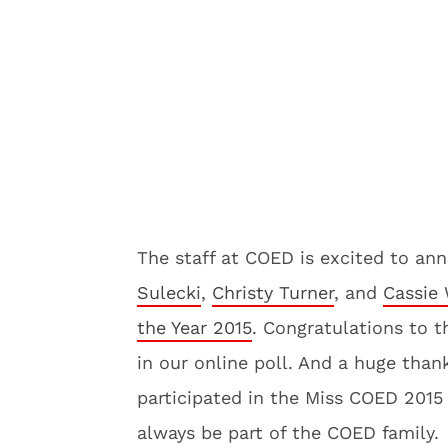
The staff at COED is excited to a
Sulecki
,
Christy Turner
, and
Cassie 
the Year 2015
. Congratulations to t
in our online poll. And a huge tha
participated in the Miss COED 2015 
always be part of the COED family.