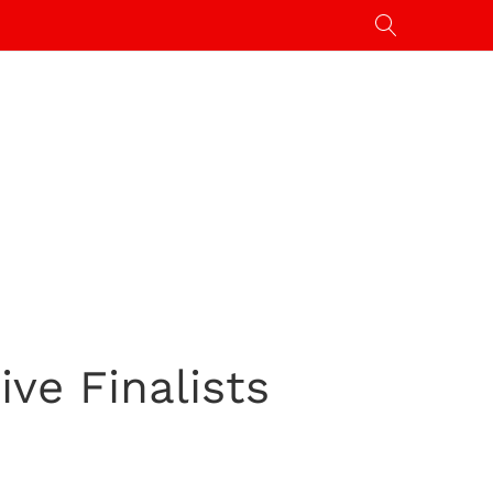
ive Finalists