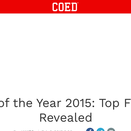
 the Year 2015: Top F
Revealed