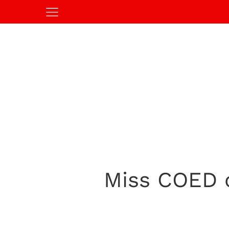
Miss COED of