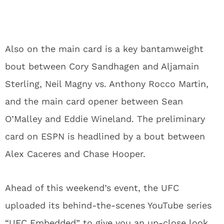
Also on the main card is a key bantamweight
bout between Cory Sandhagen and Aljamain
Sterling, Neil Magny vs. Anthony Rocco Martin,
and the main card opener between Sean
O’Malley and Eddie Wineland. The preliminary
card on ESPN is headlined by a bout between
Alex Caceres and Chase Hooper.
Ahead of this weekend’s event, the UFC
uploaded its behind-the-scenes YouTube series
“UFC Embedded” to give you an up-close look