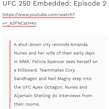
UFC 250 Embedded: Episode 2
https://www.youtube.com/watch?
v=_e3FNCatH4o
A shut-down city reminds Amanda
Nunes and her wife of their early days
in MMA. Felicia Spencer sees herself on
a billboard. Teammates Cory
Sandhagen and Neil Magny step into
the UFC Apex Octagon. Nunes and
Aljamain Sterling do interviews from
their rooms.