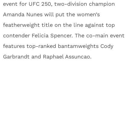
event for UFC 250, two-division champion
Amanda Nunes will put the women’s
featherweight title on the line against top
contender Felicia Spencer. The co-main event
features top-ranked bantamweights Cody
Garbrandt and Raphael Assuncao.