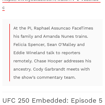
c
At the PI, Raphael Assuncao FaceTimes
his family and Amanda Nunes trains.
Felicia Spencer, Sean O’Malley and
Eddie Wineland talk to reporters
remotely. Chase Hooper addresses his
ancestry. Cody Garbrandt meets with
the show’s commentary team.
UFC 250 Embedded: Episode 5