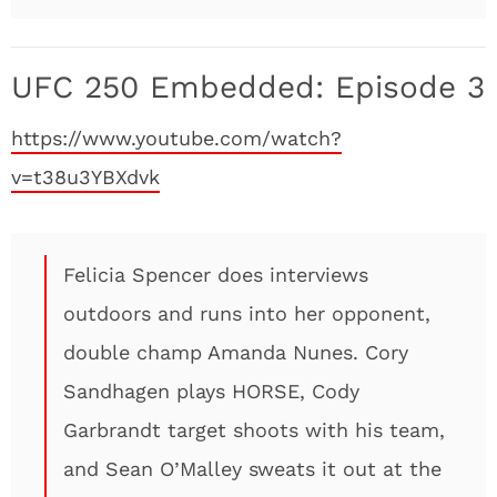
UFC 250 Embedded: Episode 3
https://www.youtube.com/watch?
v=t38u3YBXdvk
Felicia Spencer does interviews
outdoors and runs into her opponent,
double champ Amanda Nunes. Cory
Sandhagen plays HORSE, Cody
Garbrandt target shoots with his team,
and Sean O’Malley sweats it out at the