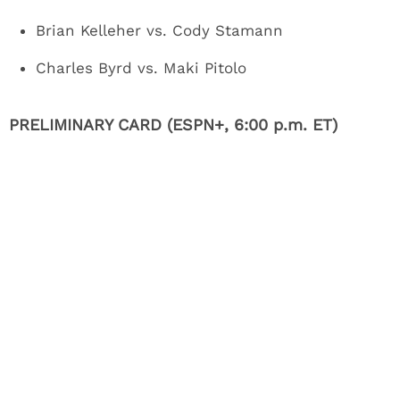
Brian Kelleher vs. Cody Stamann
Charles Byrd vs. Maki Pitolo
PRELIMINARY CARD (ESPN+, 6:00 p.m. ET)