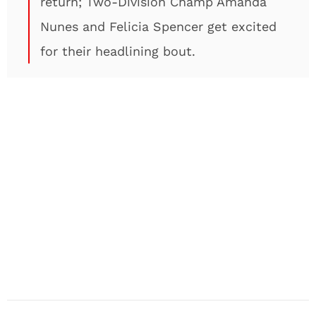
return; Two-Division Champ Amanda
Nunes and Felicia Spencer get excited
for their headlining bout.