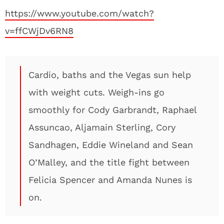
https://www.youtube.com/watch?
v=ffCWjDv6RN8
Cardio, baths and the Vegas sun help
with weight cuts. Weigh-ins go
smoothly for Cody Garbrandt, Raphael
Assuncao, Aljamain Sterling, Cory
Sandhagen, Eddie Wineland and Sean
O’Malley, and the title fight between
Felicia Spencer and Amanda Nunes is
on.