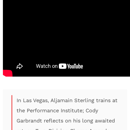
In Las Vegas, Aljamain Sterling trains at
the Performance Institute; Cody
Garbrandt reflects on his long awaited