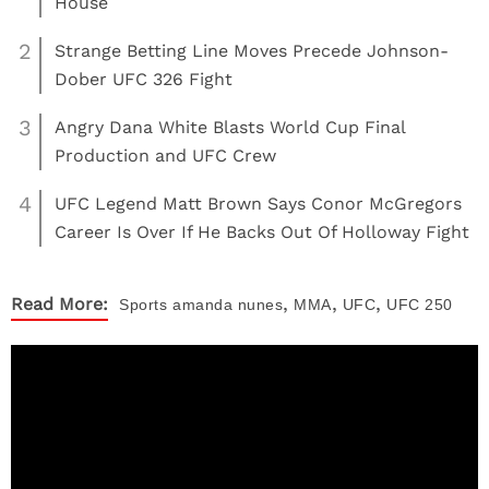
House
2
Strange Betting Line Moves Precede Johnson-
Dober UFC 326 Fight
3
Angry Dana White Blasts World Cup Final
Production and UFC Crew
4
UFC Legend Matt Brown Says Conor McGregors
Career Is Over If He Backs Out Of Holloway Fight
,
,
,
Read More:
Sports
amanda nunes
MMA
UFC
UFC 250