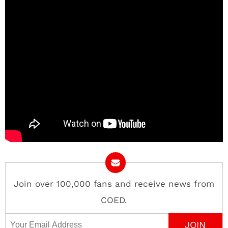
Join over 100,000 fans and receive news from
COED.
Email Address