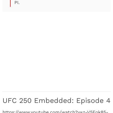
PI.
UFC 250 Embedded: Episode 4
https://www.youtube.com/watch?v=z-V5Eok85-