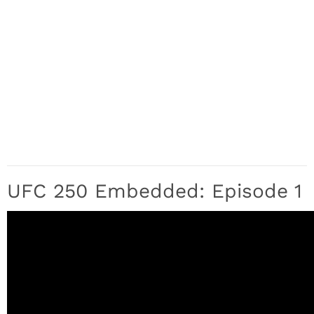
UFC 250 Embedded: Episode 1