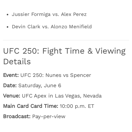
Jussier Formiga vs. Alex Perez
Devin Clark vs. Alonzo Menifield
UFC 250: Fight Time & Viewing
Details
Event:
UFC 250: Nunes vs Spencer
Date:
Saturday, June 6
Venue:
UFC Apex in Las Vegas, Nevada
Main Card Card Time:
10:00 p.m. ET
Broadcast:
Pay-per-view