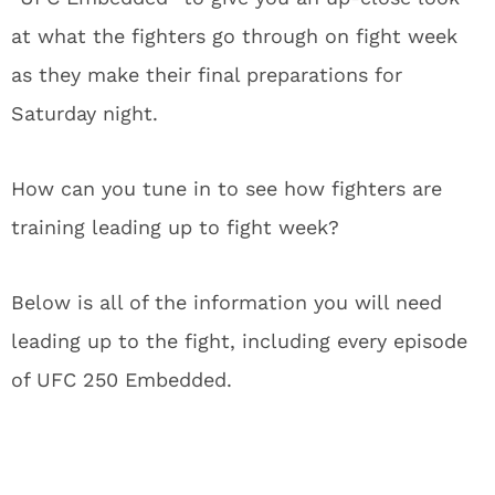
at what the fighters go through on fight week
as they make their final preparations for
Saturday night.
How can you tune in to see how fighters are
training leading up to fight week?
Below is all of the information you will need
leading up to the fight, including every episode
of UFC 250 Embedded.