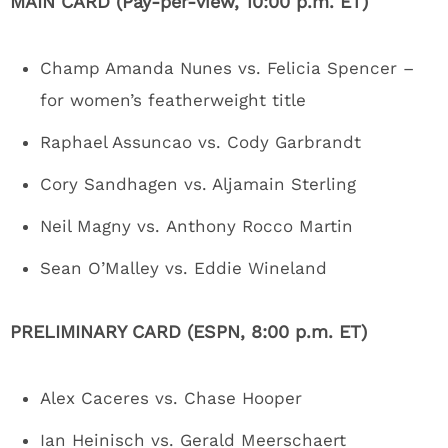
MAIN CARD (Pay-per-view, 10:00 p.m. ET)
Champ Amanda Nunes vs. Felicia Spencer –
for women’s featherweight title
Raphael Assuncao vs. Cody Garbrandt
Cory Sandhagen vs. Aljamain Sterling
Neil Magny vs. Anthony Rocco Martin
Sean O’Malley vs. Eddie Wineland
PRELIMINARY CARD (ESPN, 8:00 p.m. ET)
Alex Caceres vs. Chase Hooper
Ian Heinisch vs. Gerald Meerschaert