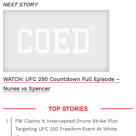
WATCH: UFC 250 Countdown Full Episode –
Nunes vs Spencer
1
FBI Claims It Intercepted Drone Strike Plot
Targeting UFC 250 Freedom Event At White