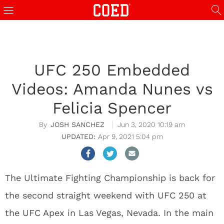
UFC 250 Embedded
Videos: Amanda Nunes vs
Felicia Spencer
JOSH SANCHEZ
Jun 3, 2020 10:19 am
Apr 9, 2021 5:04 pm
The Ultimate Fighting Championship is back for
the second straight weekend with UFC 250 at
the UFC Apex in Las Vegas, Nevada. In the main