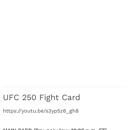
UFC 250 Fight Card
https://youtu.be/s3yp5z6_gh8