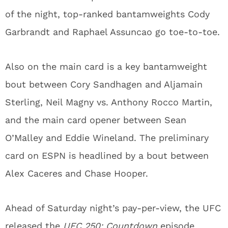
of the night, top-ranked bantamweights Cody
Garbrandt and Raphael Assuncao go toe-to-toe.
Also on the main card is a key bantamweight
bout between Cory Sandhagen and Aljamain
Sterling, Neil Magny vs. Anthony Rocco Martin,
and the main card opener between Sean
O’Malley and Eddie Wineland. The preliminary
card on ESPN is headlined by a bout between
Alex Caceres and Chase Hooper.
Ahead of Saturday night’s pay-per-view, the UFC
released the
UFC 250: Countdown
episode