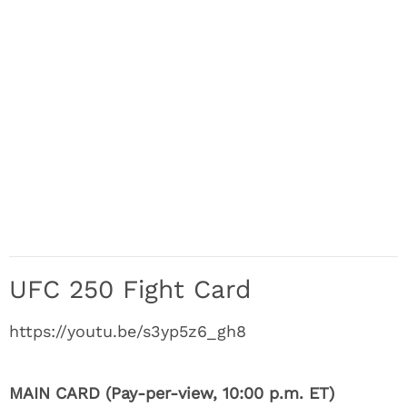
UFC 250 Fight Card
https://youtu.be/s3yp5z6_gh8
MAIN CARD (Pay-per-view, 10:00 p.m. ET)