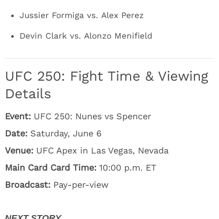
Jussier Formiga vs. Alex Perez
Devin Clark vs. Alonzo Menifield
UFC 250: Fight Time & Viewing
Details
Event:
UFC 250: Nunes vs Spencer
Date:
Saturday, June 6
Venue:
UFC Apex in Las Vegas, Nevada
Main Card Card Time:
10:00 p.m. ET
Broadcast:
Pay-per-view