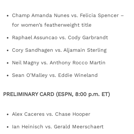
Champ Amanda Nunes vs. Felicia Spencer –
for women’s featherweight title
Raphael Assuncao vs. Cody Garbrandt
Cory Sandhagen vs. Aljamain Sterling
Neil Magny vs. Anthony Rocco Martin
Sean O’Malley vs. Eddie Wineland
PRELIMINARY CARD (ESPN, 8:00 p.m. ET)
Alex Caceres vs. Chase Hooper
Ian Heinisch vs. Gerald Meerschaert