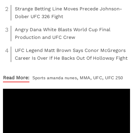
2
Strange Betting Line Moves Precede Johnson-
Dober UFC 326 Fight
3
Angry Dana White Blasts World Cup Final
Production and UFC Crew
4
UFC Legend Matt Brown Says Conor McGregors
Career Is Over If He Backs Out Of Holloway Fight
,
,
,
Read More:
Sports
amanda nunes
MMA
UFC
UFC 250