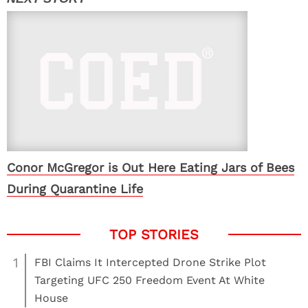
Conor McGregor is Out Here Eating Jars of Bees
During Quarantine Life
1
FBI Claims It Intercepted Drone Strike Plot
Targeting UFC 250 Freedom Event At White
House