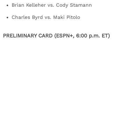
Brian Kelleher vs. Cody Stamann
Charles Byrd vs. Maki Pitolo
PRELIMINARY CARD (ESPN+, 6:00 p.m. ET)