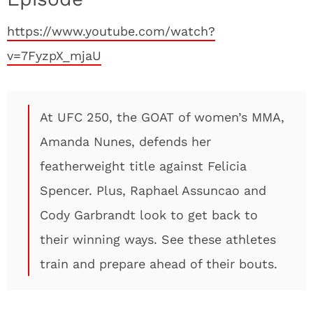
https://www.youtube.com/watch?
v=7FyzpX_mjaU
At UFC 250, the GOAT of women’s MMA,
Amanda Nunes, defends her
featherweight title against Felicia
Spencer. Plus, Raphael Assuncao and
Cody Garbrandt look to get back to
their winning ways. See these athletes
train and prepare ahead of their bouts.