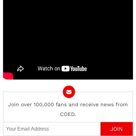
Join over 100,000 fans and receive news from
COED.
Email Address