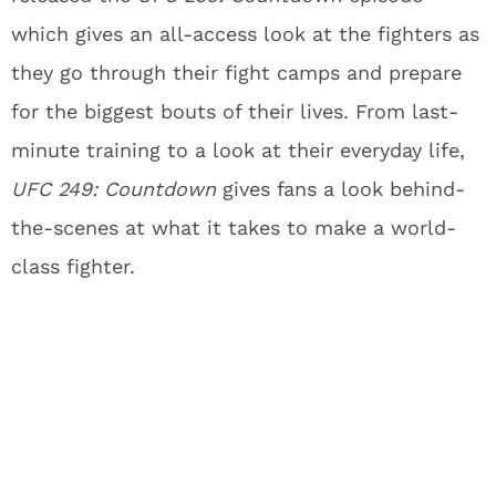
which gives an all-access look at the fighters as
they go through their fight camps and prepare
for the biggest bouts of their lives. From last-
minute training to a look at their everyday life,
UFC 249: Countdown
gives fans a look behind-
the-scenes at what it takes to make a world-
class fighter.