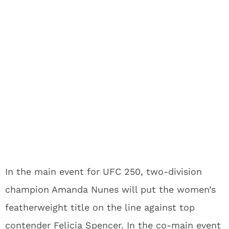
In the main event for UFC 250, two-division
champion Amanda Nunes will put the women’s
featherweight title on the line against top
contender Felicia Spencer. In the co-main event