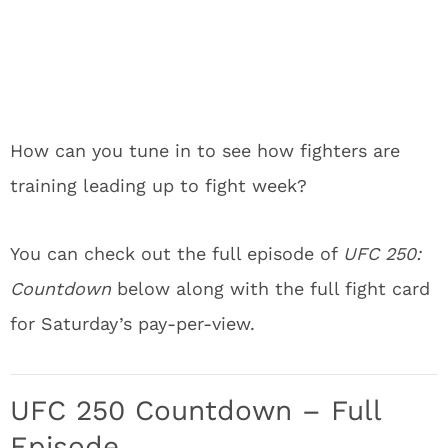
How can you tune in to see how fighters are
training leading up to fight week?
You can check out the full episode of
UFC 250:
Countdown
below along with the full fight card
for Saturday’s pay-per-view.
UFC 250 Countdown – Full
Episode