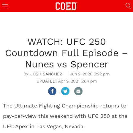
WATCH: UFC 250
Countdown Full Episode –
Nunes vs Spencer
JOSH SANCHEZ
Jun 2, 2020 3:22 pm
Apr 9, 2021 5:04 pm
The Ultimate Fighting Championship returns to
pay-per-view this weekend with UFC 250 at the
UFC Apex in Las Vegas, Nevada.