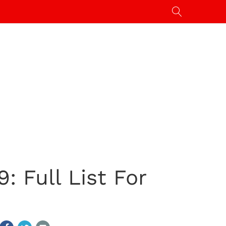
: Full List For