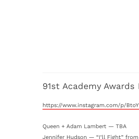
91st Academy Awards 
https://www.instagram.com/p/Bto
Queen + Adam Lambert — TBA
Jennifer Hudson — “I’ll Fight” fro