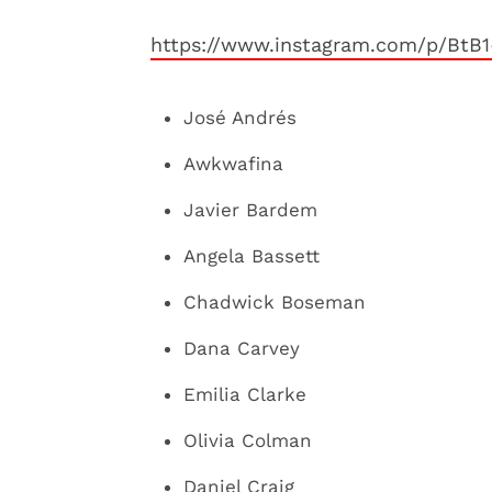
https://www.instagram.com/p/BtB
José Andrés
Awkwafina
Javier Bardem
Angela Bassett
Chadwick Boseman
Dana Carvey
Emilia Clarke
Olivia Colman
Daniel Craig