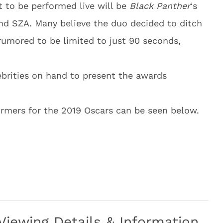
 to be performed live will be
Black Panther
‘s
and SZA. Many believe the duo decided to ditch
umored to be limited to just 90 seconds,
lebrities on hand to present the awards
formers for the 2019 Oscars can be seen below.
iewing Details & Information