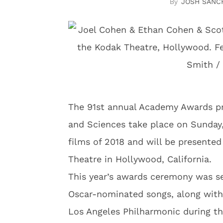
JOSH SANC
The 91st annual Academy Awards pr
and Sciences take place on Sunday,
films of 2018 and will be presente
Theatre in Hollywood, California.
This year’s awards ceremony was se
Oscar-nominated songs, along wit
Los Angeles Philharmonic during t