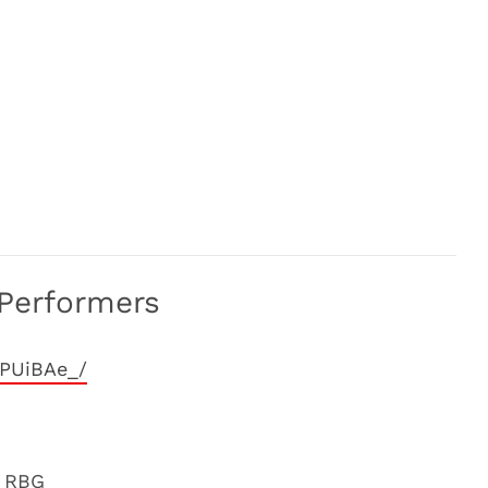
Performers
YPUiBAe_/
m RBG