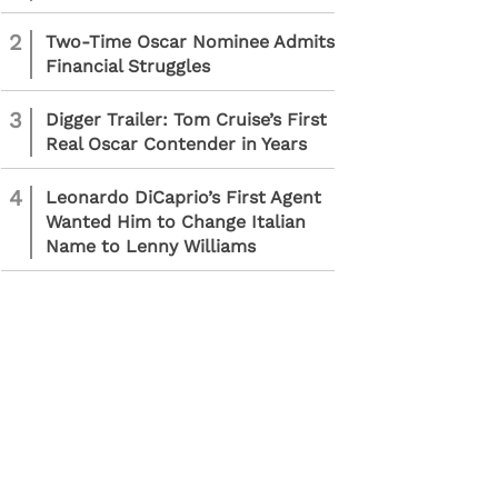
2
Two-Time Oscar Nominee Admits
Financial Struggles
3
Digger Trailer: Tom Cruise’s First
Real Oscar Contender in Years
4
Leonardo DiCaprio’s First Agent
Wanted Him to Change Italian
Name to Lenny Williams