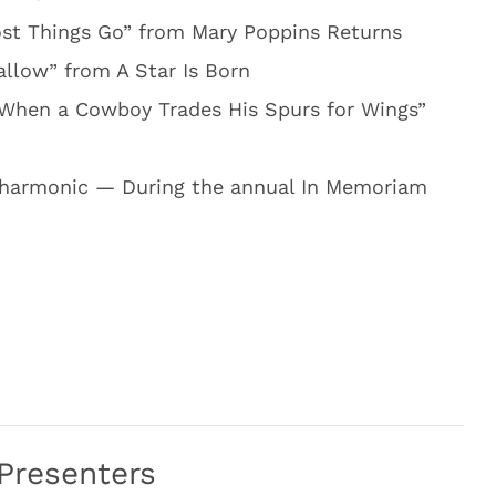
ost Things Go” from Mary Poppins Returns
llow” from A Star Is Born
“When a Cowboy Trades His Spurs for Wings”
lharmonic — During the annual In Memoriam
Presenters