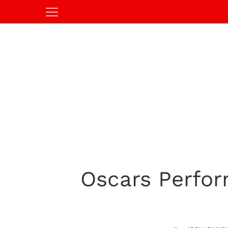
Oscars Perform