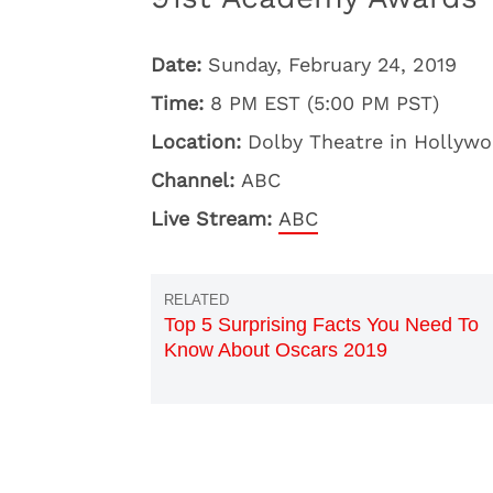
Date:
Sunday, February 24, 2019
Time:
8 PM EST (5:00 PM PST)
Location:
Dolby Theatre in Hollywo
Channel:
ABC
Live Stream:
ABC
Top 5 Surprising Facts You Need To
Know About Oscars 2019