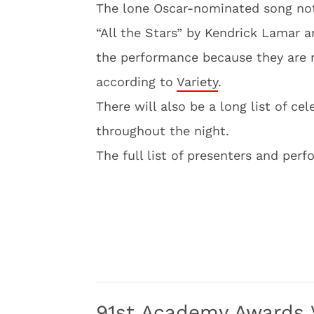
The lone Oscar-nominated song not
“All the Stars” by Kendrick Lamar 
the performance because they are r
according to
Variety
.
There will also be a long list of ce
throughout the night.
The full list of presenters and per
91st Academy Awards V