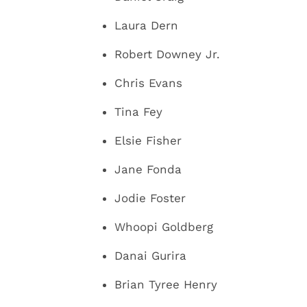
Laura Dern
Robert Downey Jr.
Chris Evans
Tina Fey
Elsie Fisher
Jane Fonda
Jodie Foster
Whoopi Goldberg
Danai Gurira
Brian Tyree Henry