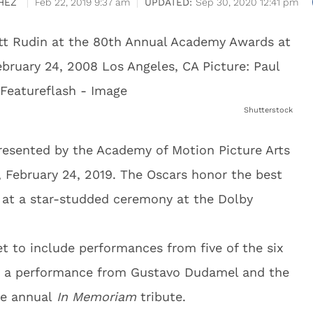
HEZ
Feb 22, 2019 9:37 am
Sep 30, 2020 12:41 pm
Shutterstock
esented by the Academy of Motion Picture Arts
 February 24, 2019. The Oscars honor the best
d at a star-studded ceremony at the Dolby
t to include performances from five of the six
h a performance from Gustavo Dudamel and the
he annual
In Memoriam
tribute.