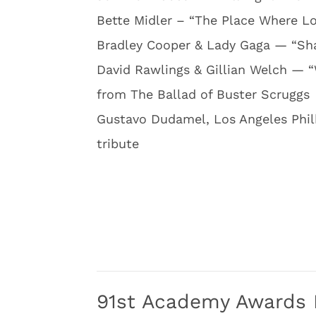
Bette Midler – “The Place Where L
Bradley Cooper & Lady Gaga — “Sha
David Rawlings & Gillian Welch — 
from The Ballad of Buster Scruggs
Gustavo Dudamel, Los Angeles Phi
tribute
91st Academy Awards 