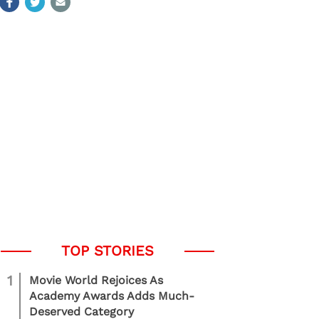
1
Movie World Rejoices As
Academy Awards Adds Much-
Deserved Category