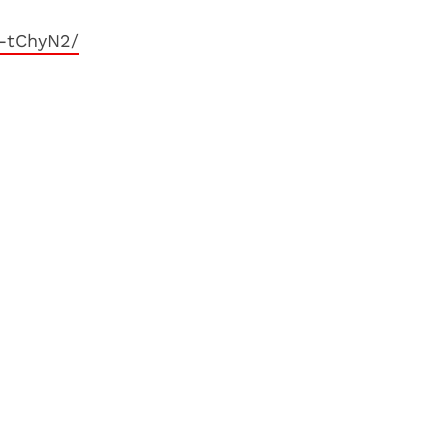
1-tChyN2/