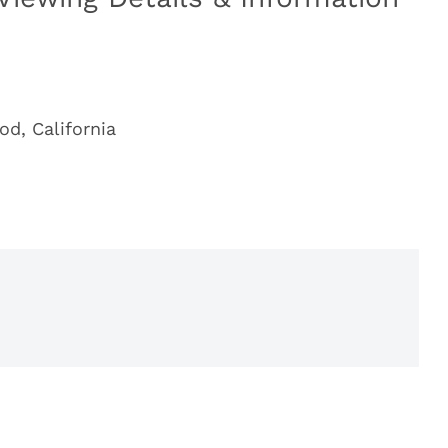
od, California