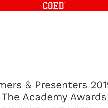
ers & Presenters 2019
The Academy Awards