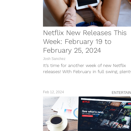
Netflix New Releases This
Week: February 19 to
February 25, 2024
Josh Sanchez
It’s time for another week of new Netflix
releases! With February in full swing, plent
new shows and films...
Feb 12, 2024
ENTERTAI