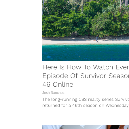
Here Is How To Watch Eve
Episode Of Survivor Seaso
46 Online
Josh Sanchez
The long-running CBS reality series Surviv
returned for a 46th season on Wednesday
February 28, 2024. This season is the...