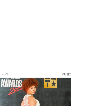
, 2024
MUSIC