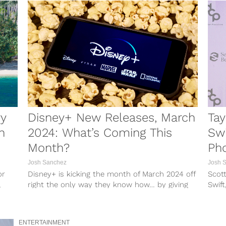
ry
Disney+ New Releases, March
Tay
n
2024: What’s Coming This
Swi
Month?
Pho
Josh Sanchez
Josh 
or
Disney+ is kicking the month of March 2024 off
Scott
,
right the only way they know how… by giving
Swift
members a...
membe
ENTERTAINMENT