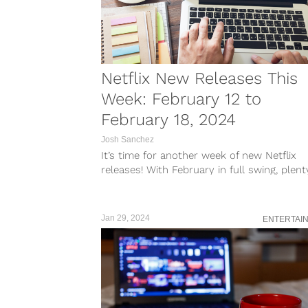
Netflix New Releases This
Week: February 12 to
February 18, 2024
Josh Sanchez
It’s time for another week of new Netflix
releases! With February in full swing, plent
new shows and films...
Jan 29, 2024
ENTERTAI