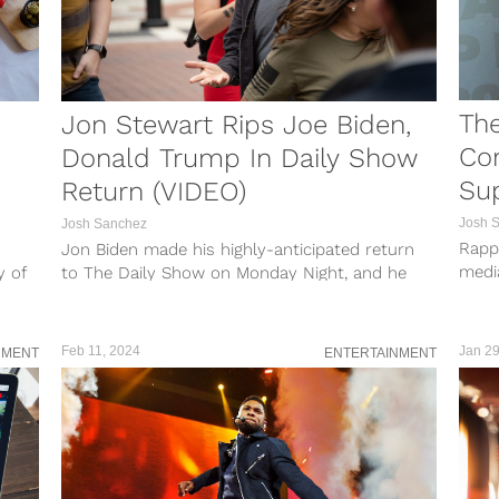
The
Jon Stewart Rips Joe Biden,
Con
Donald Trump In Daily Show
Su
Return (VIDEO)
Josh 
Josh Sanchez
Rappe
Jon Biden made his highly-anticipated return
medi
y of
to The Daily Show on Monday Night, and he
Sunda
wasted no time going right...
Feb 11, 2024
Jan 29
NMENT
ENTERTAINMENT