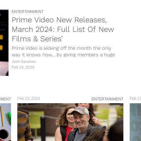
ENTERTAINMENT
Prime Video New Releases,
March 2024: Full List Of New
Films & Series’
Prime Video is kicking off the month the only
way it knows how… by giving members a huge
list of...
Josh Sanchez
Feb 24, 2024
Feb 13, 2024
Feb 13
NMENT
ENTERTAINMENT