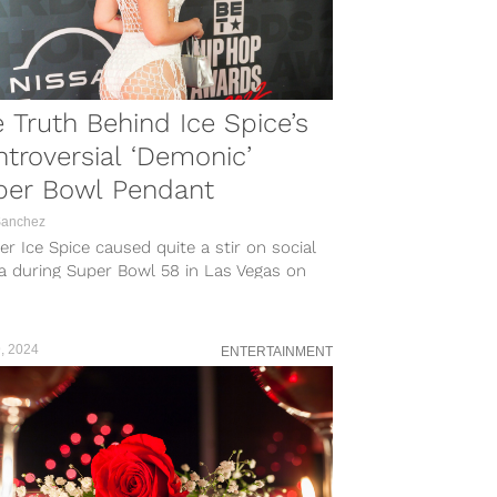
 Truth Behind Ice Spice’s
troversial ‘Demonic’
per Bowl Pendant
Sanchez
r Ice Spice caused quite a stir on social
a during Super Bowl 58 in Las Vegas on
y, February...
, 2024
ENTERTAINMENT