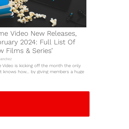
me Video New Releases,
ruary 2024: Full List Of
 Films & Series’
Sanchez
 Video is kicking off the month the only
it knows how… by giving members a huge
...