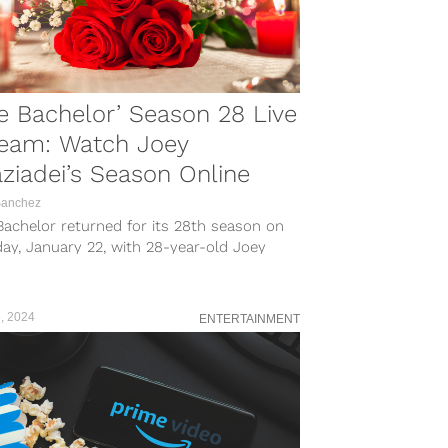
e Bachelor’ Season 28 Live
ream: Watch Joey
ziadei’s Season Online
Sanchez
achelor returned for its 28th season on
ay, January 22, with 28-year-old Joey
adei, a teaching tennis pro from...
, 2024
ENTERTAINMENT