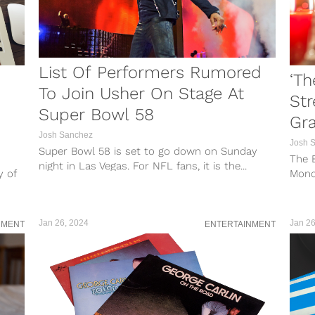
List Of Performers Rumored
‘Th
To Join Usher On Stage At
St
Super Bowl 58
Gra
Josh Sanchez
Josh 
Super Bowl 58 is set to go down on Sunday
The B
night in Las Vegas. For NFL fans, it is the...
y of
Mond
Grazi
Jan 26, 2024
Jan 26
NMENT
ENTERTAINMENT