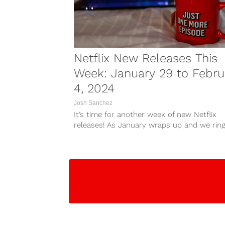
Netflix New Releases This
Week: January 29 to Febru
4, 2024
Josh Sanchez
It’s time for another week of new Netflix
releases! As January wraps up and we ring
February, plenty of...