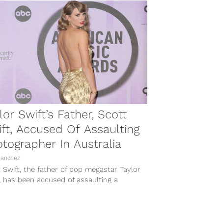
lor Swift’s Father, Scott
ft, Accused Of Assaulting
tographer In Australia
Sanchez
 Swift, the father of pop megastar Taylor
, has been accused of assaulting a
r of the paparazzi while...