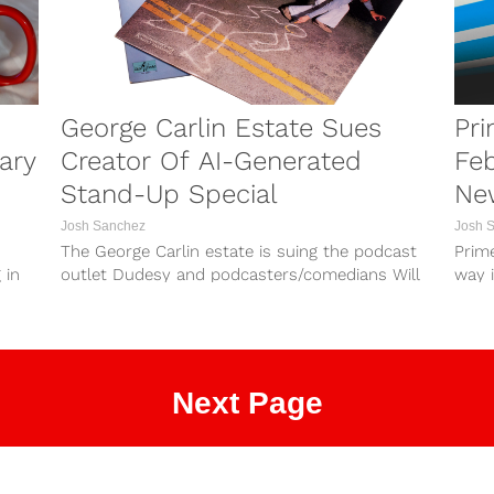
George Carlin Estate Sues
Pri
ary
Creator Of AI-Generated
Feb
Stand-Up Special
New
Josh Sanchez
Josh 
The George Carlin estate is suing the podcast
Prime
 in
outlet Dudesy and podcasters/comedians Will
way 
Sasso and Chad Kultgen. The Carlin estate...
list of
Next Page