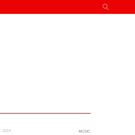
, 2024
MUSIC