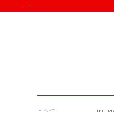
Feb 28, 2024
ENTERTAI