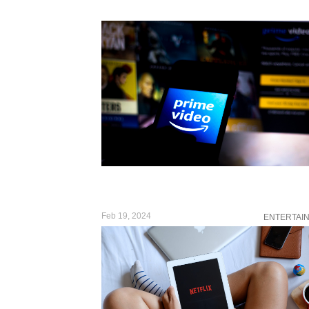
Feb 19, 2024
ENTERTAI