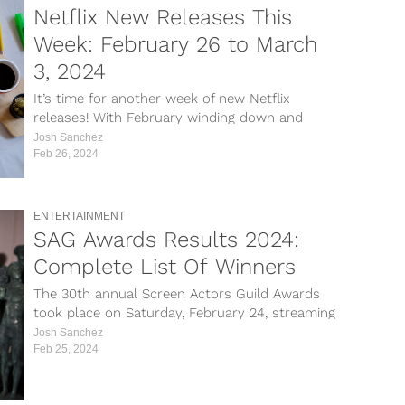
Netflix New Releases This
Week: February 26 to March
3, 2024
It’s time for another week of new Netflix
releases! With February winding down and
March about to kick off, plenty...
Josh Sanchez
Feb 26, 2024
ENTERTAINMENT
SAG Awards Results 2024:
Complete List Of Winners
The 30th annual Screen Actors Guild Awards
took place on Saturday, February 24, streaming
live on Netflix from the Shrine...
Josh Sanchez
Feb 25, 2024