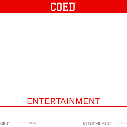
ENTERTAINMENT
Feb 27, 2024
Feb 27
NMENT
ENTERTAINMENT