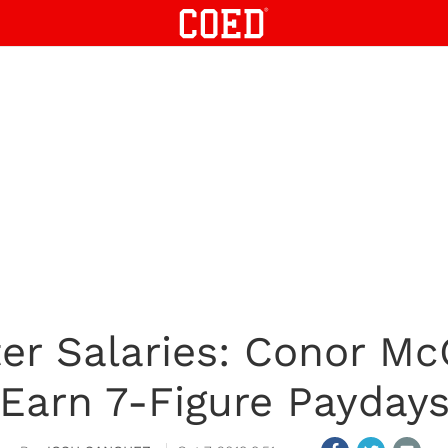
er Salaries: Conor Mc
Earn 7-Figure Payday