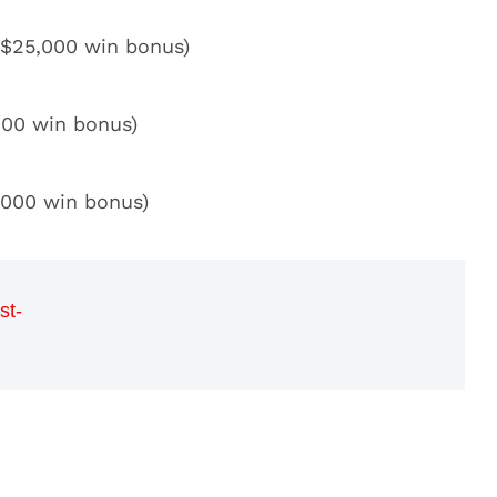
 $25,000 win bonus)
000 win bonus)
,000 win bonus)
st-