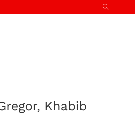
Gregor, Khabib
s