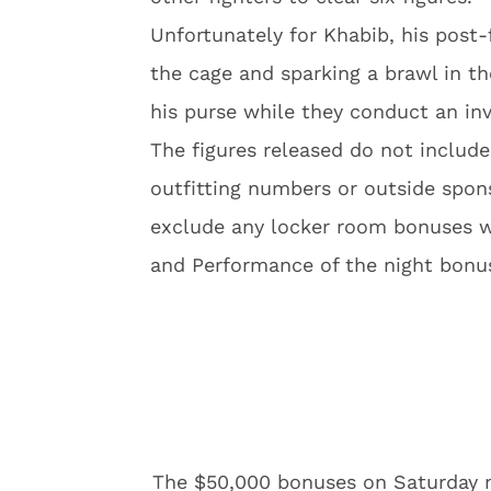
Unfortunately for Khabib, his post
the cage and sparking a brawl in 
his purse while they conduct an inv
The figures released do not inclu
outfitting numbers or outside spon
exclude any locker room bonuses wh
and Performance of the night bonu
The $50,000 bonuses on Saturday n