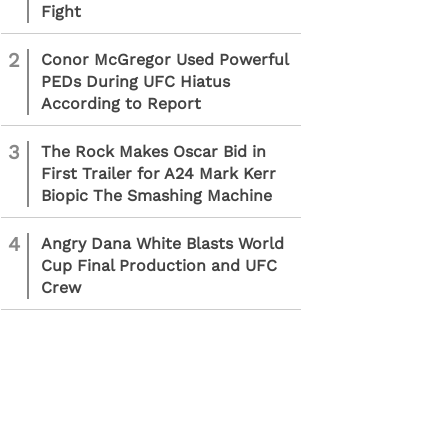
Fight
2
Conor McGregor Used Powerful
PEDs During UFC Hiatus
According to Report
3
The Rock Makes Oscar Bid in
First Trailer for A24 Mark Kerr
Biopic The Smashing Machine
4
Angry Dana White Blasts World
Cup Final Production and UFC
Crew