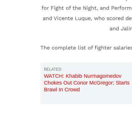
for Fight of the Night, and Perfor
and Vicente Luque, who scored de
and Jalin
The complete list of fighter salar
WATCH: Khabib Nurmagomedov
Chokes Out Conor McGregor; Starts
Brawl In Crowd