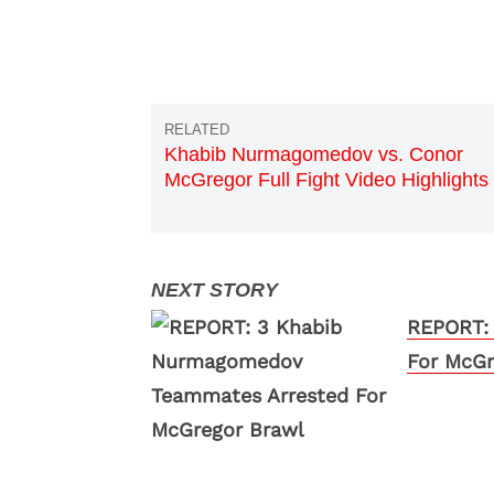
Khabib Nurmagomedov vs. Conor
McGregor Full Fight Video Highlights
REPORT:
For McGr