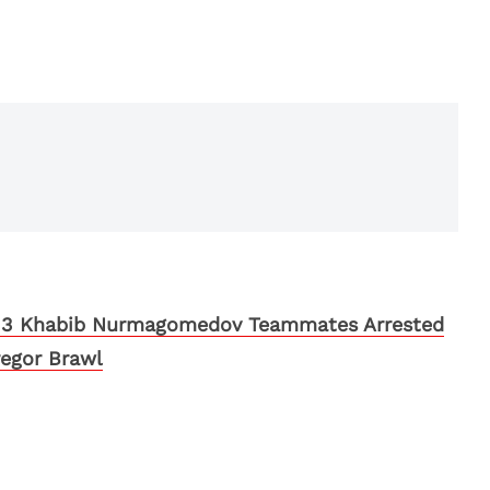
 3 Khabib Nurmagomedov Teammates Arrested
egor Brawl