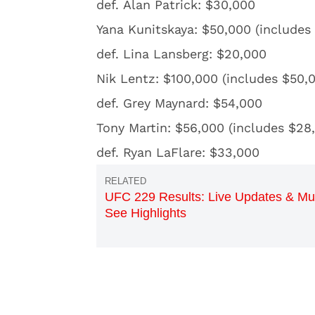
def. Alan Patrick: $30,000
Yana Kunitskaya: $50,000 (includes
def. Lina Lansberg: $20,000
Nik Lentz: $100,000 (includes $50,
def. Grey Maynard: $54,000
Tony Martin: $56,000 (includes $28
def. Ryan LaFlare: $33,000
UFC 229 Results: Live Updates & Mu
See Highlights