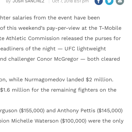
JOSH SANCHEZ
Oct 7, 2018 8:51 pm
ghter salaries from the event have been
 of this weekend’s pay-per-view at the T-Mobile
te Athletic Commission released the purses for
headliners of the night — UFC lightweight
d challenger Conor McGregor — both cleared
ion, while Nurmagomedov landed $2 million.
$1.6 million for the remaining fighters on the
rguson ($155,000) and Anthony Pettis ($145,000)
ion Michelle Waterson ($100,000) were the only