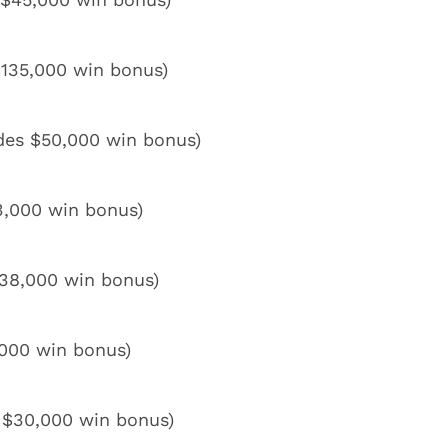
$135,000 win bonus)
des $50,000 win bonus)
43,000 win bonus)
$38,000 win bonus)
,000 win bonus)
 $30,000 win bonus)