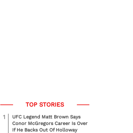
1
UFC Legend Matt Brown Says
Conor McGregors Career Is Over
If He Backs Out Of Holloway