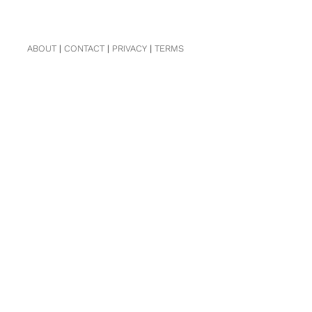
ABOUT
|
CONTACT
|
PRIVACY
|
TERMS