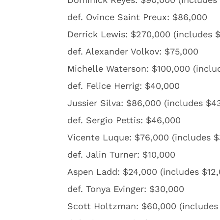
def. Ovince Saint Preux: $86,000
Derrick Lewis: $270,000 (includes 
def. Alexander Volkov: $75,000
Michelle Waterson: $100,000 (inclu
def. Felice Herrig: $40,000
Jussier Silva: $86,000 (includes $
def. Sergio Pettis: $46,000
Vicente Luque: $76,000 (includes 
def. Jalin Turner: $10,000
Aspen Ladd: $24,000 (includes $12
def. Tonya Evinger: $30,000
Scott Holtzman: $60,000 (includes