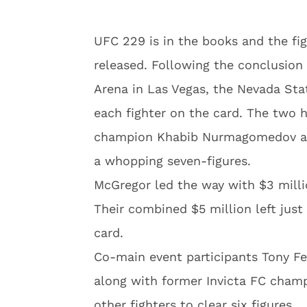
UFC 229 is in the books and the fi
released. Following the conclusion
Arena in Las Vegas, the Nevada Sta
each fighter on the card. The two 
champion Khabib Nurmagomedov an
a whopping seven-figures.
McGregor led the way with $3 mill
Their combined $5 million left just 
card.
Co-main event participants Tony Fe
along with former Invicta FC champ
other fighters to clear six figures.