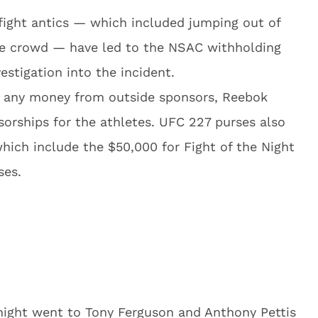
-fight antics — which included jumping out of
the crowd — have led to the NSAC withholding
estigation into the incident.
de any money from outside sponsors, Reebok
sorships for the athletes. UFC 227 purses also
ich include the $50,000 for Fight of the Night
ses.
ight went to Tony Ferguson and Anthony Pettis