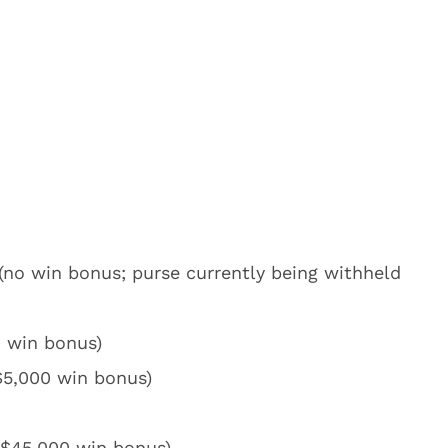
no win bonus; purse currently being withheld
o win bonus)
$5,000 win bonus)
 $45,000 win bonus)