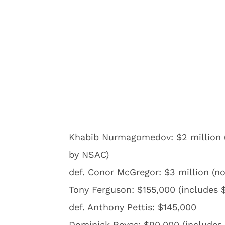
Khabib Nurmagomedov: $2 million (
by NSAC)
def. Conor McGregor: $3 million (n
Tony Ferguson: $155,000 (includes 
def. Anthony Pettis: $145,000
Dominick Reyes: $90,000 (includes