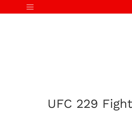
UFC 229 Fight