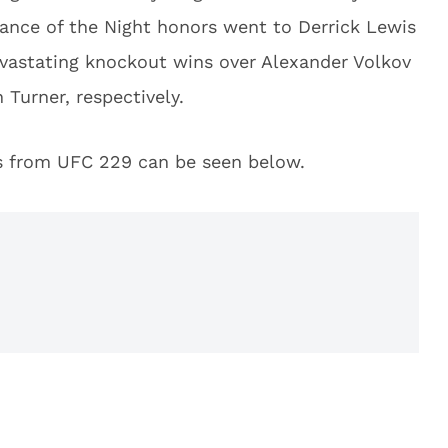
mance of the Night honors went to Derrick Lewis
vastating knockout wins over Alexander Volkov
 Turner, respectively.
ies from UFC 229 can be seen below.