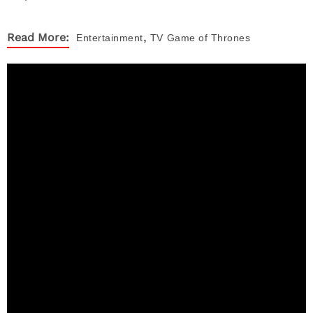
,
Read More:
Entertainment
TV
Game of Thrones