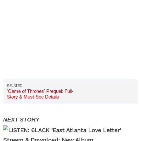
'Game of Thrones' Prequel: Full-
Story & Must-See Details