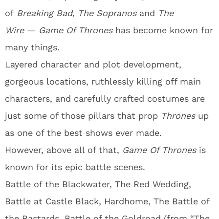
of
Breaking Bad, The Sopranos
and
The
Wire
—
Game Of Thrones
has become known for
many things.
Layered character and plot development,
gorgeous locations, ruthlessly killing off main
characters, and carefully crafted costumes are
just some of those pillars that prop
T
hrones
up
as one of the best shows ever made.
However, above all of that,
Game Of Thrones
is
known for its epic battle scenes.
Battle of the Blackwater, The Red Wedding,
Battle at Castle Black, Hardhome, The Battle of
the Bastards, Battle of the Goldroad (from “The