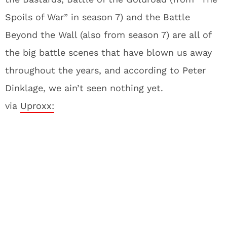
Spoils of War” in season 7) and the Battle
Beyond the Wall (also from season 7) are all of
the big battle scenes that have blown us away
throughout the years, and according to Peter
Dinklage, we ain’t seen nothing yet.
via
Uproxx: