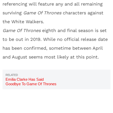
referencing will feature any and all remaining
surviving
Game Of Thrones
characters against
the White Walkers.
Game Of Thrones
eighth and final season is set
to be out in 2019. While no official release date
has been confirmed, sometime between April
and August seems most likely at this point.
Emilia Clarke Has Said
Goodbye To Game Of Thrones