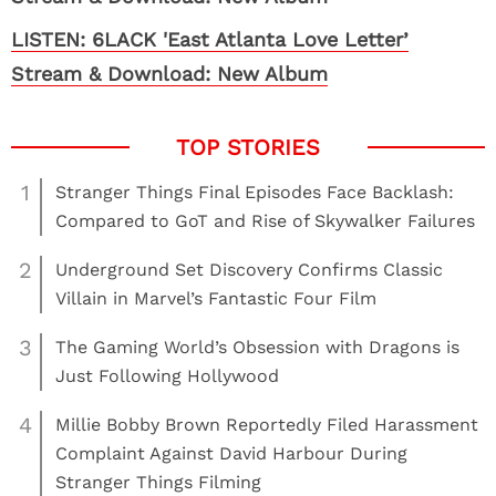
LISTEN: 6LACK 'East Atlanta Love Letter’
Stream & Download: New Album
1
Stranger Things Final Episodes Face Backlash:
Compared to GoT and Rise of Skywalker Failures
2
Underground Set Discovery Confirms Classic
Villain in Marvel’s Fantastic Four Film
3
The Gaming World’s Obsession with Dragons is
Just Following Hollywood
4
Millie Bobby Brown Reportedly Filed Harassment
Complaint Against David Harbour During
Stranger Things Filming