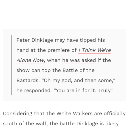
Peter Dinklage may have tipped his
hand at the premiere of
I Think We’re
Alone Now
, when
he was asked
if the
show can top the Battle of the
Bastards. “Oh my god, and then some,”
he responded. “You are in for it. Truly.”
Considering that the White Walkers are officially
south of the wall, the battle Dinklage is likely