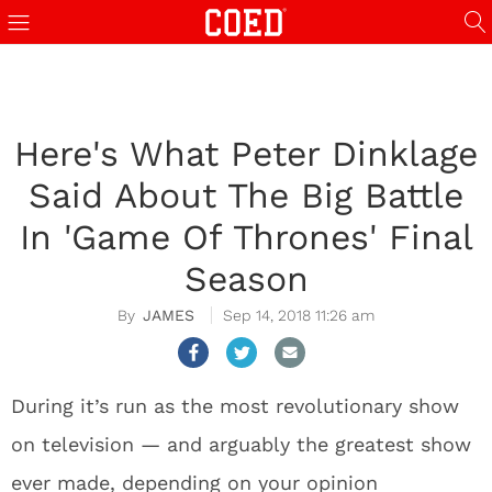
Here's What Peter Dinklage
Said About The Big Battle
In 'Game Of Thrones' Final
Season
JAMES
Sep 14, 2018 11:26 am
During it’s run as the most revolutionary show
on television — and arguably the greatest show
ever made, depending on your opinion