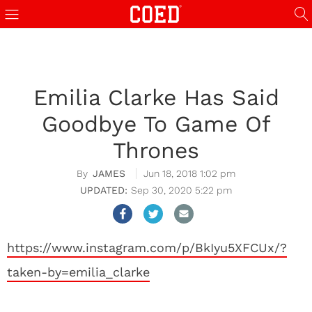
Emilia Clarke Has Said
Goodbye To Game Of
Thrones
JAMES
Jun 18, 2018 1:02 pm
Sep 30, 2020 5:22 pm
https://www.instagram.com/p/BkIyu5XFCUx/?
taken-by=emilia_clarke