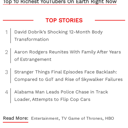
Top 10 Richest YouTubers On Earth Right Now
1
David Dobrik’s Shocking 12-Month Body
Transformation
2
Aaron Rodgers Reunites With Family After Years
of Estrangement
3
Stranger Things Final Episodes Face Backlash:
Compared to GoT and Rise of Skywalker Failures
4
Alabama Man Leads Police Chase in Track
Loader, Attempts to Flip Cop Cars
,
,
Read More:
Entertainment
TV
Game of Thrones
HBO