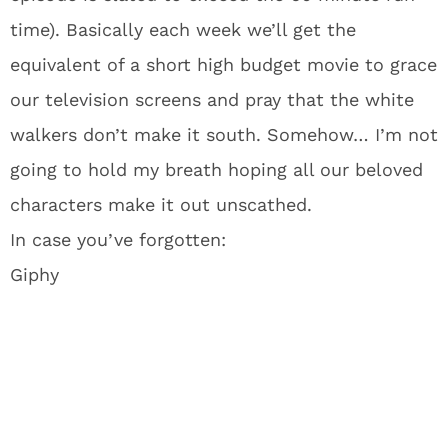
time). Basically each week we’ll get the
equivalent of a short high budget movie to grace
our television screens and pray that the white
walkers don’t make it south. Somehow… I’m not
going to hold my breath hoping all our beloved
characters make it out unscathed.
In case you’ve forgotten:
Giphy