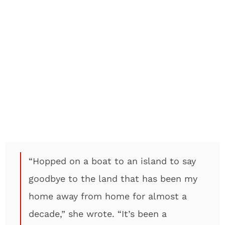
“Hopped on a boat to an island to say
goodbye to the land that has been my
home away from home for almost a
decade,” she wrote. “It’s been a