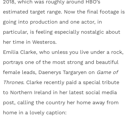
2018, which was roughly around HBO’s
estimated target range. Now the final footage is
going into production and one actor, in
particular, is feeling especially nostalgic about
her time in Westeros.
Emilia Clarke, who unless you live under a rock,
portrays one of the most strong and beautiful
female leads, Daenerys Targaryen on
Game of
Thrones
. Clarke recently paid a special tribute
to Northern Ireland in her latest social media
post, calling the country her home away from
home in a lovely caption: