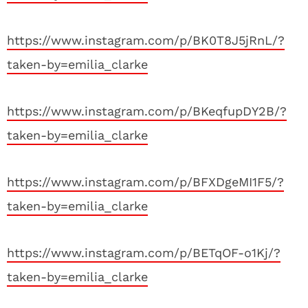
https://www.instagram.com/p/BK0T8J5jRnL/?
taken-by=emilia_clarke
https://www.instagram.com/p/BKeqfupDY2B/?
taken-by=emilia_clarke
https://www.instagram.com/p/BFXDgeMI1F5/?
taken-by=emilia_clarke
https://www.instagram.com/p/BETqOF-o1Kj/?
taken-by=emilia_clarke