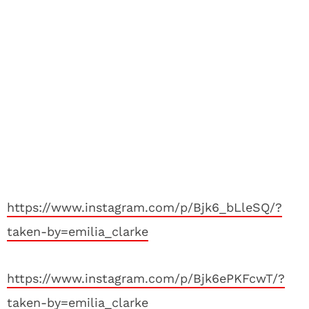
https://www.instagram.com/p/Bjk6_bLleSQ/?
taken-by=emilia_clarke
https://www.instagram.com/p/Bjk6ePKFcwT/?
taken-by=emilia_clarke