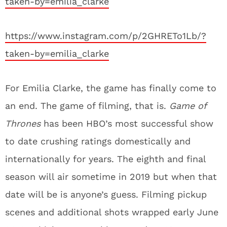
taken-by=emilia_clarke
https://www.instagram.com/p/2GHRETo1Lb/?
taken-by=emilia_clarke
For Emilia Clarke, the game has finally come to
an end. The game of filming, that is.
Game of
Thrones
has been HBO’s most successful show
to date crushing ratings domestically and
internationally for years. The eighth and final
season will air sometime in 2019 but when that
date will be is anyone’s guess. Filming pickup
scenes and additional shots wrapped early June