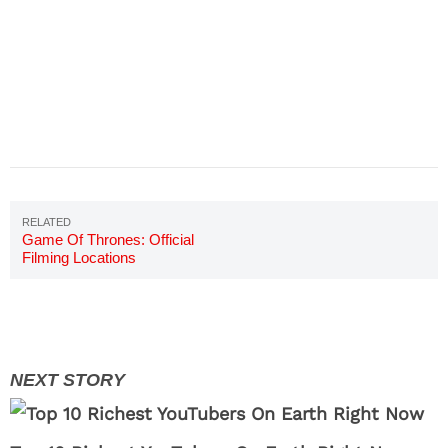
Game Of Thrones: Official
Filming Locations