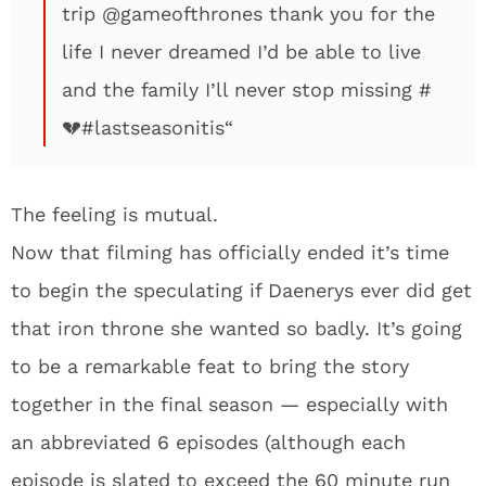
trip
@gameofthrones
thank you for the
life I never dreamed I’d be able to live
and the family I’ll never stop missing
#
💔
#lastseasonitis
“
The feeling is mutual.
Now that filming has officially ended it’s time
to begin the speculating if Daenerys ever did get
that iron throne she wanted so badly. It’s going
to be a remarkable feat to bring the story
together in the final season — especially with
an abbreviated 6 episodes (although each
episode is slated to exceed the 60 minute run