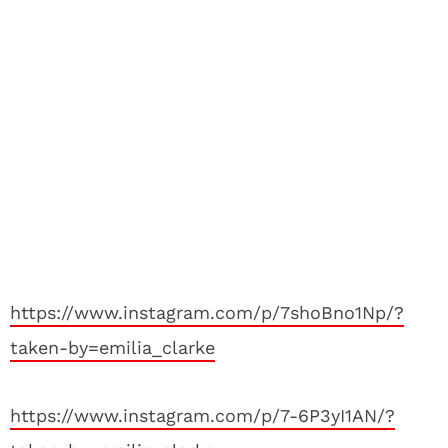
https://www.instagram.com/p/7shoBno1Np/?
taken-by=emilia_clarke
https://www.instagram.com/p/7-6P3yI1AN/?