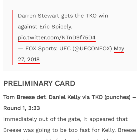
Darren Stewart gets the TKO win
against Eric Spicely.
pic.twitter.com/NTnD9f75D4
— FOX Sports: UFC (@UFCONFOX)
May
27, 2018
PRELIMINARY CARD
Tom Breese def. Daniel Kelly via TKO (punches) –
Round 1, 3:33
Immediately out of the gate, it appeared that
Breese was going to be too fast for Kelly. Breese