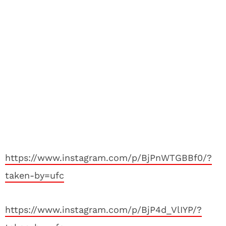
https://www.instagram.com/p/BjPnWTGBBf0/?
taken-by=ufc
https://www.instagram.com/p/BjP4d_VlIYP/?