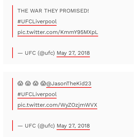
THE WAR THEY PROMISED!
#UFCLiverpool
pic.twitter.com/KmmY95MXpL
— UFC (@ufc)
May 27, 2018
😱 😱 😱 😱
@JasonTheKid23
#UFCLiverpool
pic.twitter.com/WyZOzjmWVX
— UFC (@ufc)
May 27, 2018