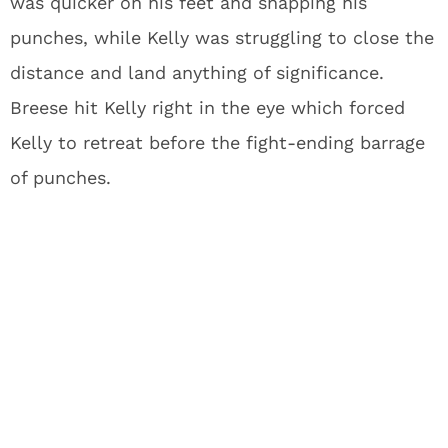
was quicker on his feet and snapping his
punches, while Kelly was struggling to close the
distance and land anything of significance.
Breese hit Kelly right in the eye which forced
Kelly to retreat before the fight-ending barrage
of punches.