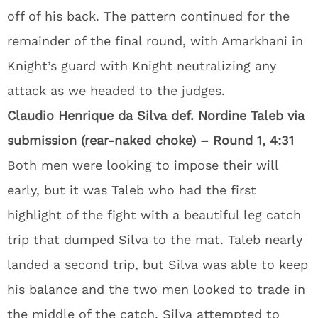
off of his back. The pattern continued for the
remainder of the final round, with Amarkhani in
Knight’s guard with Knight neutralizing any
attack as we headed to the judges.
Claudio Henrique da Silva def. Nordine Taleb via
submission (rear-naked choke) – Round 1, 4:31
Both men were looking to impose their will
early, but it was Taleb who had the first
highlight of the fight with a beautiful leg catch
trip that dumped Silva to the mat. Taleb nearly
landed a second trip, but Silva was able to keep
his balance and the two men looked to trade in
the middle of the catch. Silva attempted to