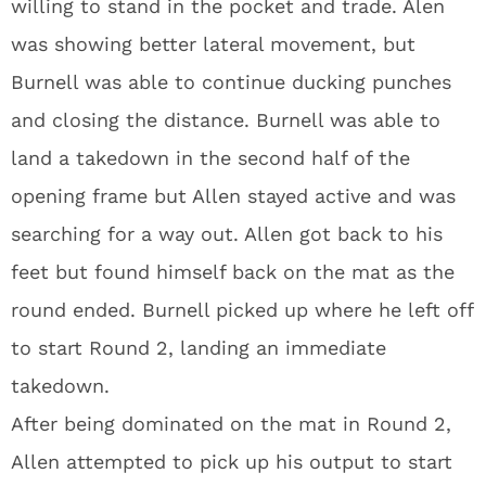
willing to stand in the pocket and trade. Alen
was showing better lateral movement, but
Burnell was able to continue ducking punches
and closing the distance. Burnell was able to
land a takedown in the second half of the
opening frame but Allen stayed active and was
searching for a way out. Allen got back to his
feet but found himself back on the mat as the
round ended. Burnell picked up where he left off
to start Round 2, landing an immediate
takedown.
After being dominated on the mat in Round 2,
Allen attempted to pick up his output to start