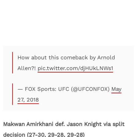
How about this comeback by Arnold
Allen?!
pic.twitter.com/djHUkLNWs1
— FOX Sports: UFC (@UFCONFOX)
May
27, 2018
Makwan Amirkhani def. Jason Knight via split
decision (27-30, 29-28, 29-28)