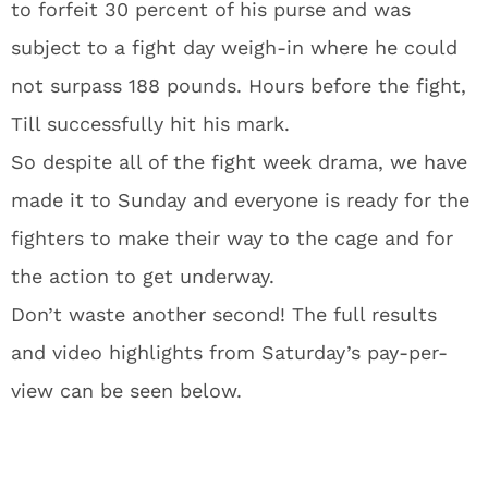
to forfeit 30 percent of his purse and was
subject to a fight day weigh-in where he could
not surpass 188 pounds. Hours before the fight,
Till successfully hit his mark.
So despite all of the fight week drama, we have
made it to Sunday and everyone is ready for the
fighters to make their way to the cage and for
the action to get underway.
Don’t waste another second! The full results
and video highlights from Saturday’s pay-per-
view can be seen below.