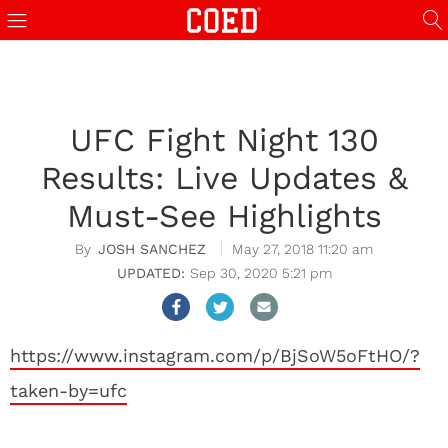
UFC Fight Night 130
Results: Live Updates &
Must-See Highlights
JOSH SANCHEZ
May 27, 2018 11:20 am
Sep 30, 2020 5:21 pm
https://www.instagram.com/p/BjSoW5oFtHO/?
taken-by=ufc