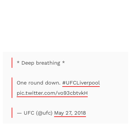
* Deep breathing *
One round down.
#UFCLiverpool
pic.twitter.com/vo93cbtvkH
— UFC (@ufc)
May 27, 2018