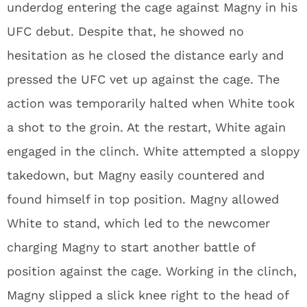
underdog entering the cage against Magny in his
UFC debut. Despite that, he showed no
hesitation as he closed the distance early and
pressed the UFC vet up against the cage. The
action was temporarily halted when White took
a shot to the groin. At the restart, White again
engaged in the clinch. White attempted a sloppy
takedown, but Magny easily countered and
found himself in top position. Magny allowed
White to stand, which led to the newcomer
charging Magny to start another battle of
position against the cage. Working in the clinch,
Magny slipped a slick knee right to the head of