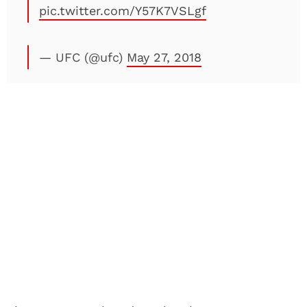
pic.twitter.com/Y57K7VSLgf
— UFC (@ufc)
May 27, 2018