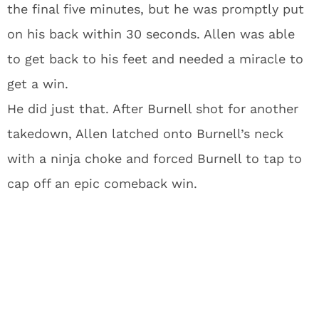
the final five minutes, but he was promptly put
on his back within 30 seconds. Allen was able
to get back to his feet and needed a miracle to
get a win.
He did just that. After Burnell shot for another
takedown, Allen latched onto Burnell’s neck
with a ninja choke and forced Burnell to tap to
cap off an epic comeback win.