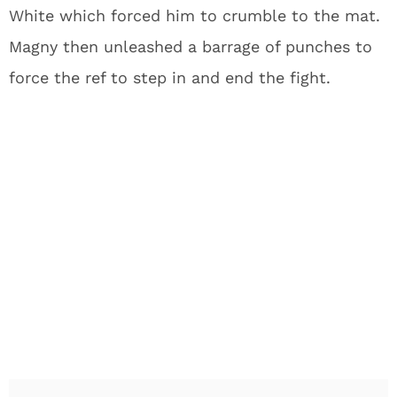
White which forced him to crumble to the mat.
Magny then unleashed a barrage of punches to
force the ref to step in and end the fight.