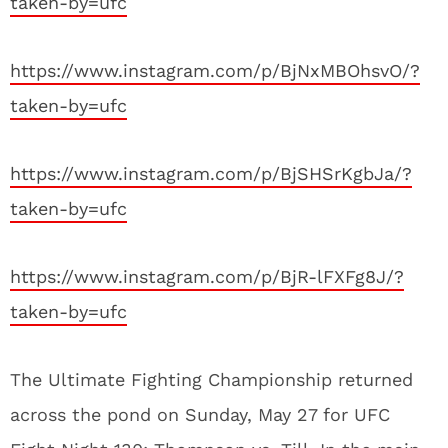
taken-by=ufc
https://www.instagram.com/p/BjNxMBOhsvO/?
taken-by=ufc
https://www.instagram.com/p/BjSHSrKgbJa/?
taken-by=ufc
https://www.instagram.com/p/BjR-lFXFg8J/?
taken-by=ufc
The Ultimate Fighting Championship returned
across the pond on Sunday, May 27 for UFC