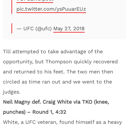
pic.twitter.com/ysPuuarEUz
— UFC (@ufc)
May 27, 2018
Till attempted to take advantage of the
opportunity, but Thompson quickly recovered
and returned to his feet. The two men then
circled as time ran out and we went to the
judges.
Neil Magny def. Craig White via TKO (knee,
punches) – Round 1, 4:32
White, a UFC veteran, found himself as a heavy