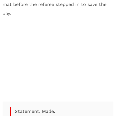
mat before the referee stepped in to save the
day.
Statement. Made.