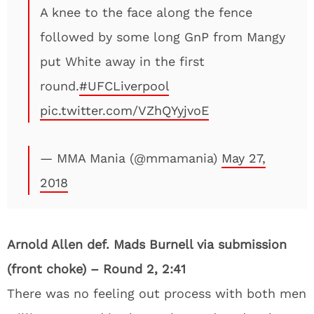
A knee to the face along the fence
followed by some long GnP from Mangy
put White away in the first
round.
#UFCLiverpool
pic.twitter.com/VZhQYyjvoE
— MMA Mania (@mmamania)
May 27,
2018
Arnold Allen def. Mads Burnell via submission
(front choke) – Round 2, 2:41
There was no feeling out process with both men