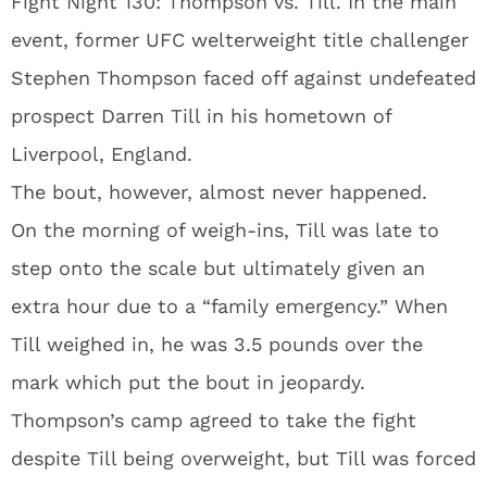
Fight Night 130: Thompson vs. Till. In the main
event, former UFC welterweight title challenger
Stephen Thompson faced off against undefeated
prospect Darren Till in his hometown of
Liverpool, England.
The bout, however, almost never happened.
On the morning of weigh-ins, Till was late to
step onto the scale but ultimately given an
extra hour due to a “family emergency.” When
Till weighed in, he was 3.5 pounds over the
mark which put the bout in jeopardy.
Thompson’s camp agreed to take the fight
despite Till being overweight, but Till was forced