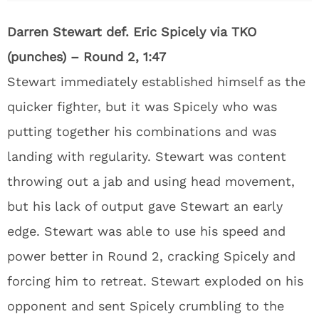
Darren Stewart def. Eric Spicely via TKO
(punches) – Round 2, 1:47
Stewart immediately established himself as the
quicker fighter, but it was Spicely who was
putting together his combinations and was
landing with regularity. Stewart was content
throwing out a jab and using head movement,
but his lack of output gave Stewart an early
edge. Stewart was able to use his speed and
power better in Round 2, cracking Spicely and
forcing him to retreat. Stewart exploded on his
opponent and sent Spicely crumbling to the