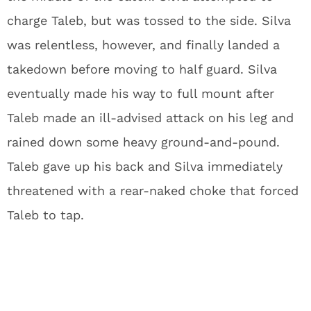
charge Taleb, but was tossed to the side. Silva
was relentless, however, and finally landed a
takedown before moving to half guard. Silva
eventually made his way to full mount after
Taleb made an ill-advised attack on his leg and
rained down some heavy ground-and-pound.
Taleb gave up his back and Silva immediately
threatened with a rear-naked choke that forced
Taleb to tap.