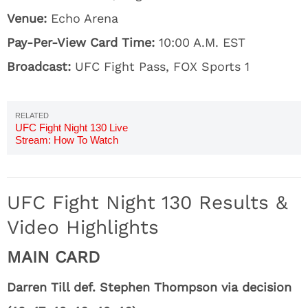
Venue:
Echo Arena
Pay-Per-View Card Time:
10:00 A.M. EST
Broadcast:
UFC Fight Pass, FOX Sports 1
UFC Fight Night 130 Live
Stream: How To Watch
Thompson vs. Till Online
UFC Fight Night 130 Results &
Video Highlights
MAIN CARD
Darren Till def. Stephen Thompson via decision