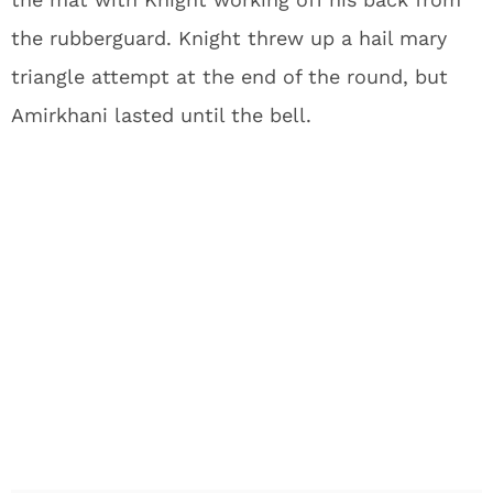
the rubberguard. Knight threw up a hail mary
triangle attempt at the end of the round, but
Amirkhani lasted until the bell.