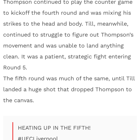
Thompson continued to play the counter game
to kickoff the fourth round and was mixing his
strikes to the head and body. Till, meanwhile,
continued to struggle to figure out Thompson’s
movement and was unable to land anything
clean. It was a patient, strategic fight entering
Round 5.
The fifth round was much of the same, until Till
landed a huge shot that dropped Thompson to
the canvas.
HEATING UP IN THE FIFTH!
#UFCLiverpool