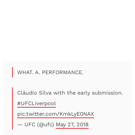
WHAT. A. PERFORMANCE.
Cláudio Silva with the early submission.
#UFCLiverpool
pic.twitter.com/KmkLyE0NAX
— UFC (@ufc)
May 27, 2018