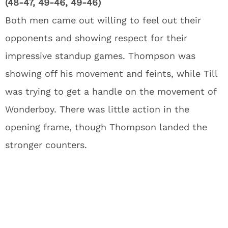
(48-47, 49-46, 49-46)
Both men came out willing to feel out their
opponents and showing respect for their
impressive standup games. Thompson was
showing off his movement and feints, while Till
was trying to get a handle on the movement of
Wonderboy. There was little action in the
opening frame, though Thompson landed the
stronger counters.