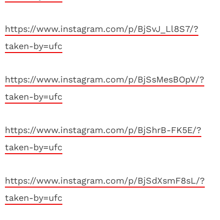
https://www.instagram.com/p/BjSvJ_Ll8S7/?
taken-by=ufc
https://www.instagram.com/p/BjSsMesBOpV/?
taken-by=ufc
https://www.instagram.com/p/BjShrB-FK5E/?
taken-by=ufc
https://www.instagram.com/p/BjSdXsmF8sL/?
taken-by=ufc