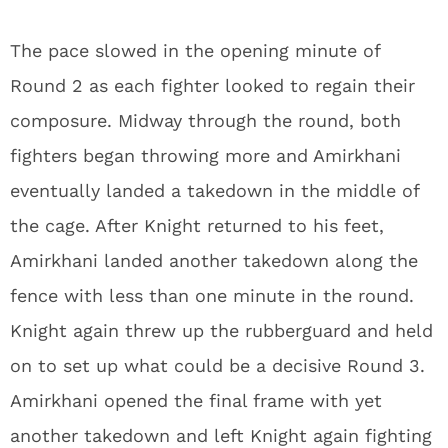
The pace slowed in the opening minute of
Round 2 as each fighter looked to regain their
composure. Midway through the round, both
fighters began throwing more and Amirkhani
eventually landed a takedown in the middle of
the cage. After Knight returned to his feet,
Amirkhani landed another takedown along the
fence with less than one minute in the round.
Knight again threw up the rubberguard and held
on to set up what could be a decisive Round 3.
Amirkhani opened the final frame with yet
another takedown and left Knight again fighting