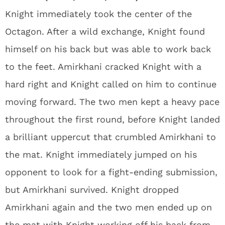
Knight immediately took the center of the
Octagon. After a wild exchange, Knight found
himself on his back but was able to work back
to the feet. Amirkhani cracked Knight with a
hard right and Knight called on him to continue
moving forward. The two men kept a heavy pace
throughout the first round, before Knight landed
a brilliant uppercut that crumbled Amirkhani to
the mat. Knight immediately jumped on his
opponent to look for a fight-ending submission,
but Amirkhani survived. Knight dropped
Amirkhani again and the two men ended up on
the mat with Knight working off his back from