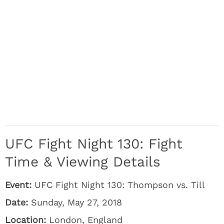
UFC Fight Night 130: Fight
Time & Viewing Details
Event:
UFC Fight Night 130: Thompson vs. Till
Date:
Sunday, May 27, 2018
Location:
London, England