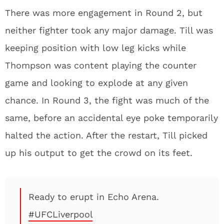
There was more engagement in Round 2, but
neither fighter took any major damage. Till was
keeping position with low leg kicks while
Thompson was content playing the counter
game and looking to explode at any given
chance. In Round 3, the fight was much of the
same, before an accidental eye poke temporarily
halted the action. After the restart, Till picked
up his output to get the crowd on its feet.
Ready to erupt in Echo Arena.
#UFCLiverpool