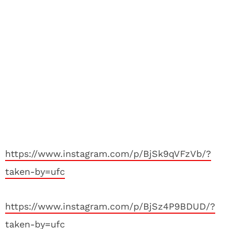
https://www.instagram.com/p/BjSk9qVFzVb/?
taken-by=ufc
https://www.instagram.com/p/BjSz4P9BDUD/?
taken-by=ufc