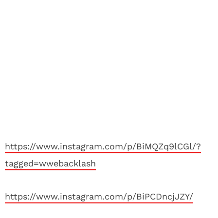
https://www.instagram.com/p/BiMQZq9lCGl/?
tagged=wwebacklash
https://www.instagram.com/p/BiPCDncjJZY/