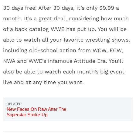
30 days free! After 30 days, it’s only $9.99 a
month. It’s a great deal, considering how much
of a back catalog WWE has put up. You will be
able to watch all your favorite wrestling shows,
including old-school action from WCW, ECW,
NWA and WWE’s infamous Attitude Era. You’ll
also be able to watch each month’s big event
live and at any time you want.
New Faces On Raw After The
Superstar Shake-Up