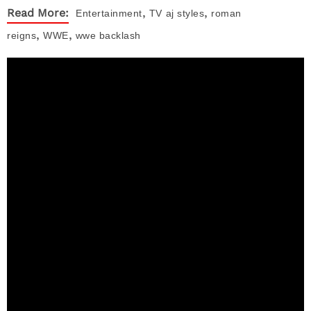
,
,
Read More:
Entertainment
TV
aj styles
roman
,
,
reigns
WWE
wwe backlash