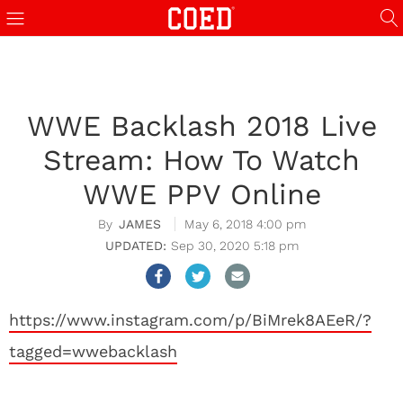
WWE Backlash 2018 Live
Stream: How To Watch
WWE PPV Online
JAMES
May 6, 2018 4:00 pm
Sep 30, 2020 5:18 pm
https://www.instagram.com/p/BiMrek8AEeR/?
tagged=wwebacklash