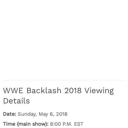
WWE Backlash 2018 Viewing
Details
Date:
Sunday, May 6, 2018
Time (main show):
8:00 P.M. EST