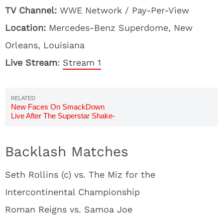
TV Channel:
WWE Network / Pay-Per-View
Location:
Mercedes-Benz Superdome, New
Orleans, Louisiana
Live Stream
:
Stream 1
New Faces On SmackDown
Live After The Superstar Shake-
Up
Backlash Matches
Seth Rollins (c) vs. The Miz for the
Intercontinental Championship
Roman Reigns vs. Samoa Joe