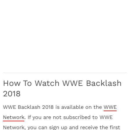
How To Watch WWE Backlash
2018
WWE Backlash 2018 is available on the
WWE
Network
. If you are not subscribed to WWE
Network, you can sign up and receive the first