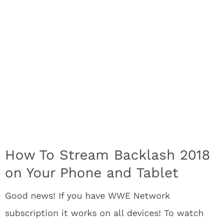
How To Stream Backlash 2018
on Your Phone and Tablet
Good news! If you have WWE Network
subscription it works on all devices! To watch