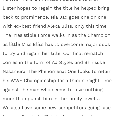
Lister hopes to regain the title he helped bring
back to prominence. Nia Jax goes one on one
with ex-best friend Alexa Bliss, only this time
The Irresistible Force walks in as the Champion
as little Miss Bliss has to overcome major odds
to try and regain her title. Our final rematch
comes in the form of AJ Styles and Shinsuke
Nakamura. The Phenomenal One looks to retain
his WWE Championship for a third straight time
against the man who seems to love nothing
more than punch him in the family jewels…
We also have some new competitors going face