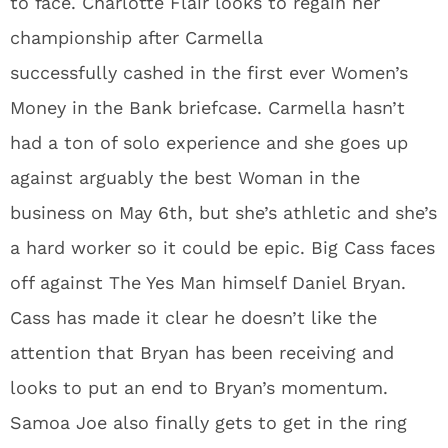
to face. Charlotte Flair looks to regain her
championship after Carmella
successfully cashed in the first ever Women’s
Money in the Bank briefcase. Carmella hasn’t
had a ton of solo experience and she goes up
against arguably the best Woman in the
business on May 6th, but she’s athletic and she’s
a hard worker so it could be epic. Big Cass faces
off against The Yes Man himself Daniel Bryan.
Cass has made it clear he doesn’t like the
attention that Bryan has been receiving and
looks to put an end to Bryan’s momentum.
Samoa Joe also finally gets to get in the ring