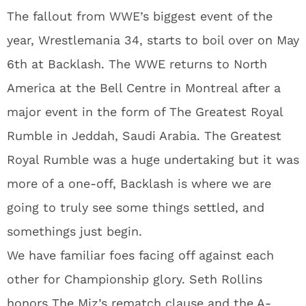
The fallout from WWE’s biggest event of the
year, Wrestlemania 34, starts to boil over on May
6th at Backlash. The WWE returns to North
America at the Bell Centre in Montreal after a
major event in the form of The Greatest Royal
Rumble in Jeddah, Saudi Arabia. The Greatest
Royal Rumble was a huge undertaking but it was
more of a one-off, Backlash is where we are
going to truly see some things settled, and
somethings just begin.
We have familiar foes facing off against each
other for Championship glory. Seth Rollins
honors The Miz’s rematch clause and the A-