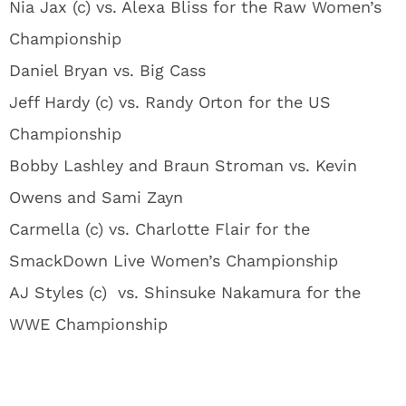
Nia Jax (c) vs. Alexa Bliss for the Raw Women’s
Championship
Daniel Bryan vs. Big Cass
Jeff Hardy (c) vs. Randy Orton for the US
Championship
Bobby Lashley and Braun Stroman vs. Kevin
Owens and Sami Zayn
Carmella (c) vs. Charlotte Flair for the
SmackDown Live Women’s Championship
AJ Styles (c) vs. Shinsuke Nakamura for the
WWE Championship