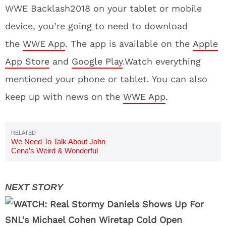
WWE Backlash2018 on your tablet or mobile
device, you’re going to need to download
the
WWE App
. The app is available on the
Apple
App Store
and
Google Play
.Watch everything
mentioned your phone or tablet. You can also
keep up with news on the
WWE App
.
We Need To Talk About John
Cena’s Weird & Wonderful
Instagram