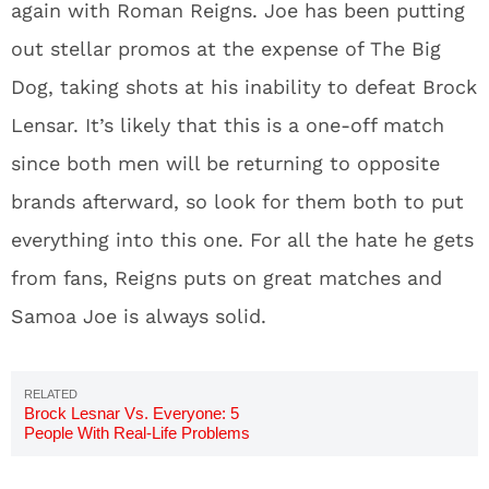
again with Roman Reigns. Joe has been putting
out stellar promos at the expense of The Big
Dog, taking shots at his inability to defeat Brock
Lensar. It’s likely that this is a one-off match
since both men will be returning to opposite
brands afterward, so look for them both to put
everything into this one. For all the hate he gets
from fans, Reigns puts on great matches and
Samoa Joe is always solid.
Brock Lesnar Vs. Everyone: 5
People With Real-Life Problems
With Brock