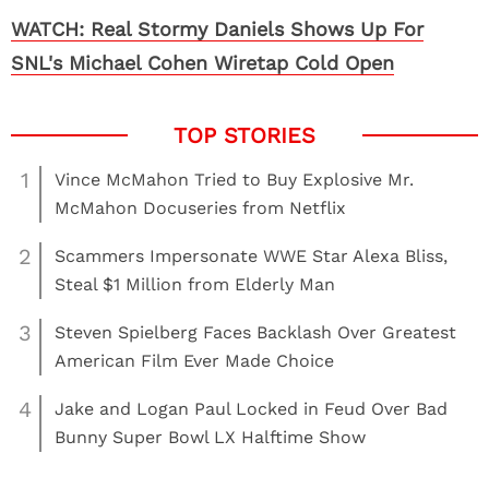
WATCH: Real Stormy Daniels Shows Up For
SNL's Michael Cohen Wiretap Cold Open
1
Vince McMahon Tried to Buy Explosive Mr.
McMahon Docuseries from Netflix
2
Scammers Impersonate WWE Star Alexa Bliss,
Steal $1 Million from Elderly Man
3
Steven Spielberg Faces Backlash Over Greatest
American Film Ever Made Choice
4
Jake and Logan Paul Locked in Feud Over Bad
Bunny Super Bowl LX Halftime Show