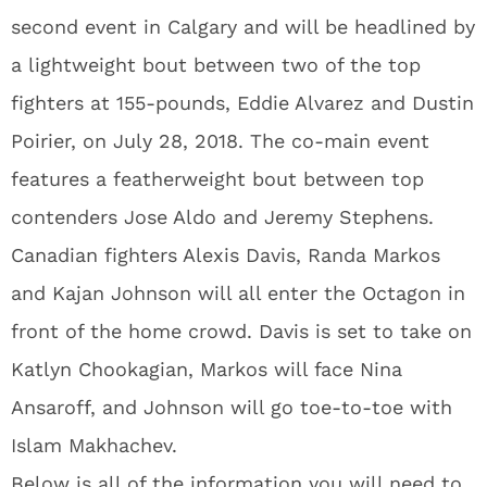
second event in Calgary and will be headlined by
a lightweight bout between two of the top
fighters at 155-pounds, Eddie Alvarez and Dustin
Poirier, on July 28, 2018. The co-main event
features a featherweight bout between top
contenders Jose Aldo and Jeremy Stephens.
Canadian fighters Alexis Davis, Randa Markos
and Kajan Johnson will all enter the Octagon in
front of the home crowd. Davis is set to take on
Katlyn Chookagian, Markos will face Nina
Ansaroff, and Johnson will go toe-to-toe with
Islam Makhachev.
Below is all of the information you will need to