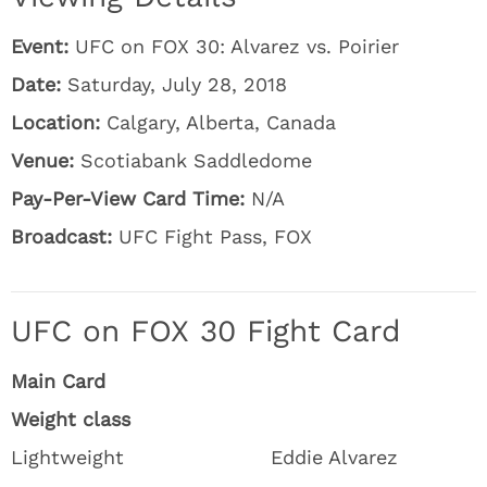
Event:
UFC on FOX 30: Alvarez vs. Poirier
Date:
Saturday, July 28, 2018
Location:
Calgary, Alberta, Canada
Venue:
Scotiabank Saddledome
Pay-Per-View Card Time:
N/A
Broadcast:
UFC Fight Pass, FOX
UFC on FOX 30 Fight Card
Main Card
Weight class
Lightweight
Eddie Alvarez