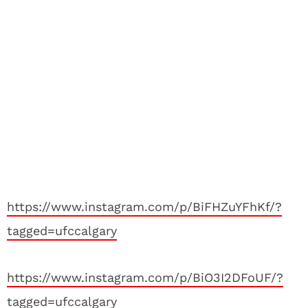
https://www.instagram.com/p/BiFHZuYFhKf/?
tagged=ufccalgary
https://www.instagram.com/p/BiO3I2DFoUF/?
tagged=ufccalgary