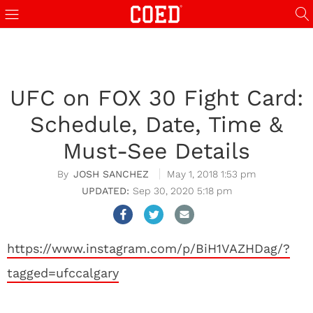
UFC on FOX 30 Fight Card:
Schedule, Date, Time &
Must-See Details
JOSH SANCHEZ
May 1, 2018 1:53 pm
Sep 30, 2020 5:18 pm
https://www.instagram.com/p/BiH1VAZHDag/?
tagged=ufccalgary