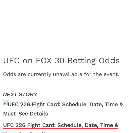
UFC on FOX 30 Betting Odds
Odds are currently unavailable for the event.
UFC 226 Fight Card: Schedule, Date, Time &