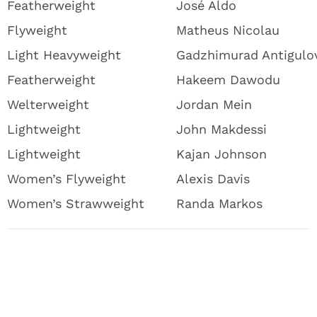
Featherweight
José Aldo
Flyweight
Matheus Nicolau
Light Heavyweight
Gadzhimurad Antigulo
Featherweight
Hakeem Dawodu
Welterweight
Jordan Mein
Lightweight
John Makdessi
Lightweight
Kajan Johnson
Women’s Flyweight
Alexis Davis
Women’s Strawweight
Randa Markos