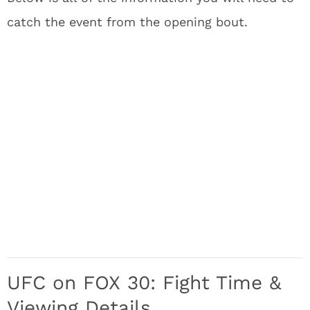
catch the event from the opening bout.
UFC on FOX 30: Fight Time &
Viewing Details