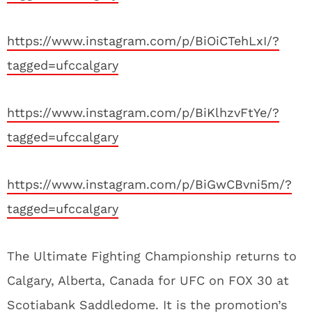
https://www.instagram.com/p/BiOiCTehLxI/?
tagged=ufccalgary
https://www.instagram.com/p/BiKlhzvFtYe/?
tagged=ufccalgary
https://www.instagram.com/p/BiGwCBvni5m/?
tagged=ufccalgary
The Ultimate Fighting Championship returns to
Calgary, Alberta, Canada for UFC on FOX 30 at
Scotiabank Saddledome. It is the promotion’s