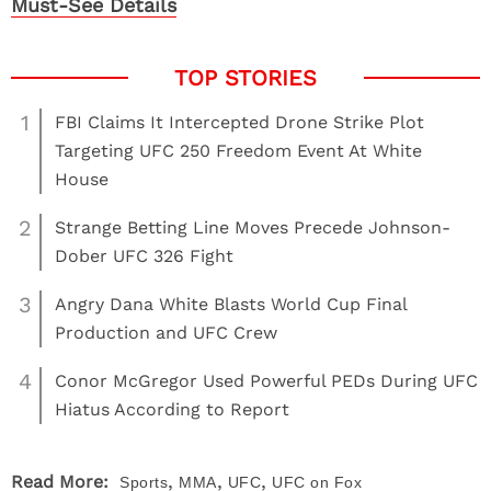
Must-See Details
1
FBI Claims It Intercepted Drone Strike Plot
Targeting UFC 250 Freedom Event At White
House
2
Strange Betting Line Moves Precede Johnson-
Dober UFC 326 Fight
3
Angry Dana White Blasts World Cup Final
Production and UFC Crew
4
Conor McGregor Used Powerful PEDs During UFC
Hiatus According to Report
,
,
,
Read More:
Sports
MMA
UFC
UFC on Fox