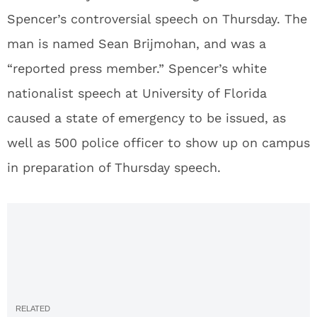
Spencer’s controversial speech on Thursday. The
man is named Sean Brijmohan, and was a
“reported press member.” Spencer’s white
nationalist speech at University of Florida
caused a state of emergency to be issued, as
well as 500 police officer to show up on campus
in preparation of Thursday speech.