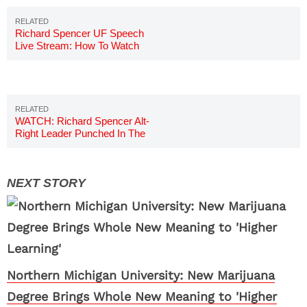
Richard Spencer UF Speech
Live Stream: How To Watch
Online
WATCH: Richard Spencer Alt-
Right Leader Punched In The
Face
Northern Michigan University: New Marijuana
Degree Brings Whole New Meaning to 'Higher