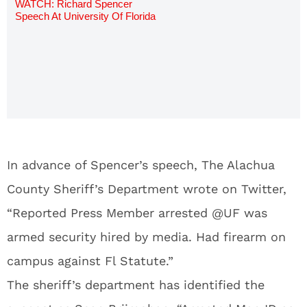
WATCH: Richard Spencer
Speech At University Of Florida
Video
In advance of Spencer’s speech, The Alachua
County Sheriff’s Department wrote on Twitter,
“Reported Press Member arrested @UF was
armed security hired by media. Had firearm on
campus against Fl Statute.”
The sheriff’s department has identified the