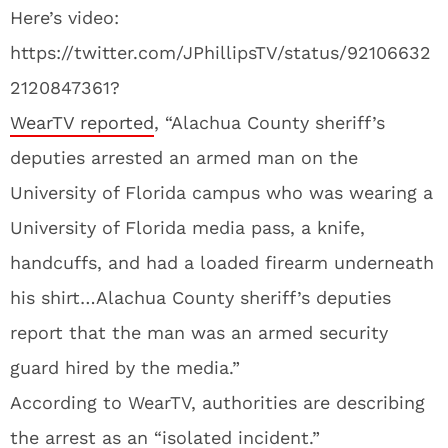
Here’s video:
https://twitter.com/JPhillipsTV/status/92106632
2120847361?
WearTV reported
, “Alachua County sheriff’s
deputies arrested an armed man on the
University of Florida campus who was wearing a
University of Florida media pass, a knife,
handcuffs, and had a loaded firearm underneath
his shirt…Alachua County sheriff’s deputies
report that the man was an armed security
guard hired by the media.”
According to WearTV, authorities are describing
the arrest as an “isolated incident.”