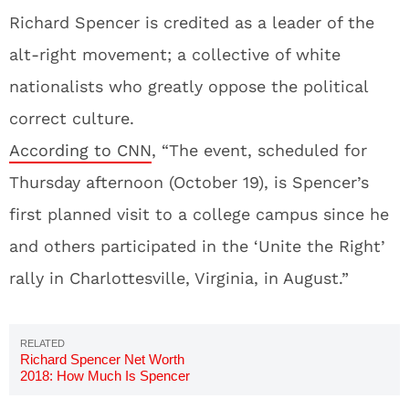
Richard Spencer is credited as a leader of the
alt-right movement; a collective of white
nationalists who greatly oppose the political
correct culture.
According to CNN
, “The event, scheduled for
Thursday afternoon (October 19), is Spencer’s
first planned visit to a college campus since he
and others participated in the ‘Unite the Right’
rally in Charlottesville, Virginia, in August.”
Richard Spencer Net Worth
2018: How Much Is Spencer
Worth Now?