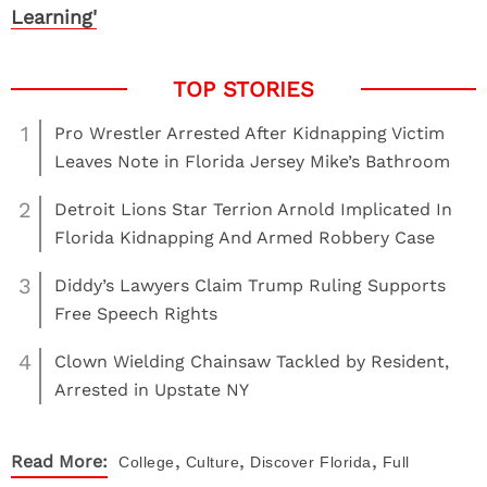
Learning'
1
Pro Wrestler Arrested After Kidnapping Victim
Leaves Note in Florida Jersey Mike’s Bathroom
2
Detroit Lions Star Terrion Arnold Implicated In
Florida Kidnapping And Armed Robbery Case
3
Diddy’s Lawyers Claim Trump Ruling Supports
Free Speech Rights
4
Clown Wielding Chainsaw Tackled by Resident,
Arrested in Upstate NY
,
,
,
Read More:
College
Culture
Discover
Florida
Full