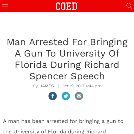
Man Arrested For Bringing
A Gun To University Of
Florida During Richard
Spencer Speech
JAMES
Oct 19, 2017 4:44 pm
A man has been arrested for bringing a gun to
the University of Florida during Richard