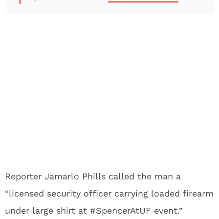
Reporter Jamarlo Phills called the man a
“licensed security officer carrying loaded firearm
under large shirt at #SpencerAtUF event.”