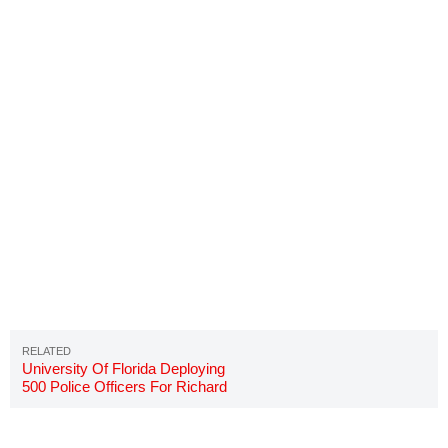
University Of Florida Deploying
500 Police Officers For Richard
Spencer Speech