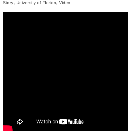
,
,
Story
University of Florida
Video