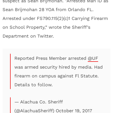
suspect as Sean Brijmohan. “Arrested Man ID as
Sean Brijmohan 28 YOA from Orlando FL.
Arrested under FS790.115(2)(c)1 Carrying Firearm
on School Property,” wrote the Sheriff’s
Department on Twitter.
Reported Press Member arrested
@UF
was armed security hired by media. Had
firearm on campus against Fl Statute.
Details to follow.
— Alachua Co. Sheriff
(@AlachuaSheriff)
October 19, 2017