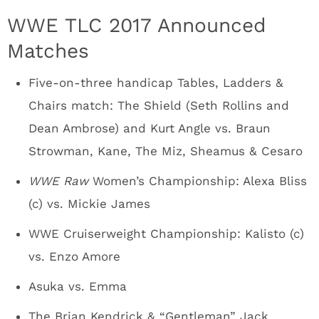
WWE TLC 2017 Announced
Matches
Five-on-three handicap Tables, Ladders &
Chairs match: The Shield (Seth Rollins and
Dean Ambrose) and Kurt Angle vs. Braun
Strowman, Kane, The Miz, Sheamus & Cesaro
WWE Raw
Women’s Championship: Alexa Bliss
(c) vs. Mickie James
WWE Cruiserweight Championship: Kalisto (c)
vs. Enzo Amore
Asuka vs. Emma
The Brian Kendrick & “Gentleman” Jack