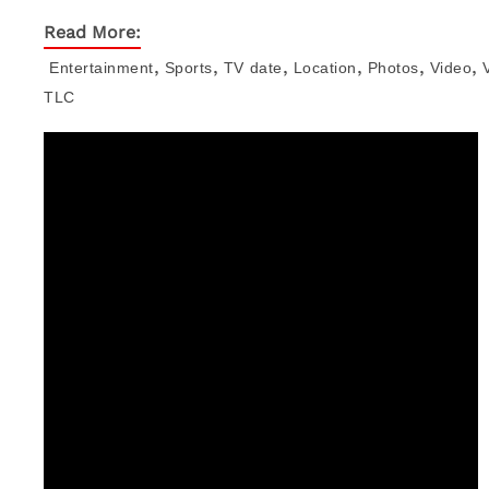
Read More:
,
,
,
,
,
,
Entertainment
Sports
TV
date
Location
Photos
Video
TLC