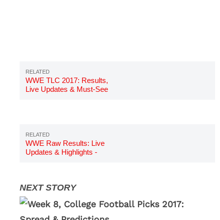
WWE TLC 2017: Results,
Live Updates & Must-See
Highlights
WWE Raw Results: Live
Updates & Highlights -
October 16, 2017