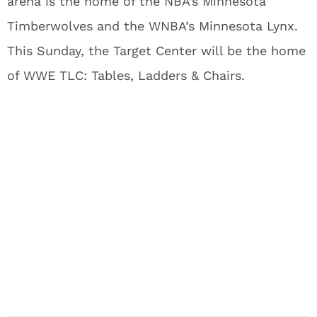
arena is the home of the NBA’s Minnesota
Timberwolves and the WNBA’s Minnesota Lynx.
This Sunday, the Target Center will be the home
of WWE TLC: Tables, Ladders & Chairs.