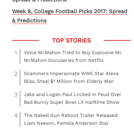
Week 8, College Football Picks 2017: Spread
& Predictions
1
Vince McMahon Tried to Buy Explosive Mr.
McMahon Docuseries from Netflix
2
Scammers Impersonate WWE Star Alexa
Bliss, Steal $1 Million from Elderly Man
3
Jake and Logan Paul Locked in Feud Over
Bad Bunny Super Bowl LX Halftime Show
4
The Naked Gun Reboot Trailer Released:
Liam Neeson, Pamela Anderson Star