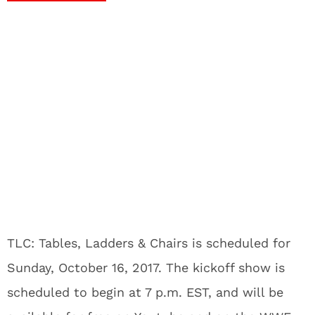
TLC: Tables, Ladders & Chairs is scheduled for
Sunday, October 16, 2017. The kickoff show is
scheduled to begin at 7 p.m. EST, and will be