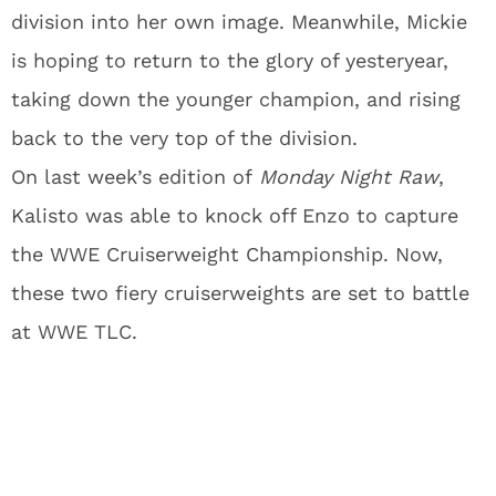
division into her own image. Meanwhile, Mickie
is hoping to return to the glory of yesteryear,
taking down the younger champion, and rising
back to the very top of the division.
On last week’s edition of
Monday Night Raw
,
Kalisto was able to knock off Enzo to capture
the WWE Cruiserweight Championship. Now,
these two fiery cruiserweights are set to battle
at WWE TLC.