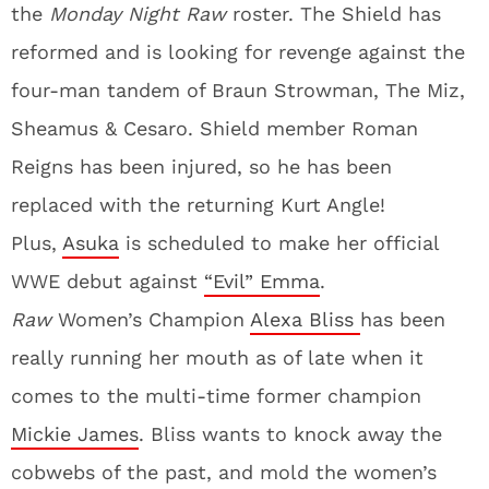
the
Monday Night Raw
roster. The Shield has
reformed and is looking for revenge against the
four-man tandem of Braun Strowman, The Miz,
Sheamus & Cesaro. Shield member Roman
Reigns has been injured, so he has been
replaced with the returning Kurt Angle!
Plus,
Asuka
is scheduled to make her official
WWE debut against
“Evil” Emma
.
Raw
Women’s Champion
Alexa Bliss
has been
really running her mouth as of late when it
comes to the multi-time former champion
Mickie James
. Bliss wants to knock away the
cobwebs of the past, and mold the women’s