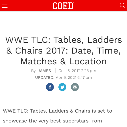
WWE TLC: Tables, Ladders
& Chairs 2017: Date, Time,
Matches & Location
JAMES
Oct 16, 2017 2:28 pm
Apr 9, 2021 6:47 pm
WWE TLC: Tables, Ladders & Chairs is set to
showcase the very best superstars from