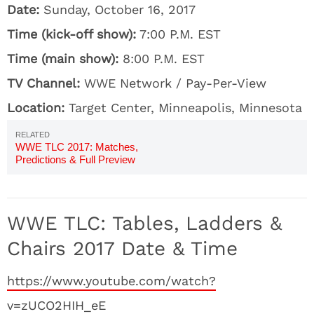
Date:
Sunday, October 16, 2017
Time (kick-off show):
7:00 P.M. EST
Time (main show):
8:00 P.M. EST
TV Channel:
WWE Network / Pay-Per-View
Location:
Target Center, Minneapolis, Minnesota
WWE TLC 2017: Matches,
Predictions & Full Preview
WWE TLC: Tables, Ladders &
Chairs 2017 Date & Time
https://www.youtube.com/watch?
v=zUCO2HIH_eE