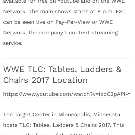
available for free on Youtube and on the WWE
Network. The main shows starts at 8 p.m. EST,
can be seen live on Pay-Per-View or WWE
Network, the company’s content streaming
service.
WWE TLC: Tables, Ladders &
Chairs 2017 Location
https://www.youtube.com/watch?v=izqC2pAPl-Y
The Target Center in Minneapolis, Minnesota
hosts TLC: Tables, Ladders & Chairs 2017. This