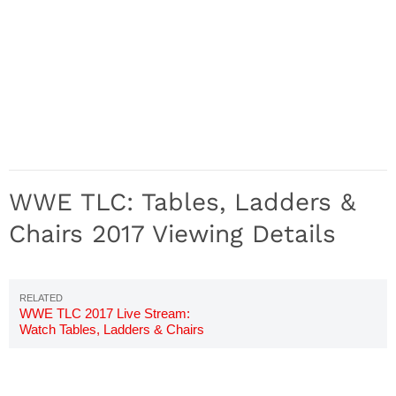
WWE TLC: Tables, Ladders &
Chairs 2017 Viewing Details
WWE TLC 2017 Live Stream:
Watch Tables, Ladders & Chairs
Online