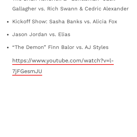
Gallagher vs. Rich Swann & Cedric Alexander
Kickoff Show: Sasha Banks vs. Alicia Fox
Jason Jordan vs. Elias
“The Demon” Finn Balor vs. AJ Styles
https://www.youtube.com/watch?v=l-
7jFGesmJU