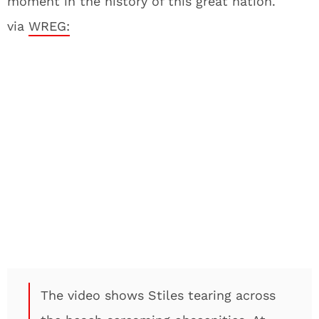
moment in the history of this great nation.
via
WREG:
The video shows Stiles tearing across