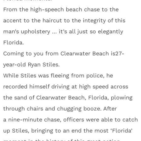
From the high-speech beach chase to the
accent to the haircut to the integrity of this
man’s upholstery … it’s all just so elegantly
Florida.
Coming to you from Clearwater Beach is27-
year-old Ryan Stiles.
While Stiles was fleeing from police, he
recorded himself driving at high speed across
the sand of Clearwater Beach, Florida, plowing
through chairs and chugging booze. After
a nine-minute chase, officers were able to catch
up Stiles, bringing to an end the most ‘Florida’