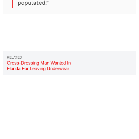
populated.”
Cross-Dressing Man Wanted In
Florida For Leaving Underwear
On Random Cars