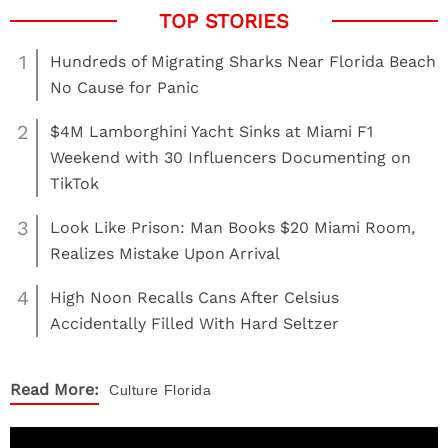
1
Hundreds of Migrating Sharks Near Florida Beach
No Cause for Panic
2
$4M Lamborghini Yacht Sinks at Miami F1
Weekend with 30 Influencers Documenting on
TikTok
3
Look Like Prison: Man Books $20 Miami Room,
Realizes Mistake Upon Arrival
4
High Noon Recalls Cans After Celsius
Accidentally Filled With Hard Seltzer
Read More:
Culture
Florida