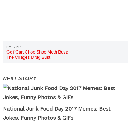
Golf Cart Chop Shop Meth Bust:
The Villages Drug Bust
National Junk Food Day 2017 Memes: Best
Jokes, Funny Photos & GIFs