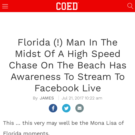
Florida (!) Man In The
Midst Of A High Speed
Chase On The Beach Has
Awareness To Stream To
Facebook Live
JAMES
Jul 21, 2017 10:22 am
This … this very may well be the Mona Lisa of
Florida moments.