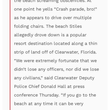
the beach screaming obscenities. At
one point he yells “Crash parade, bro!”
as he appears to drive over multiple
folding chairs. The beach Stiles
allegedly drove down is a popular
resort destination located along a thin
strip of land off of Clearwater, Florida.
“We were extremely fortunate that we
didn’t lose any officers, nor did we lose
any civilians,” said Clearwater Deputy
Police Chief Donald Hall at press
conference Thursday. “If you go to the
beach at any time it can be very