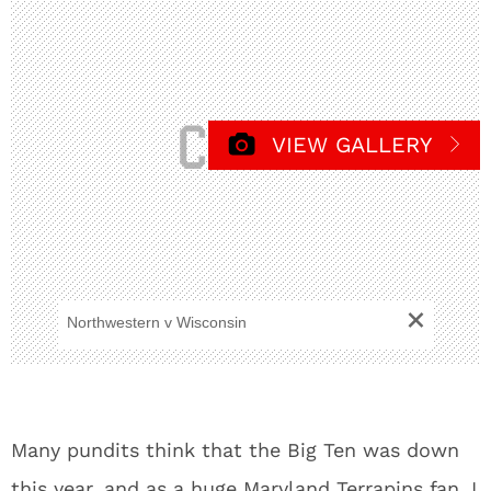
VIEW GALLERY
+
Northwestern v Wisconsin
Many pundits think that the Big Ten was down
this year, and as a huge Maryland Terrapins fan, I