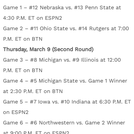
Game 1 – #12 Nebraska vs. #13 Penn State at
4:30 P.M. ET on ESPN2
Game 2 – #11 Ohio State vs. #14 Rutgers at 7:00
P.M. ET on BTN
Thursday, March 9 (Second Round)
Game 3 – #8 Michigan vs. #9 Illinois at 12:00
P.M. ET on BTN
Game 4 – #5 Michigan State vs. Game 1 Winner
at 2:30 P.M. ET on BTN
Game 5 – #7 Iowa vs. #10 Indiana at 6:30 P.M. ET
on ESPN2
Game 6 – #6 Northwestern vs. Game 2 Winner
at 9:00 P.M. ET on ESPN2