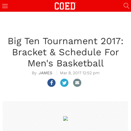
Big Ten Tournament 2017:
Bracket & Schedule For
Men's Basketball
JAMES
Mar 8, 2017 12:52 pm