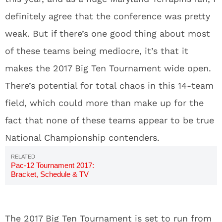
definitely agree that the conference was pretty
weak. But if there’s one good thing about most
of these teams being mediocre, it’s that it
makes the 2017 Big Ten Tournament wide open.
There’s potential for total chaos in this 14-team
field, which could more than make up for the
fact that none of these teams appear to be true
National Championship contenders.
Pac-12 Tournament 2017:
Bracket, Schedule & TV
Channels
The 2017 Big Ten Tournament is set to run from