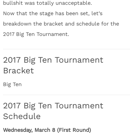
bullshit was totally unacceptable.
Now that the stage has been set, let’s
breakdown the bracket and schedule for the
2017 Big Ten Tournament.
2017 Big Ten Tournament
Bracket
Big Ten
2017 Big Ten Tournament
Schedule
Wednesday, March 8 (First Round)