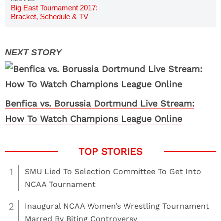
Big East Tournament 2017:
Bracket, Schedule & TV
Channels
Benfica vs. Borussia Dortmund Live Stream:
How To Watch Champions League Online
1
SMU Lied To Selection Committee To Get Into
NCAA Tournament
2
Inaugural NCAA Women’s Wrestling Tournament
Marred By Biting Controversy