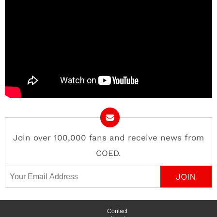
Join over 100,000 fans and receive news from
COED.
Email Address
Contact