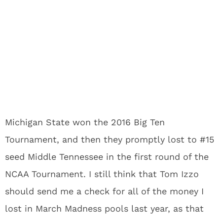
Michigan State won the 2016 Big Ten
Tournament, and then they promptly lost to #15
seed Middle Tennessee in the first round of the
NCAA Tournament. I still think that Tom Izzo
should send me a check for all of the money I
lost in March Madness pools last year, as that