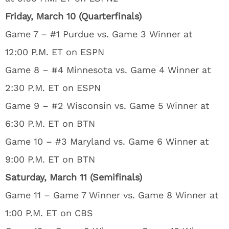
Friday, March 10 (Quarterfinals)
Game 7 – #1 Purdue vs. Game 3 Winner at
12:00 P.M. ET on ESPN
Game 8 – #4 Minnesota vs. Game 4 Winner at
2:30 P.M. ET on ESPN
Game 9 – #2 Wisconsin vs. Game 5 Winner at
6:30 P.M. ET on BTN
Game 10 – #3 Maryland vs. Game 6 Winner at
9:00 P.M. ET on BTN
Saturday, March 11 (Semifinals)
Game 11 – Game 7 Winner vs. Game 8 Winner at
1:00 P.M. ET on CBS