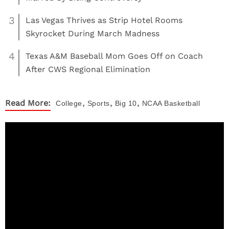
3
Las Vegas Thrives as Strip Hotel Rooms
Skyrocket During March Madness
4
Texas A&M Baseball Mom Goes Off on Coach
After CWS Regional Elimination
,
,
,
Read More:
College
Sports
Big 10
NCAA Basketball