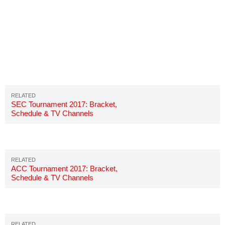
SEC Tournament 2017: Bracket,
Schedule & TV Channels
ACC Tournament 2017: Bracket,
Schedule & TV Channels