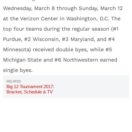
Wednesday, March 8 through Sunday, March 12
at the Verizon Center in Washington, D.C. The
top four teams during the regular season (#1
Purdue, #2 Wisconsin, #3 Maryland, and #4
Minnesota) received double byes, while #5
Michigan State and #6 Northwestern earned
single byes.
Big 12 Tournament 2017:
Bracket, Schedule & TV
Channels