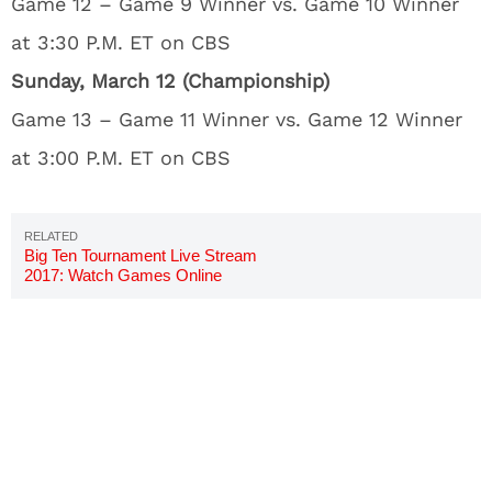
Game 12 – Game 9 Winner vs. Game 10 Winner
at 3:30 P.M. ET on CBS
Sunday, March 12 (Championship)
Game 13 – Game 11 Winner vs. Game 12 Winner
at 3:00 P.M. ET on CBS
Big Ten Tournament Live Stream
2017: Watch Games Online
Free