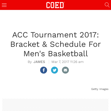
ACC Tournament 2017:
Bracket & Schedule For
Men's Basketball
JAMES
Mar 7, 2017 11:26 am
Getty Images