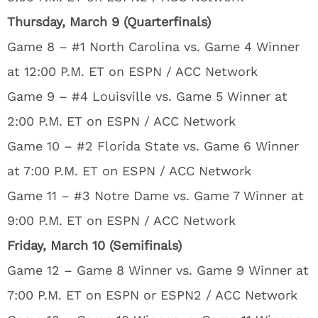
Thursday, March 9 (Quarterfinals)
Game 8 – #1 North Carolina vs. Game 4 Winner
at 12:00 P.M. ET on ESPN / ACC Network
Game 9 – #4 Louisville vs. Game 5 Winner at
2:00 P.M. ET on ESPN / ACC Network
Game 10 – #2 Florida State vs. Game 6 Winner
at 7:00 P.M. ET on ESPN / ACC Network
Game 11 – #3 Notre Dame vs. Game 7 Winner at
9:00 P.M. ET on ESPN / ACC Network
Friday, March 10 (Semifinals)
Game 12 – Game 8 Winner vs. Game 9 Winner at
7:00 P.M. ET on ESPN or ESPN2 / ACC Network