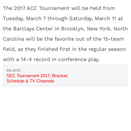
The 2017 ACC Tournament will be held from
Tuesday, March 7 through Saturday, March 11 at
the Barclays Center in Brooklyn, New York. North
Carolina will be the favorite out of the 15-team
field, as they finished first in the regular season
with a 14-4 record in conference play.
SEC Tournament 2017: Bracket,
Schedule & TV Channels