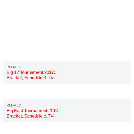
Big 12 Tournament 2017:
Bracket, Schedule & TV
Channels
Big East Tournament 2017:
Bracket, Schedule & TV
Channels