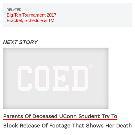
Big Ten Tournament 2017:
Bracket, Schedule & TV
Channels
Parents Of Deceased UConn Student Try To
Block Release Of Footage That Shows Her Death