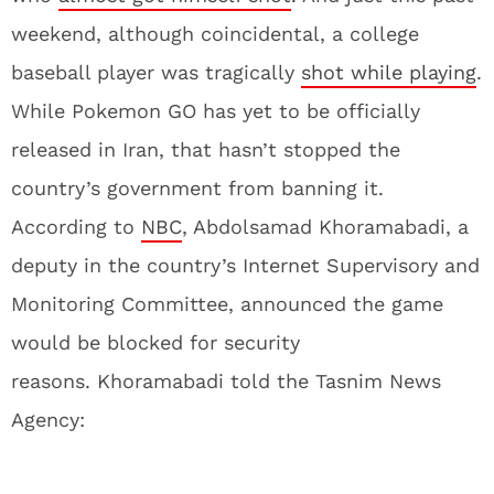
weekend, although coincidental, a college
baseball player was tragically
shot while playing
.
While Pokemon GO has yet to be officially
released in Iran, that hasn’t stopped the
country’s government from banning it.
According to
NBC
, Abdolsamad Khoramabadi, a
deputy in the country’s Internet Supervisory and
Monitoring Committee, announced the game
would be blocked for security
reasons. Khoramabadi told the Tasnim News
Agency: