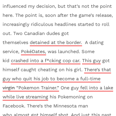
influenced my decision, but that’s not the point
here. The point is, soon after the game’s release,
increasingly ridiculous headlines started to roll
out. Two Canadian dudes got
themselves
detained at the border.
A dating
service,
PokéDates,
was launched. Some
kid
crashed into a f*cking cop car.
This guy
got
himself caught cheating on his girl.
There’s that
guy who quit his job to become a full-time
virgin
“Pokemon Trainer.”
One guy
fell into a lake
while live streaming
his Pokemoning on
Facebook. There’s the Minnesota man
who
almost got himself shot
. And just this past