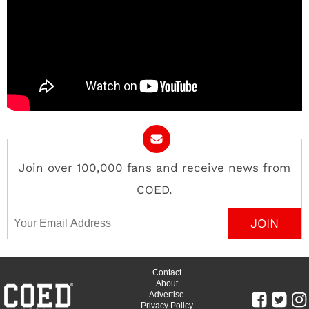
Join over 100,000 fans and receive news from
COED.
Email Address
Contact
About
Advertise
Privacy Policy