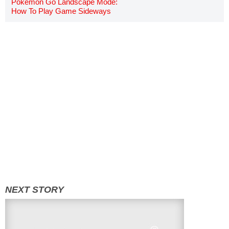
Pokemon Go Landscape Mode:
How To Play Game Sideways