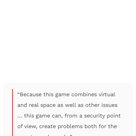
“Because this game combines virtual
and real space as well as other issues
… this game can, from a security point
of view, create problems both for the