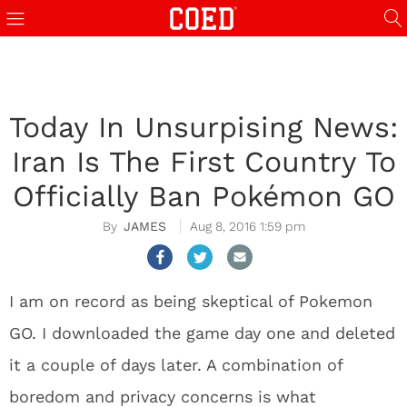
Today In Unsurpising News:
Iran Is The First Country To
Officially Ban Pokémon GO
JAMES
Aug 8, 2016 1:59 pm
I am on record as being skeptical of Pokemon
GO. I downloaded the game day one and deleted
it a couple of days later. A combination of
boredom and privacy concerns is what