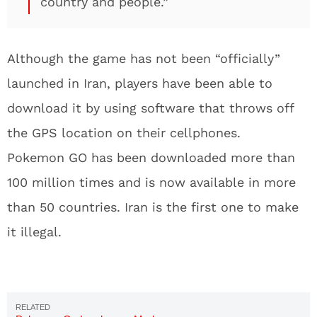
country and people.”
Although the game has not been “officially”
launched in Iran, players have been able to
download it by using software that throws off
the GPS location on their cellphones.
Pokemon GO has been downloaded more than
100 million times and is now available in more
than 50 countries. Iran is the first one to make
it illegal.