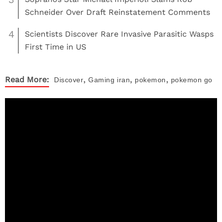
Schneider Over Draft Reinstatement Comments
4
Scientists Discover Rare Invasive Parasitic Wasps
First Time in US
,
,
,
Read More:
Discover
Gaming
iran
pokemon
pokemon go