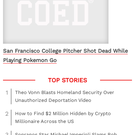
San Francisco College Pitcher Shot Dead While
Playing Pokemon Go
1
Theo Vonn Blasts Homeland Security Over
Unauthorized Deportation Video
2
How to Find $2 Million Hidden by Crypto
Millionaire Across the US
3
Sopranos Star Michael Imperioli Slams Rob