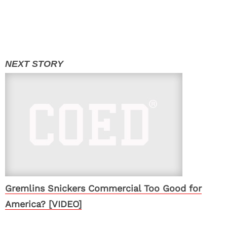
Gremlins Snickers Commercial Too Good for
America? [VIDEO]