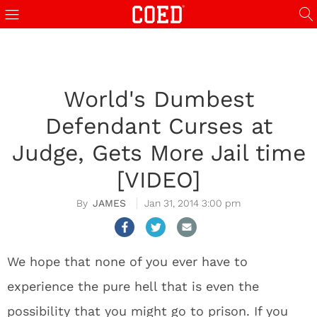
World's Dumbest
Defendant Curses at
Judge, Gets More Jail time
[VIDEO]
JAMES
Jan 31, 2014 3:00 pm
We hope that none of you ever have to
experience the pure hell that is even the
possibility that you might go to prison. If you