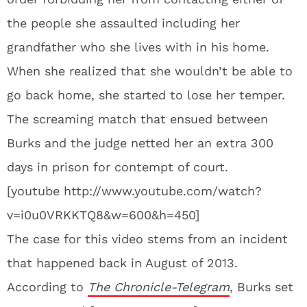
the people she assaulted including her
grandfather who she lives with in his home.
When she realized that she wouldn’t be able to
go back home, she started to lose her temper.
The screaming match that ensued between
Burks and the judge netted her an extra 300
days in prison for contempt of court.
[youtube http://www.youtube.com/watch?
v=i0u0VRKKTQ8&w=600&h=450]
The case for this video stems from an incident
that happened back in August of 2013.
According to
The Chronicle-Telegram
, Burks set