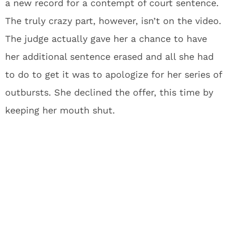
a new record for a contempt of court sentence.
The truly crazy part, however, isn’t on the video.
The judge actually gave her a chance to have
her additional sentence erased and all she had
to do to get it was to apologize for her series of
outbursts. She declined the offer, this time by
keeping her mouth shut.