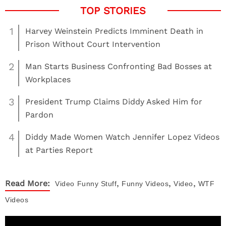
1
Harvey Weinstein Predicts Imminent Death in
Prison Without Court Intervention
2
Man Starts Business Confronting Bad Bosses at
Workplaces
3
President Trump Claims Diddy Asked Him for
Pardon
4
Diddy Made Women Watch Jennifer Lopez Videos
at Parties Report
,
,
,
Read More:
Video
Funny Stuff
Funny Videos
Video
WTF
Videos