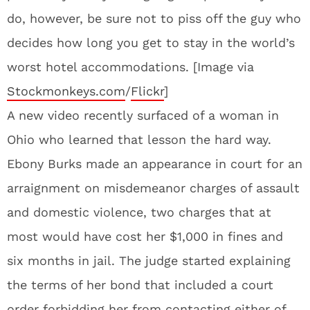
do, however, be sure not to piss off the guy who
decides how long you get to stay in the world’s
worst hotel accommodations. [Image via
Stockmonkeys.com
/
Flickr
]
A new video recently surfaced of a woman in
Ohio who learned that lesson the hard way.
Ebony Burks made an appearance in court for an
arraignment on misdemeanor charges of assault
and domestic violence, two charges that at
most would have cost her $1,000 in fines and
six months in jail. The judge started explaining
the terms of her bond that included a court
order forbidding her from contacting either of