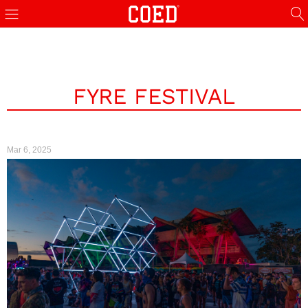
FYRE FESTIVAL
Mar 6, 2025