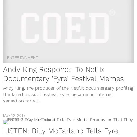
ENTERTAINMENT
Andy King Responds To Netlix
Documentary 'Fyre' Festival Memes
Andy King, the producer of the Netflix documentary profiling
the failed musical festival Fyre, became an internet
sensation for all...
May 12, 2017
MUSIC
LISTEN: Billy McFarland Tells Fyre