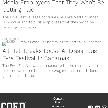
Media Employees That They Won't Be
Getting Paid
The Fyre Festival saga continues, as Fyre Media founder
Billy McFarland told his employees that they won’t be
receiving paychecks...
Apr 28, 2017
MUSIC
All Hell Breaks Loose At Disastrous
Fyre Festival In Bahamas
The Fyre Festival was supposed to be the music event of a
lifetime. Awesome bands, extravagant accommodations,
gourmet food, and...
Contact
About
Advertise