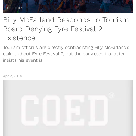
CULTURE
Billy McFarland Responds to Tourism
Board Denying Fyre Festival 2
Existence
Tourism officials are directly contradicting Billy McFarland’s
claims about Fyre Festival 2, but the convicted fraudster
insists his event is...
Apr 2, 2019