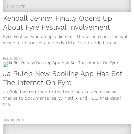
DISCOVER
Kendall Jenner Finally Opens Up
About Fyre Festival Involvement
Fyre Festival was an epic disaster. The failed music festival
which left hundreds of overly rich kids stranded on an...
Feb 6, 2019
MUSIC
Ja Rule's New Booking App Has Set
The Internet On Fyre
Ja Rule has returned to the headlines in recent weeks
thanks to documentaries by Netflix and Hulu that detail
the...
Jan 30, 2019