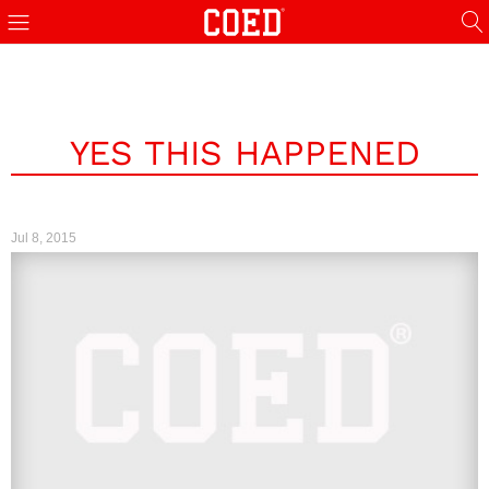
YES THIS HAPPENED
Jul 8, 2015