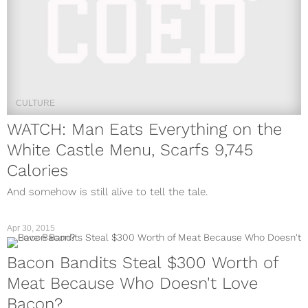
CULTURE
WATCH: Man Eats Everything on the
White Castle Menu, Scarfs 9,745
Calories
And somehow is still alive to tell the tale.
Apr 30, 2015
Bacon Bandits Steal $300 Worth of
Meat Because Who Doesn't Love
Bacon?