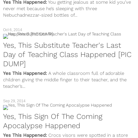
Yes This Happened:
You getting jealous at some kid you’ve
never met because he’s sleeping with three
Nebuchadnezzar-sized bottles of...
Oct 6, 2014
Yes, This Substitute Teacher's Last
Day of Teaching Class Happened [PIC
DUMP]
Yes This Happened:
A whole classroom full of adorable
children giving the middle finger to their teacher, and the
teacher’s...
Sep 29, 2014
Yes, This Sign Of The Coming
Apocalypse Happened
Yes This Happened:
Crocs visors were spotted in a store