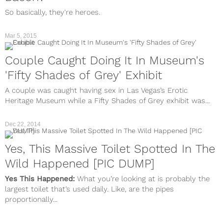
So basically, they're heroes.
Mar 5, 2015
Couple Caught Doing It In Museum's
'Fifty Shades of Grey' Exhibit
A couple was caught having sex in Las Vegas’s Erotic
Heritage Museum while a Fifty Shades of Grey exhibit was...
Dec 22, 2014
Yes, This Massive Toilet Spotted In The
Wild Happened [PIC DUMP]
Yes This Happened:
What you’re looking at is probably the
largest toilet that’s used daily. Like, are the pipes
proportionally...