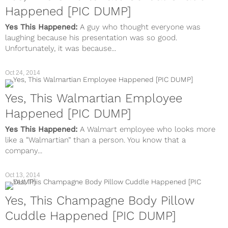
Happened [PIC DUMP]
Yes This Happened:
A guy who thought everyone was
laughing because his presentation was so good.
Unfortunately, it was because...
Oct 24, 2014
Yes, This Walmartian Employee
Happened [PIC DUMP]
Yes This Happened:
A Walmart employee who looks more
like a “Walmartian” than a person. You know that a
company...
Oct 13, 2014
Yes, This Champagne Body Pillow
Cuddle Happened [PIC DUMP]