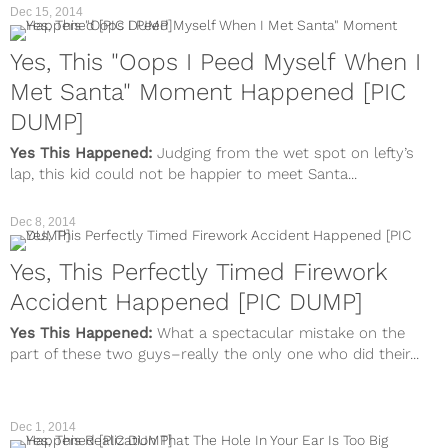
Dec 15, 2014
Yes, This "Oops I Peed Myself When I
Met Santa" Moment Happened [PIC
DUMP]
Yes This Happened:
Judging from the wet spot on lefty’s
lap, this kid could not be happier to meet Santa...
Dec 8, 2014
Yes, This Perfectly Timed Firework
Accident Happened [PIC DUMP]
Yes This Happened:
What a spectacular mistake on the
part of these two guys–really the only one who did their...
Dec 1, 2014