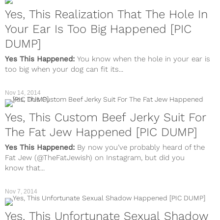
Yes, This Realization That The Hole In
Your Ear Is Too Big Happened [PIC
DUMP]
Yes This Happened:
You know when the hole in your ear is
too big when your dog can fit its...
Nov 14, 2014
Yes, This Custom Beef Jerky Suit For
The Fat Jew Happened [PIC DUMP]
Yes This Happened:
By now you’ve probably heard of the
Fat Jew (@TheFatJewish) on Instagram, but did you
know that...
Nov 7, 2014
Yes, This Unfortunate Sexual Shadow