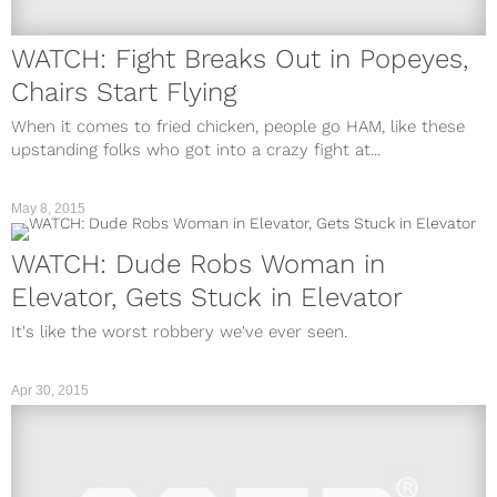
WATCH: Fight Breaks Out in Popeyes,
Chairs Start Flying
When it comes to fried chicken, people go HAM, like these
upstanding folks who got into a crazy fight at...
May 8, 2015
WATCH: Dude Robs Woman in
Elevator, Gets Stuck in Elevator
It's like the worst robbery we've ever seen.
Apr 30, 2015