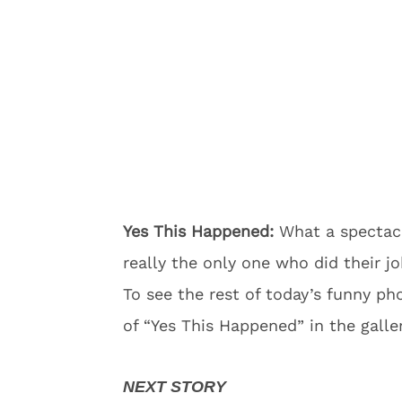
Yes This Happened:
What a spectacu
really the only one who did their j
To see the rest of today’s funny p
of “Yes This Happened” in the galle