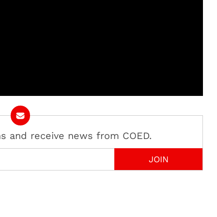
ans and receive news from COED.