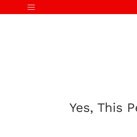
Yes, This 