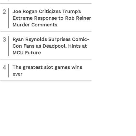
2
Joe Rogan Criticizes Trump’s
Extreme Response to Rob Reiner
Murder Comments
3
Ryan Reynolds Surprises Comic-
Con Fans as Deadpool, Hints at
MCU Future
4
The greatest slot games wins
ever