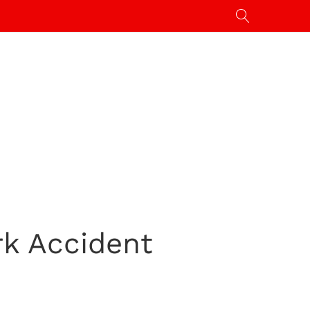
rk Accident
]