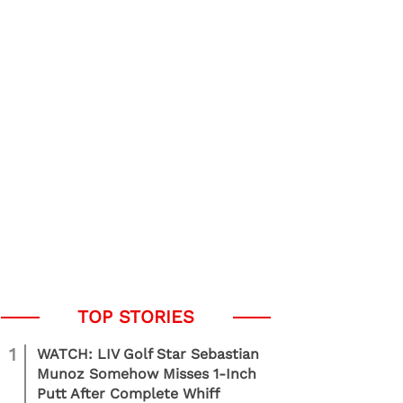
1
WATCH: LIV Golf Star Sebastian
Munoz Somehow Misses 1-Inch
Putt After Complete Whiff