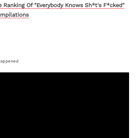
ve Ranking Of "Everybody Knows Sh*t's F*cked"
mpilations
Happened