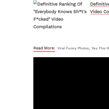
Definiti
Video Co
,
Read More:
Viral
Funny Photos
Yes This 