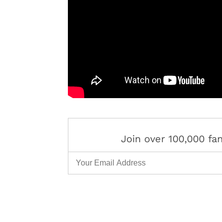
Join over 100,000 f
Email Address