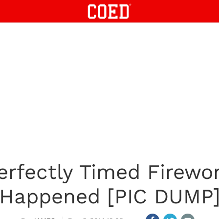
Perfectly Timed Firewo
Happened [PIC DUMP