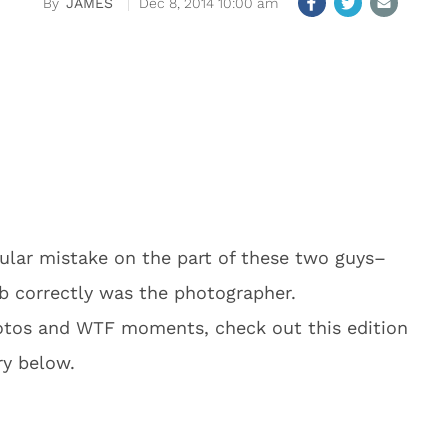
JAMES
Dec 8, 2014 10:00 am
lar mistake on the part of these two guys–
ob correctly was the photographer.
hotos and WTF moments, check out this edition
ry below.